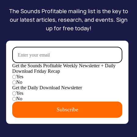
The Sounds Profitable mailing list is the key to
our latest articles, research, and events. Sign
up for free today!