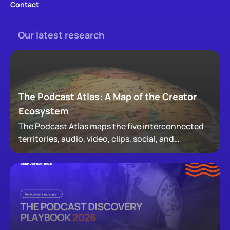
Contact
Our latest research
The Podcast Atlas: A Map of the Creator
Ecosystem
The Podcast Atlas maps the five interconnected
territories, audio, video, clips, social, and
newsletters, that now make up podcasting,
revealing how audiences actually move through a
creator's full footprint.