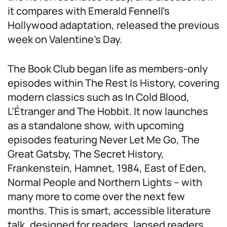
it compares with Emerald Fennell’s
Hollywood adaptation, released the previous
week on Valentine’s Day.
The Book Club began life as members-only
episodes within The Rest Is History, covering
modern classics such as In Cold Blood,
L’Étranger and The Hobbit. It now launches
as a standalone show, with upcoming
episodes featuring Never Let Me Go, The
Great Gatsby, The Secret History,
Frankenstein, Hamnet, 1984, East of Eden,
Normal People and Northern Lights – with
many more to come over the next few
months. This is smart, accessible literature
talk, designed for readers, lapsed readers