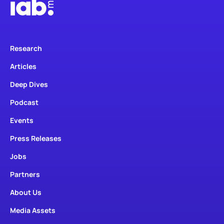
Research
Articles
Deep Dives
Podcast
Events
Press Releases
Jobs
Partners
About Us
Media Assets