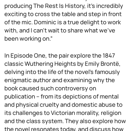
producing The Rest Is History, it’s incredibly
exciting to cross the table and step in front
of the mic. Dominic is a true delight to work
with, and I can’t wait to share what we’ve
been working on.”
In Episode One, the pair explore the 1847
classic Wuthering Heights by Emily Brontë,
delving into the life of the novel’s famously
enigmatic author and examining why the
book caused such controversy on
publication – from its depictions of mental
and physical cruelty and domestic abuse to
its challenges to Victorian morality, religion
and the class system. They also explore how
the novel resonates today, and discuss how