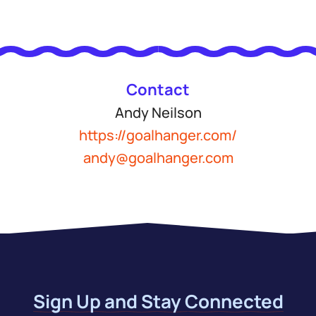
Contact
Andy Neilson
https://goalhanger.com/
andy@goalhanger.com
Sign Up and Stay Connected