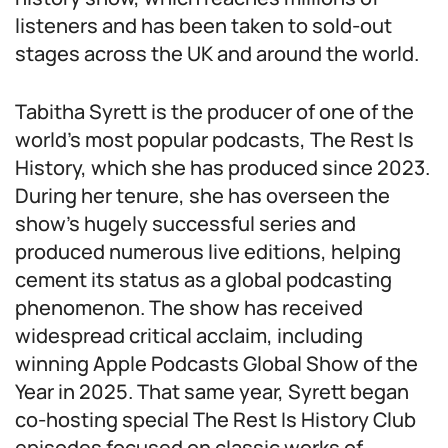
listeners and has been taken to sold-out
stages across the UK and around the world.
Tabitha Syrett is the producer of one of the
world’s most popular podcasts, The Rest Is
History, which she has produced since 2023.
During her tenure, she has overseen the
show’s hugely successful series and
produced numerous live editions, helping
cement its status as a global podcasting
phenomenon. The show has received
widespread critical acclaim, including
winning Apple Podcasts Global Show of the
Year in 2025. That same year, Syrett began
co-hosting special The Rest Is History Club
episodes focused on classic works of