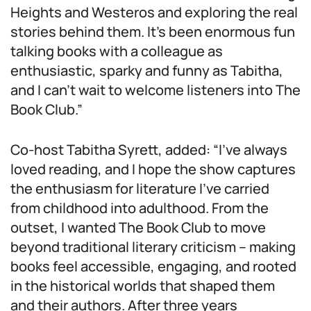
Heights and Westeros and exploring the real
stories behind them. It’s been enormous fun
talking books with a colleague as
enthusiastic, sparky and funny as Tabitha,
and I can’t wait to welcome listeners into The
Book Club.”
Co-host Tabitha Syrett, added: “I’ve always
loved reading, and I hope the show captures
the enthusiasm for literature I’ve carried
from childhood into adulthood. From the
outset, I wanted The Book Club to move
beyond traditional literary criticism – making
books feel accessible, engaging, and rooted
in the historical worlds that shaped them
and their authors. After three years