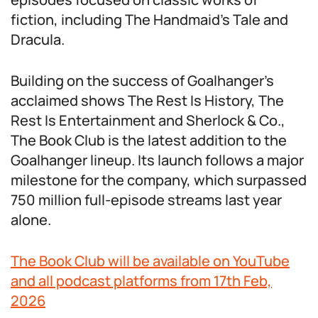
fiction, including The Handmaid’s Tale and
Dracula.
Building on the success of Goalhanger’s
acclaimed shows The Rest Is History, The
Rest Is Entertainment and Sherlock & Co.,
The Book Club is the latest addition to the
Goalhanger lineup. Its launch follows a major
milestone for the company, which surpassed
750 million full-episode streams last year
alone.
The Book Club will be available on YouTube
and all podcast platforms from 17th Feb,
2026