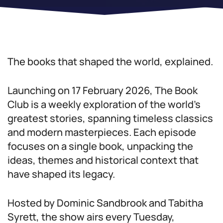
The books that shaped the world, explained.
Launching on 17 February 2026, The Book
Club is a weekly exploration of the world’s
greatest stories, spanning timeless classics
and modern masterpieces. Each episode
focuses on a single book, unpacking the
ideas, themes and historical context that
have shaped its legacy.
Hosted by Dominic Sandbrook and Tabitha
Syrett, the show airs every Tuesday,