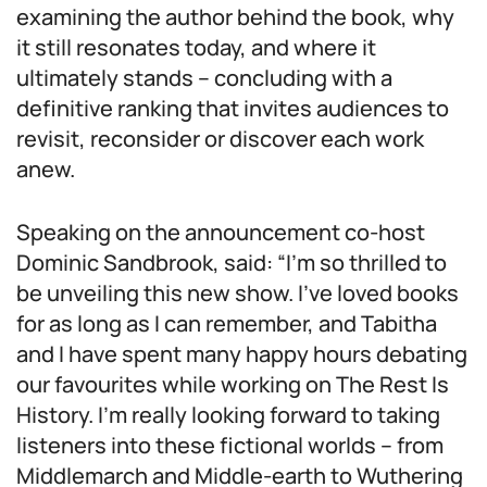
examining the author behind the book, why
it still resonates today, and where it
ultimately stands – concluding with a
definitive ranking that invites audiences to
revisit, reconsider or discover each work
anew.
Speaking on the announcement co-host
Dominic Sandbrook, said: “I’m so thrilled to
be unveiling this new show. I’ve loved books
for as long as I can remember, and Tabitha
and I have spent many happy hours debating
our favourites while working on The Rest Is
History. I’m really looking forward to taking
listeners into these fictional worlds – from
Middlemarch and Middle-earth to Wuthering