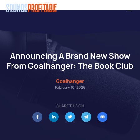
Skip
Men
to
main
content
Announcing A Brand New Show
From Goalhanger: The Book Club
Goalhanger
February 10, 2026
SHARE THIS ON