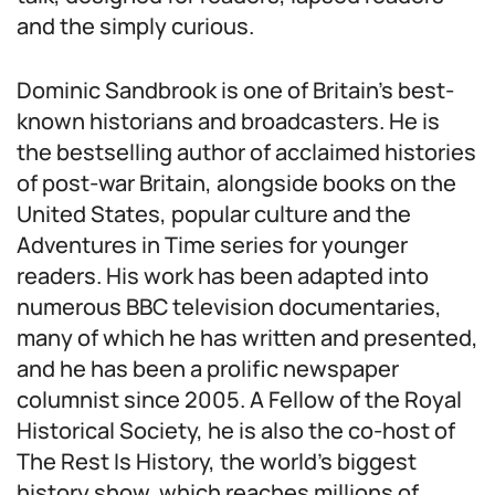
and the simply curious.
Dominic Sandbrook is one of Britain’s best-
known historians and broadcasters. He is
the bestselling author of acclaimed histories
of post-war Britain, alongside books on the
United States, popular culture and the
Adventures in Time series for younger
readers. His work has been adapted into
numerous BBC television documentaries,
many of which he has written and presented,
and he has been a prolific newspaper
columnist since 2005. A Fellow of the Royal
Historical Society, he is also the co-host of
The Rest Is History, the world’s biggest
history show, which reaches millions of