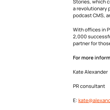
Stories, which 
a revolutionary 
podcast CMS, art
With offices in 
2,000 successfu
partner for those
For more inform
Kate Alexander
PR consultant
E:
kate@alexand