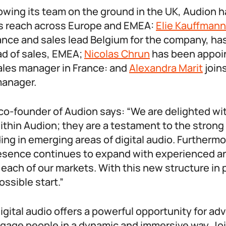
rowing its team on the ground in the UK, Audion 
s reach across Europe and EMEA:
Elie Kauffmann
rance and sales lead Belgium for the company, ha
d of sales, EMEA;
Nicolas Chrun
has been appoin
les manager in France: and
Alexandra Marit
join
manager.
 co-founder of Audion says: “We are delighted w
thin Audion; they are a testament to the strong
uding in emerging areas of digital audio. Furthermo
resence continues to expand with experienced and
 each of our markets. With this new structure in 
ossible start.”
gital audio offers a powerful opportunity for ad
ngage people in a dynamic and immersive way. Jo