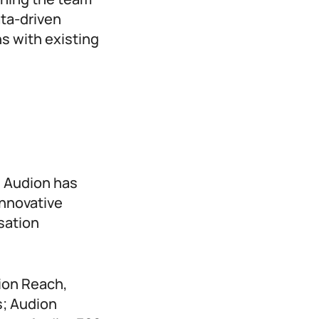
ta-driven
s with existing
, Audion has
innovative
sation
dion Reach,
s; Audion