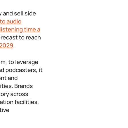
 and sell side
 to audio
listening time a
orecast to reach
 2029
.
em, to leverage
d podcasters, it
ent and
ities. Brands
tory across
tion facilities,
tive