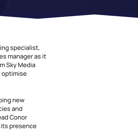
ing specialist,
les manager as it
rom Sky Media
d optimise
oping new
cies and
lead Conor
its presence