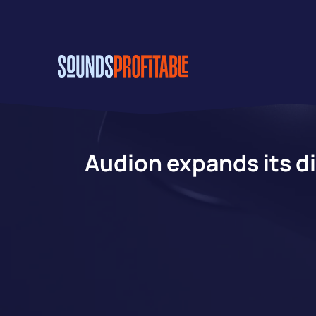
Skip
to
main
content
Audion expands its di