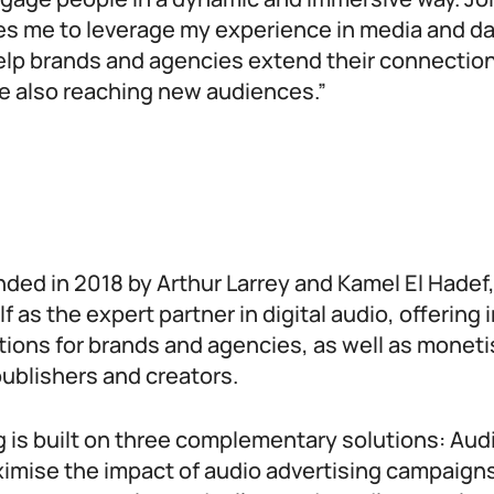
es me to leverage my experience in media and da
help brands and agencies extend their connection
e also reaching new audiences.”
nded in 2018 by Arthur Larrey and Kamel El Hadef
f as the expert partner in digital audio, offering 
tions for brands and agencies, as well as moneti
ublishers and creators.
g is built on three complementary solutions: Au
imise the impact of audio advertising campaign