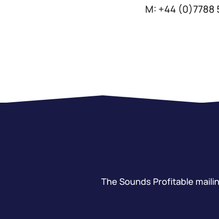
M: +44 (0)7788
The Sounds Profitable mailing