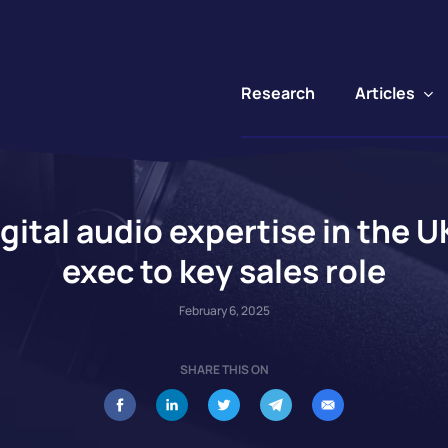
Articles
Research
gital audio expertise in the 
exec to key sales role
February 6, 2025
SHARE THIS ON