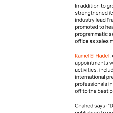
In addition to g
strengthened it
industry lead F
promoted to hea
programmatic sa
office as sales 
Kamel El Hadef
,
appointments wi
activities, incl
international p
professionals in
off to the best p
Chahed says: “Di
publishers to e