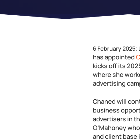
6 February 2025;
has appointed
C
kicks off its 2
where she worked
advertising cam
Chahed will con
business opport
advertisers in t
O’Mahoney who h
and client base 