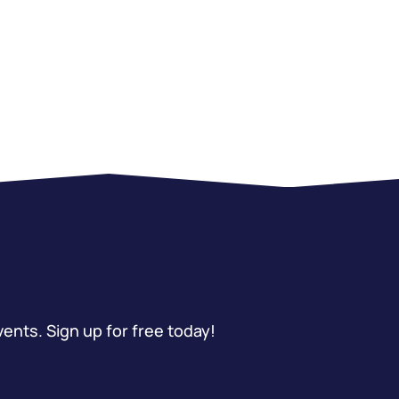
vents. Sign up for free today!