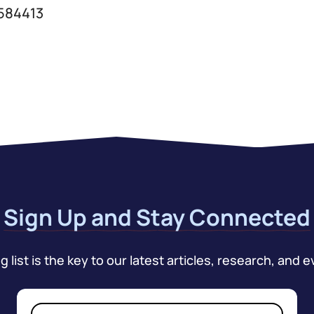
 584413
Sign Up and Stay Connected
 list is the key to our latest articles, research, and e