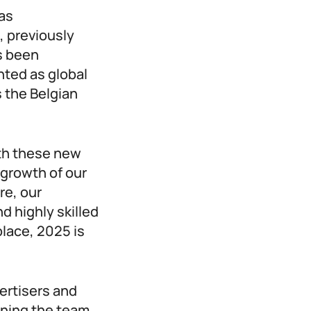
has
, previously
s been
ted as global
s the Belgian
ith these new
 growth of our
re, our
 highly skilled
place, 2025 is
vertisers and
ining the team