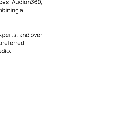
nces; Audion360,
mbining a
experts, and over
preferred
udio.