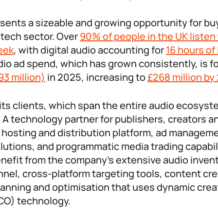
esents a sizeable and growing opportunity for buy
dtech sector. Over
90% of people in the UK listen
eek
, with digital audio accounting for
16 hours of 
udio ad spend, which has grown consistently, is f
93 million)
in 2025, increasing to
£268 million by
ts clients, which span the entire audio ecosyst
A technology partner for publishers, creators an
t hosting and distribution platform, ad managem
lutions, and programmatic media trading capabil
nefit from the company’s extensive audio inven
nel, cross-platform targeting tools, content crea
anning and optimisation that uses dynamic crea
CO) technology.