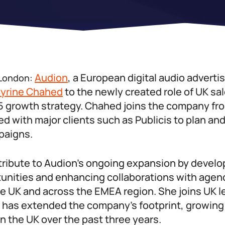
Audion
, a European digital audio advertis
 London:
yrine Chahed
to the newly created role of UK sa
025 growth strategy. Chahed joins the company f
 with major clients such as Publicis to plan an
paigns.
tribute to Audion’s ongoing expansion by devel
unities and enhancing collaborations with agen
he UK and across the EMEA region. She joins UK 
as extended the company’s footprint, growing 
in the UK over the past three years.