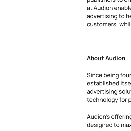
at Audion enabl
advertising to 
customers, whil
About Audion
Since being fou
established itsel
advertising solu
technology for p
Audion’s offerin
designed to max