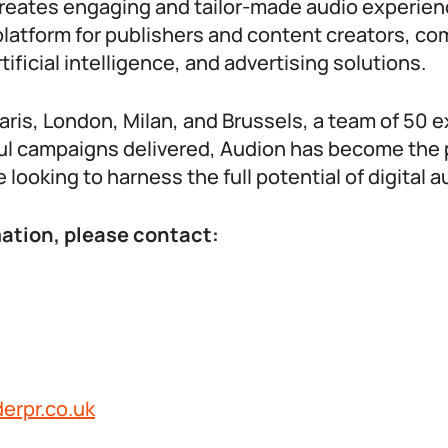
creates engaging and tailor-made audio experie
platform for publishers and content creators, co
ificial intelligence, and advertising solutions.
Paris, London, Milan, and Brussels, a team of 50 
l campaigns delivered, Audion has become the 
 looking to harness the full potential of digital a
ation, please contact:
erpr.co.uk