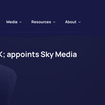
Media
Resources
About
UK; appoints Sky Media