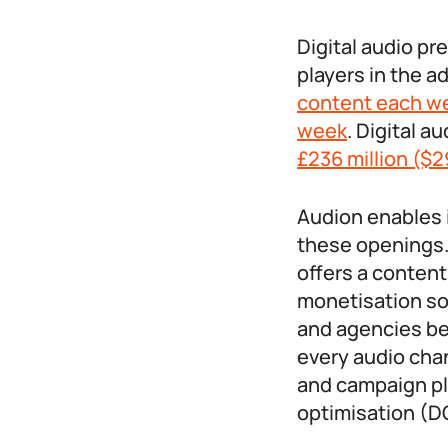
Digital audio pr
players in the a
content each w
week
. Digital a
£236 million ($2
Audion enables i
these openings. 
offers a conten
monetisation so
and agencies be
every audio chan
and campaign pl
optimisation (D