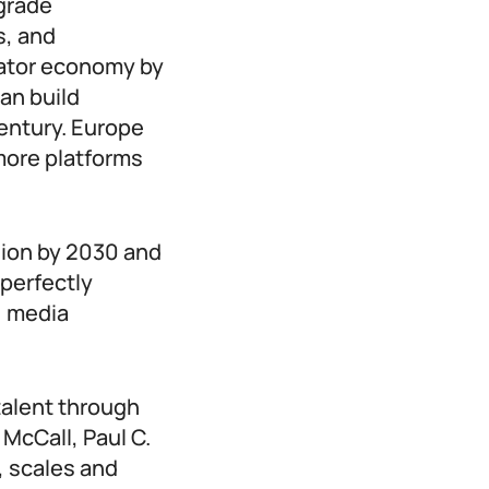
-grade
s, and
eator economy by
can build
century. Europe
more platforms
lion by 2030 and
 perfectly
, media
talent through
 McCall, Paul C.
, scales and