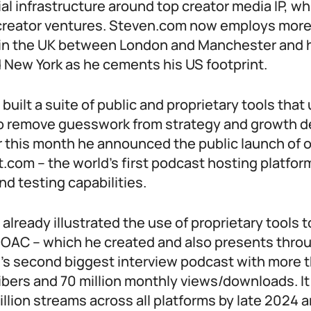
l infrastructure around top creator media IP, whi
creator ventures. Steven.com now employs more
e in the UK between London and Manchester and h
 New York as he cements his US footprint.
 built a suite of public and proprietary tools that
o remove guesswork from strategy and growth d
ier this month he announced the public launch of 
t.com – the world’s first podcast hosting platform 
and testing capabilities.
o already illustrated the use of proprietary tools 
 DOAC – which he created and also presents throu
’s second biggest interview podcast with more th
bers and 70 million monthly views/downloads. I
llion streams across all platforms by late 2024 