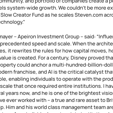
ommunity, and portfolio of companies create a p
uels system-wide growth. We couldn’t be more ex
 Slow Creator Fund as he scales Steven.com acr
echnology.”
ayer – Apeiron Investment Group – said: “Influe
unprecedented speed and scale. When the archite
s, it rewrites the rules for how capital moves, 
alue is created. For a century, Disney proved tha
property could anchor a multi-hundred-billion-dol
dern franchise, and AI is the critical catalyst th
ble, enabling individuals to operate with the pro
 scale that once required entire institutions. I h
al years now, and he is one of the brightest visi
ve ever worked with – a true and rare asset to Bri
p. Him and his world class management team are