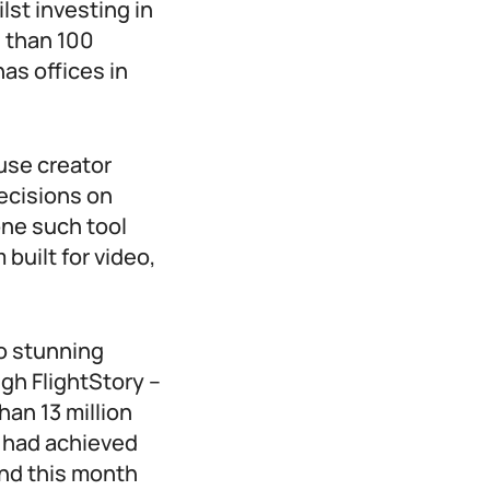
lst investing in
 than 100
as offices in
 use creator
ecisions on
one such tool
built for video,
to stunning
gh FlightStory –
an 13 million
t had achieved
and this month