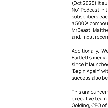
(Oct 2025) it su
No1 Podcast in 
subscribers each
a 500% compound
MrBeast, Matth
and, most recen
Additionally, ‘W
Bartlett’s medi
since it launche
‘Begin Again’ wi
success also be
This announcemen
executive team 
Golding, CEO of 