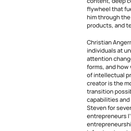
content, deep c
flywheel that f
him through the
products, and t
Christian Angerm
individuals at 
attention change
forms, and how v
of intellectual 
creator is the mo
transition possi
capabilities and
Steven for sever
entrepreneurs I’
entrepreneurshi