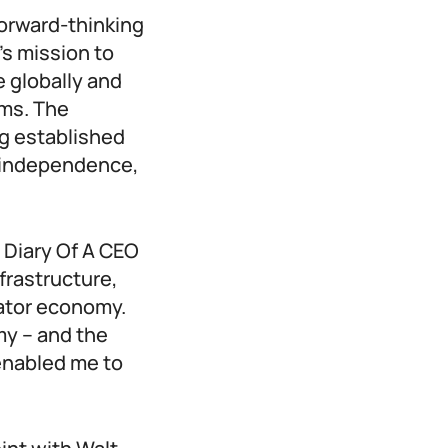
forward-thinking
’s mission to
 globally and
ems. The
ng established
ll independence,
 Diary Of A CEO
nfrastructure,
eator economy.
my – and the
enabled me to