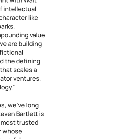
oint with Walt
 intellectual
character like
parks,
mpounding value
we are building
fictional
ld the defining
that scales a
eator ventures,
logy.”
es, we’ve long
even Bartlett is
d most trusted
ur whose