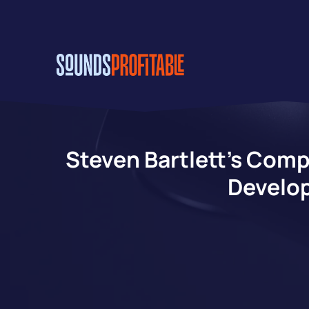
Skip
to
main
content
Steven Bartlett’s Comp
Develop