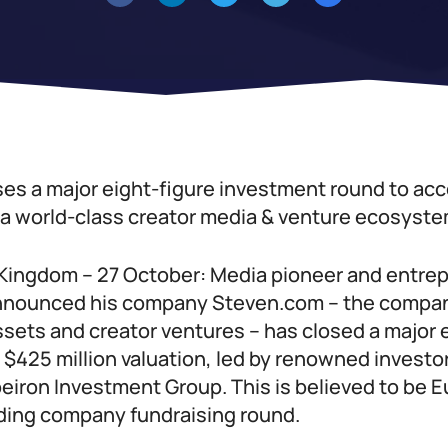
es a major eight-figure investment round to acce
d a world-class creator media & venture ecosyste
Kingdom – 27 October: Media pioneer and entre
announced his company Steven.com – the compan
sets and creator ventures – has closed a major 
 $425 million valuation, led by renowned investo
eiron Investment Group. This is believed to be E
lding company fundraising round.