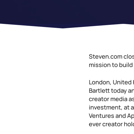
Steven.com clos
mission to buil
London, United 
Bartlett today 
creator media as
investment, at a
Ventures and Ap
ever creator ho