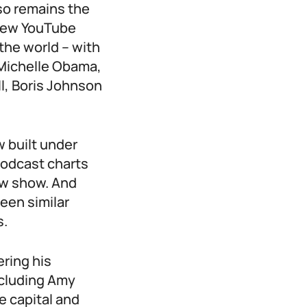
lso remains the
 new YouTube
the world – with
Michelle Obama,
, Boris Johnson
w built under
podcast charts
ew show. And
een similar
s.
ering his
ncluding Amy
e capital and