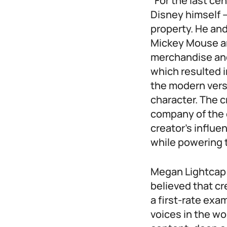
“For the last ce
Disney himself –
property. He and
Mickey Mouse an
merchandise and
which resulted i
the modern versio
character. The c
company of the 
creator’s influe
while powering t
Megan Lightcap –
believed that cr
a first-rate exa
voices in the wo