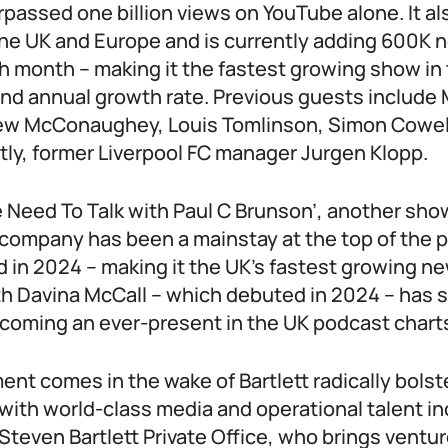
rpassed one billion views on YouTube alone. It a
the UK and Europe and is currently adding 600K
 month – making it the fastest growing show in 
 annual growth rate. Previous guests include 
ew McConaughey, Louis Tomlinson, Simon Cowell
tly, former Liverpool FC manager Jurgen Klopp.
e Need To Talk with Paul C Brunson’, another sho
a company has been a mainstay at the top of the 
d in 2024 – making it the UK’s fastest growing n
th Davina McCall – which debuted in 2024 – has s
coming an ever-present in the UK podcast chart
t comes in the wake of Bartlett radically bolst
with world-class media and operational talent i
Steven Bartlett Private Office, who brings ventur