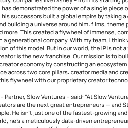
ntury, companies like Disney – from its starting p
 has demonstrated the power of a single piece of
 his successors built a global empire by taking a 
d building a universe around him: films, theme 
 more. This created a flywheel of immense, co
n a generational company. With my team, I think 
n of this model. But in our world, the IP is not a 
reator is the new franchise. Our mission is to bui
creator economy by constructing an ecosystem 
nce across two core pillars: creator media and cr
his flywheel with our proprietary creator techno
 Partner, Slow Ventures – said: “At Slow Ventur
eators are the next great entrepreneurs — and St
mple. He isn’t just one of the fastest-growing an
rld; he’s a meticulously data-driven entreprene