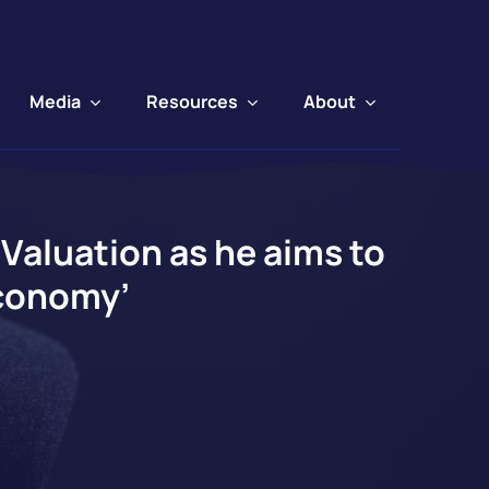
Media
Resources
About
Valuation as he aims to
Economy’