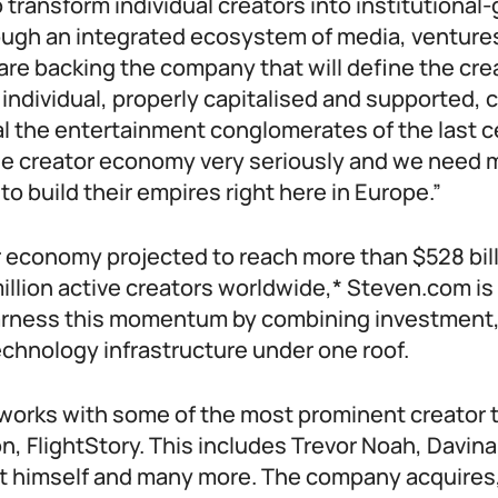
o transform individual creators into institutional
ugh an integrated ecosystem of media, venture
are backing the company that will define the cr
 individual, properly capitalised and supported, 
al the entertainment conglomerates of the last 
he creator economy very seriously and we need 
to build their empires right here in Europe.”
r economy projected to reach more than $528 bil
llion active creators worldwide,* Steven.com is
arness this momentum by combining investment
chnology infrastructure under one roof.
y works with some of the most prominent creator 
on, FlightStory. This includes Trevor Noah, Davina
tt himself and many more. The company acquires