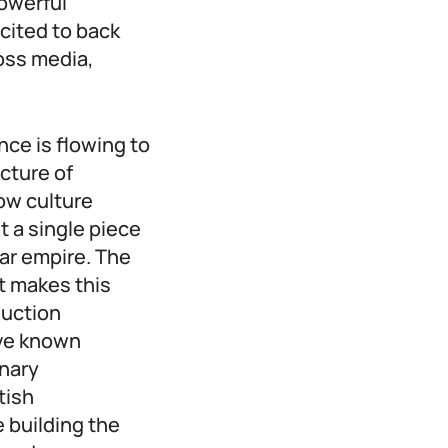
owerful
cited to back
oss media,
nce is flowing to
cture of
how culture
t a single piece
lar empire. The
at makes this
duction
ave known
onary
tish
 building the