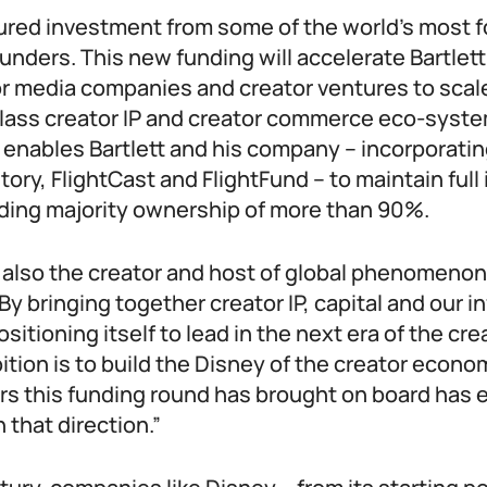
cured investment from some of the world’s most 
unders. This new funding will accelerate Bartlett
 media companies and creator ventures to scale
lass creator IP and creator commerce eco-syst
 enables Bartlett and his company – incorporati
Story, FlightCast and FlightFund – to maintain fu
lding majority ownership of more than 90%.
s also the creator and host of global phenomenon
By bringing together creator IP, capital and our i
sitioning itself to lead in the next era of the cr
tion is to build the Disney of the creator econo
ers this funding round has brought on board has 
n that direction.”