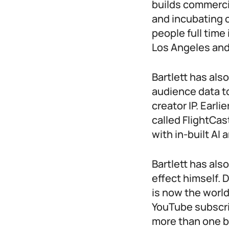
builds commercia
and incubating 
people full tim
Los Angeles and
Bartlett has also
audience data t
creator IP. Earl
called FlightCas
with in-built AI 
Bartlett has als
effect himself.
is now the world
YouTube subscri
more than one bi