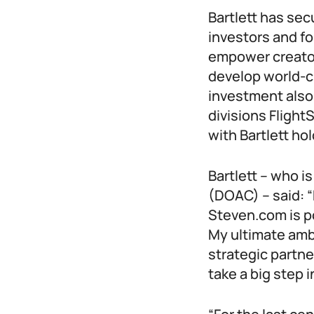
Bartlett has se
investors and fo
empower creator
develop world-c
investment also
divisions Flight
with Bartlett ho
Bartlett – who i
(DOAC) – said: “
Steven.com is po
My ultimate ambi
strategic partn
take a big step i