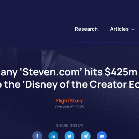
Articles
Research
any ‘Steven.com’ hits $425m 
 the ‘Disney of the Creator 
FlightStory
October 27, 2025
SHARE THIS ON