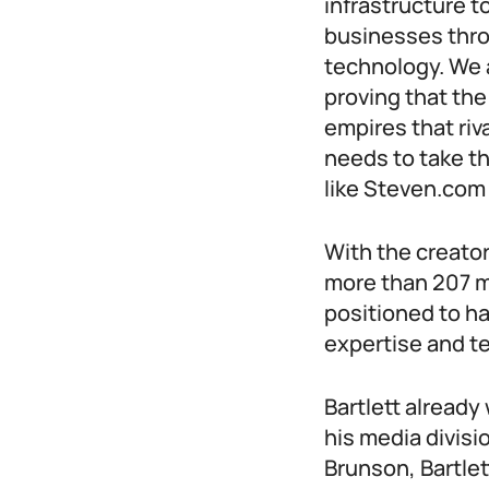
infrastructure t
businesses thro
technology. We 
proving that the
empires that riv
needs to take t
like Steven.com 
With the creato
more than 207 mi
positioned to h
expertise and te
Bartlett alread
his media divisi
Brunson, Bartle