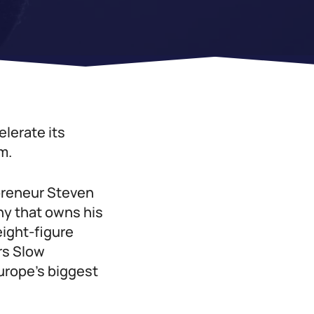
lerate its
m.
preneur Steven
y that owns his
eight-figure
rs Slow
urope’s biggest