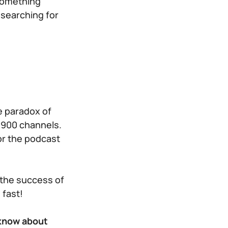
 something
 searching for
s
e paradox of
 900 channels.
for the podcast
 the success of
 fast!
 know about