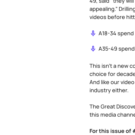
49, said “they wi
appealing.” Drill
videos before hitt
A18-34 spend 
A35-49 spend 
This isn’t a new 
choice for decade
And like our video
industry either.
The Great Discove
this media channe
For this issue o