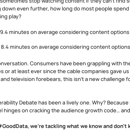
ll sometimes stop watching content if they can’t find
ing down even further, how long do most people spend
ing play?
9.4 minutes on average considering content options
8.4 minutes on average considering content option
conversation. Consumers have been grappling with th
s or at least ever since the cable companies gave us
 and television forebears, this isn’t a new challenge 
rability Debate has been a lively one. Why? Because
l hinges on cracking the audience growth code… and
f #GoodData, we’re tackling what we know and don’t