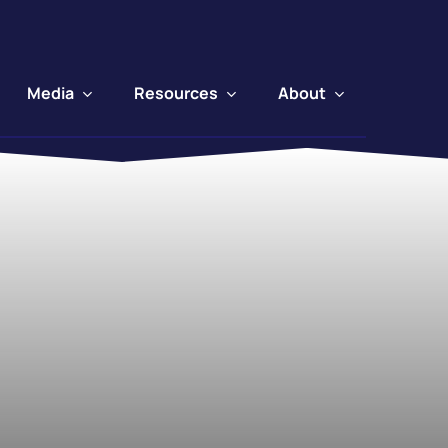
Media
Resources
About