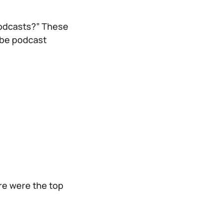
podcasts?” These
-be podcast
re were the top