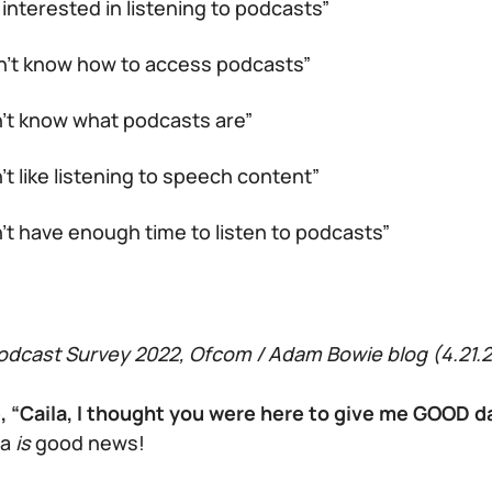
 interested in listening to podcasts”
on’t know how to access podcasts”
n’t know what podcasts are”
n’t like listening to speech content”
n’t have enough time to listen to podcasts”
dcast Survey 2022, Ofcom / Adam Bowie blog (4.21.2
e, “Caila, I thought you were here to give me GOOD 
ta
is
good news!