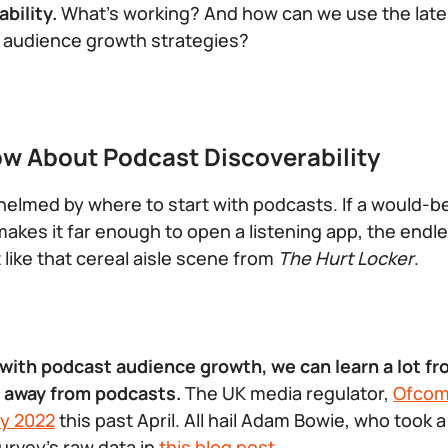
bility.
What’s working? And how can we use the late
m audience growth strategies?
w About Podcast Discoverability
elmed by where to start with podcasts. If a would-b
makes it far enough to open a listening app, the endle
t like that cereal aisle scene from
The Hurt Locker
.
 with podcast audience growth, we can learn a lot 
n away from podcasts.
The UK media regulator,
Ofco
y 2022
this past April. All hail Adam Bowie, who took a
urvey’s raw data in
this blog post
.