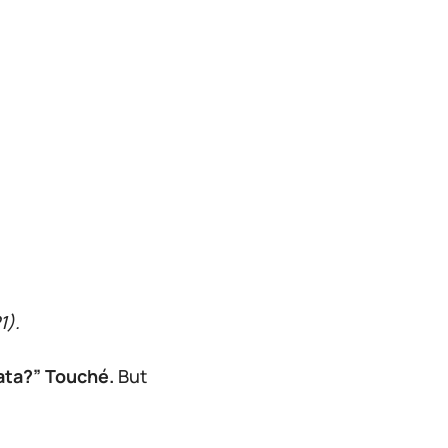
1).
data?” Touché.
But