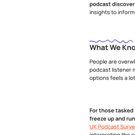
podcast discovera
insights to infor
What We Kno
People are overwh
podcast listener 
options feels a lo
For those tasked
freeze up and ru
UK Podcast Surve
interpreting the s