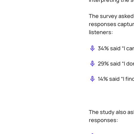
The survey asked 
responses captur
listeners:
34% said “I ca
29% said “I do
14% said “I fi
The study also as
responses: