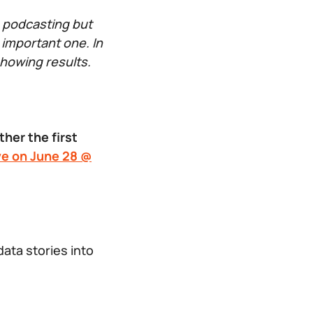
e podcasting but
 important one. In
showing results.
her the first
ve on June 28 @
ta stories into