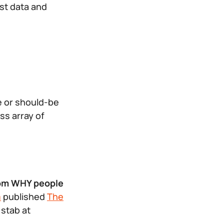
st data and
e or should-be
ss array of
from WHY people
m
published
The
 stab at