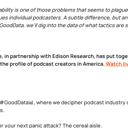
bility is one of those problems that seems to plagu
ues individual podcasters. A subtle difference, but an
oodData, we’ll dig into the data of what tactics are 
, in partnership with Edison Research, has put toget
 the profile of podcast creators in America.
Watch li
#GoodData͏📊, where we decipher podcast industry da
s.
r your next panic attack? The cereal aisle.