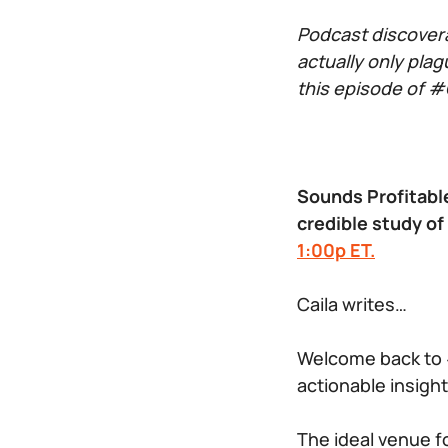
Podcast discovera
actually only plag
this episode of #G
Sounds Profitable
credible study of
1:00p ET.
Caila writes…
Welcome back to 
actionable insight
The ideal venue fo