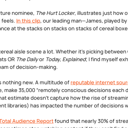
cture nominee,
The Hurt Locker
, illustrates just how
 feels.
In this clip
, our leading man—James, played b
ance at the stacks on stacks on stacks of cereal boxes
 cereal aisle scene a lot. Whether it’s picking between
ats OR
The Daily
or
Today, Explained
; I find myself e
eam of decision-making.
is nothing new. A multitude of
reputable internet sou
e, make 35,000 “remotely conscious decisions each da
 that estimate doesn’t capture how the rise of stream
ent libraries) has impacted the number of decisions
 Total Audience Report
found that nearly 30% of stre