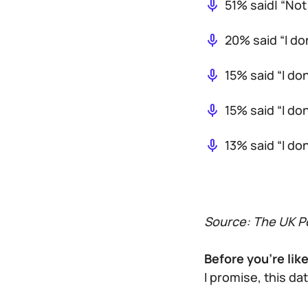
51% said| “Not
20% said “I d
15% said “I do
15% said “I do
13% said “I do
Source: The UK Po
Before you’re lik
I promise, this da