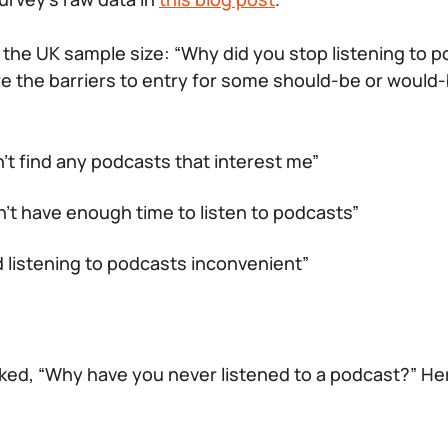
the UK sample size: “Why did you stop listening to 
e the barriers to entry for some should-be or would
n’t find any podcasts that interest me”
n’t have enough time to listen to podcasts”
nd listening to podcasts inconvenient”
ked, “Why have you never listened to a podcast?” He