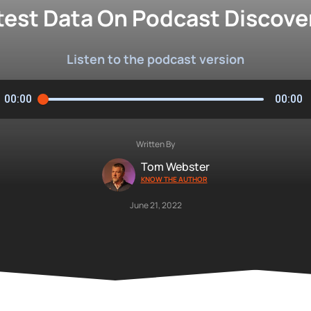
test Data On Podcast Discover
Listen to the podcast version
00:00
00:00
Written By
Tom Webster
KNOW THE AUTHOR
June 21, 2022