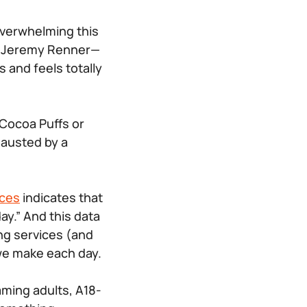
 overwhelming this
y Jeremy Renner—
 and feels totally
 Cocoa Puffs or
xhausted by a
rces
indicates that
y.” And this data
ing services (and
 we make each day.
aming adults, A18-