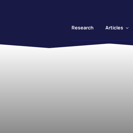
Articles
Research