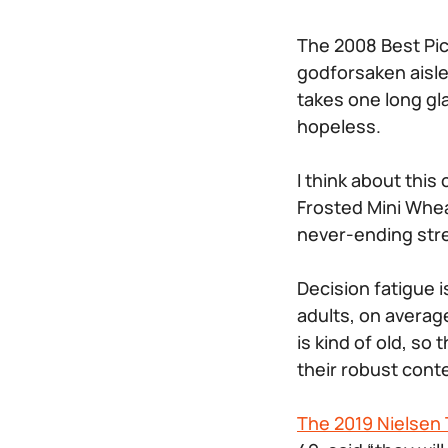
The 2008 Best Pi
godforsaken aisle
takes one long gl
hopeless.
I think about this
Frosted Mini Whe
never-ending str
Decision fatigue 
adults, on averag
is kind of old, so
their robust cont
The 2019 Nielsen