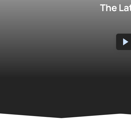
The La