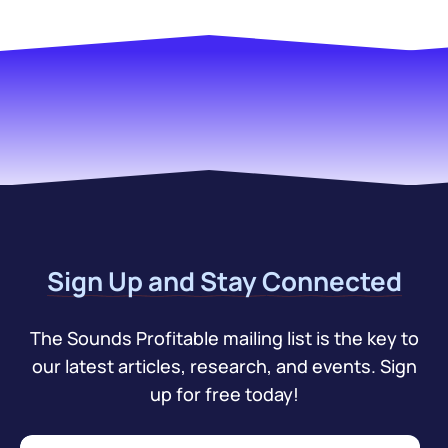
Sign Up and Stay Connected
The Sounds Profitable mailing list is the key to
our latest articles, research, and events. Sign
up for free today!