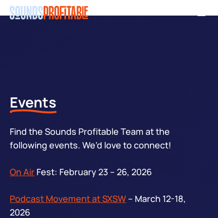
Skip
Men
to
main
content
Events
Find the Sounds Profitable Team at the
following events. We’d love to connect!
On Air
Fest: February 23 – 26, 2026
Podcast Movement at SXSW
– March 12-18,
2026