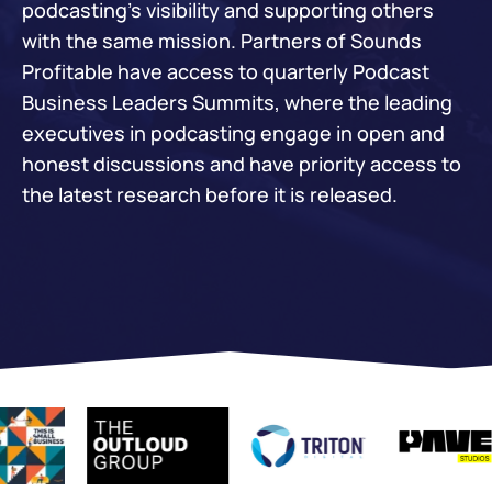
podcasting’s visibility and supporting others
with the same mission. Partners of Sounds
Profitable have access to quarterly Podcast
Business Leaders Summits, where the leading
executives in podcasting engage in open and
honest discussions and have priority access to
the latest research before it is released.