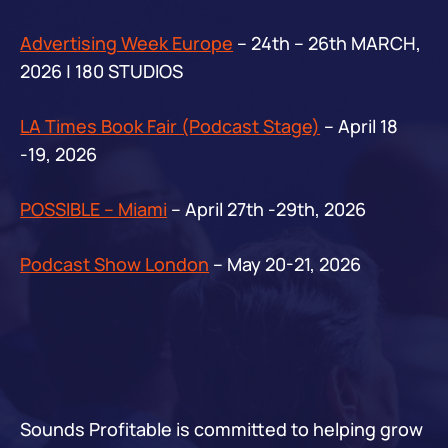
Advertising Week Europe
– 24th – 26th MARCH,
2026 | 180 STUDIOS
LA Times Book Fair (Podcast Stage)
– April 18
-19, 2026
POSSIBLE – Miami
– April 27th -29th, 2026
Podcast Show London
– May 20-21, 2026
Sounds Profitable is committed to helping grow