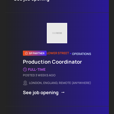
•
LOWER STREET
SP PARTNER
OPERATIONS
Production Coordinator
FULL-TIME
POSTED 3 WEEKS AGO
LONDON, ENGLAND, REMOTE (ANYWHERE)
See job opening