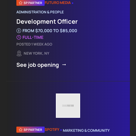
•
FUTURO MEDIA
SP PARTNER
ADMINISTRATION & PEOPLE
Development Officer
FROM $70,000 TO $85,000
FULL-TIME
POSTED 1 WEEK AGO
NEW YORK, NY
See job opening
•
SPOTIFY
SP PARTNER
MARKETING & COMMUNITY