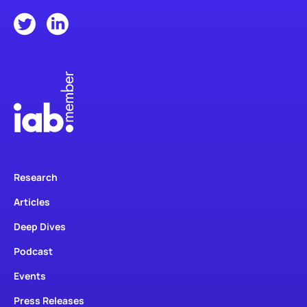
Research
Articles
Deep Dives
Podcast
Events
Press Releases