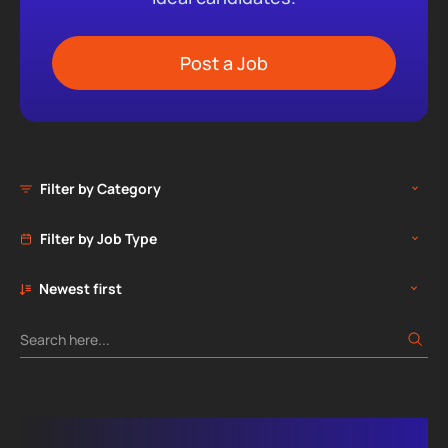
Post a Job
Filter by Category
Filter by Job Type
Newest first