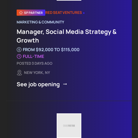
•
RED SEAT VENTURES
SP PARTNER
MARKETING & COMMUNITY
Manager, Social Media Strategy &
Growth
FROM $92,000 TO $115,000
FULL-TIME
POSTED 3 DAYS AGO
NEW YORK, NY
See job opening