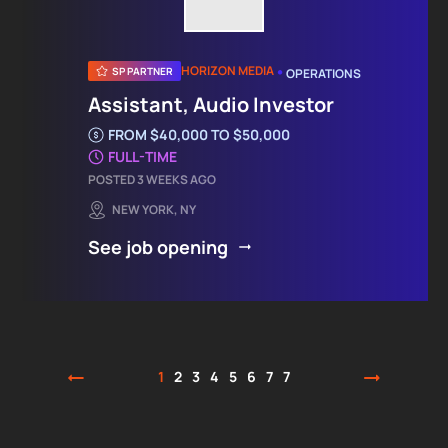
•
HORIZON MEDIA
SP PARTNER
OPERATIONS
Assistant, Audio Investor
FROM $40,000 TO $50,000
FULL-TIME
POSTED 3 WEEKS AGO
NEW YORK, NY
See job opening
1
2
3
4
5
6
7
7