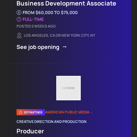
Business Development Associate
FROM $60,000 TO $75,000
FULL-TIME
POSTED 2 WEEKS AGO
LOS ANGELES, CA OR NEW YORK CITY, NY
See job opening
•
AMERICAN PUBLIC MEDIA
SP PARTNER
CREATIVE DIRECTION AND PRODUCTION
Producer