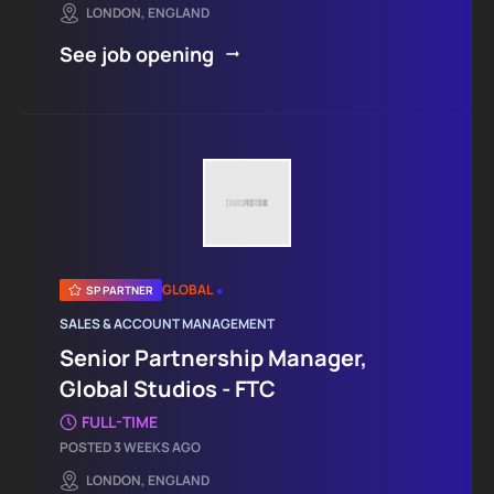
LONDON, ENGLAND
See job opening
•
GLOBAL
SP PARTNER
SALES & ACCOUNT MANAGEMENT
Senior Partnership Manager,
Global Studios - FTC
FULL-TIME
POSTED 3 WEEKS AGO
LONDON, ENGLAND