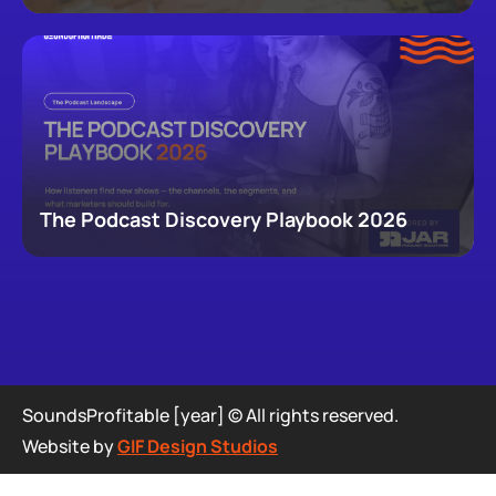
newsletters, that now make up podcasting,
revealing how audiences actually move through a
creator's full footprint.
The Podcast Discovery Playbook 2026
SoundsProfitable [year] © All rights reserved.
Website by
GIF Design Studios