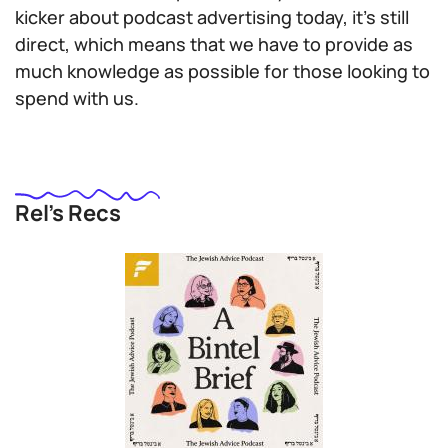
kicker about podcast advertising today, it’s still
direct, which means that we have to provide as
much knowledge as possible for those looking to
spend with us.
Rel’s Recs