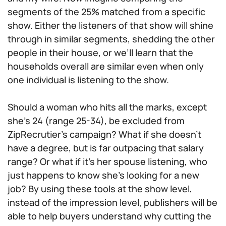
segments of the 25% matched from a specific
show. Either the listeners of that show will shine
through in similar segments, shedding the other
people in their house, or we’ll learn that the
households overall are similar even when only
one individual is listening to the show.
Should a woman who hits all the marks, except
she’s 24 (range 25-34), be excluded from
ZipRecrutier’s campaign? What if she doesn’t
have a degree, but is far outpacing that salary
range? Or what if it’s her spouse listening, who
just happens to know she’s looking for a new
job? By using these tools at the show level,
instead of the impression level, publishers will be
able to help buyers understand why cutting the