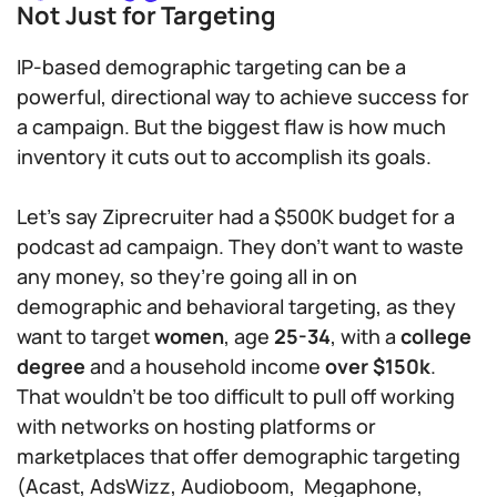
Not Just for Targeting
IP-based demographic targeting can be a
powerful, directional way to achieve success for
a campaign. But the biggest flaw is how much
inventory it cuts out to accomplish its goals.
Let’s say Ziprecruiter had a $500K budget for a
podcast ad campaign. They don’t want to waste
any money, so they’re going all in on
demographic and behavioral targeting, as they
want to target
women
, age
25-34
, with a
college
degree
and a household income
over $150k
.
That wouldn’t be too difficult to pull off working
with networks on hosting platforms or
marketplaces that offer demographic targeting
(Acast, AdsWizz, Audioboom, Megaphone,