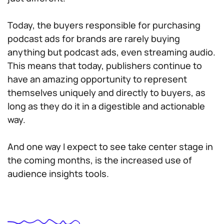
Today, the buyers responsible for purchasing
podcast ads for brands are rarely buying
anything but podcast ads, even streaming audio.
This means that today, publishers continue to
have an amazing opportunity to represent
themselves uniquely and directly to buyers, as
long as they do it in a digestible and actionable
way.
And one way I expect to see take center stage in
the coming months, is the increased use of
audience insights tools.