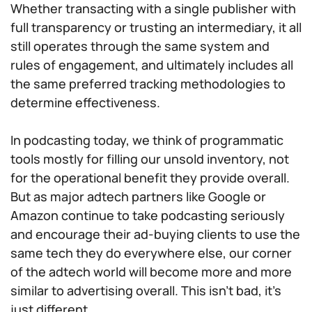
Whether transacting with a single publisher with
full transparency or trusting an intermediary, it all
still operates through the same system and
rules of engagement, and ultimately includes all
the same preferred tracking methodologies to
determine effectiveness.
In podcasting today, we think of programmatic
tools mostly for filling our unsold inventory, not
for the operational benefit they provide overall.
But as major adtech partners like Google or
Amazon continue to take podcasting seriously
and encourage their ad-buying clients to use the
same tech they do everywhere else, our corner
of the adtech world will become more and more
similar to advertising overall. This isn’t bad, it’s
just different.