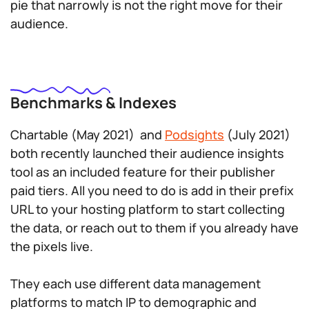
pie that narrowly is not the right move for their
audience.
Benchmarks & Indexes
Chartable (May 2021) and
Podsights
(July 2021)
both recently launched their audience insights
tool as an included feature for their publisher
paid tiers. All you need to do is add in their prefix
URL to your hosting platform to start collecting
the data, or reach out to them if you already have
the pixels live.
They each use different data management
platforms to match IP to demographic and