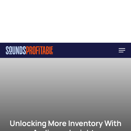
Skip
Men
to
main
content
Unlocking More Inventory With