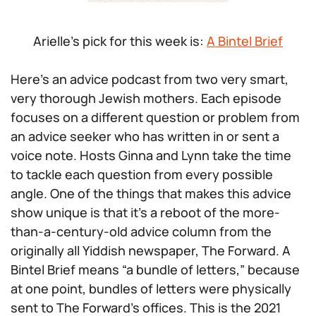
Arielle’s pick for this week is:
A Bintel Brief
Here’s an advice podcast from two very smart,
very thorough Jewish mothers. Each episode
focuses on a different question or problem from
an advice seeker who has written in or sent a
voice note. Hosts Ginna and Lynn take the time
to tackle each question from every possible
angle. One of the things that makes this advice
show unique is that it’s a reboot of the more-
than-a-century-old advice column from the
originally all Yiddish newspaper, The Forward. A
Bintel Brief means “a bundle of letters,” because
at one point, bundles of letters were physically
sent to The Forward’s offices. This is the 2021