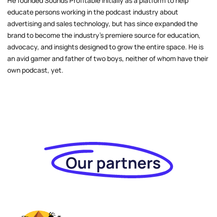
He founded Sounds Profitable initially as a platform to help
educate persons working in the podcast industry about
advertising and sales technology, but has since expanded the
brand to become the industry’s premiere source for education,
advocacy, and insights designed to grow the entire space. He is
an avid gamer and father of two boys, neither of whom have their
own podcast, yet.