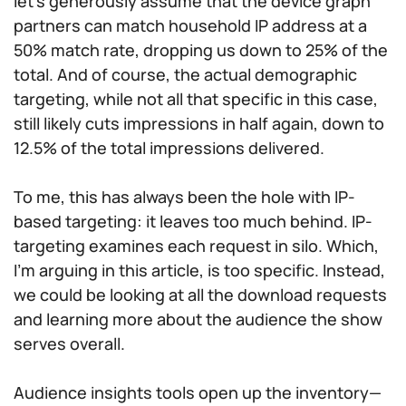
let’s generously assume that the device graph
partners can match household IP address at a
50% match rate, dropping us down to 25% of the
total. And of course, the actual demographic
targeting, while not all that specific in this case,
still likely cuts impressions in half again, down to
12.5% of the total impressions delivered.
To me, this has always been the hole with IP-
based targeting: it leaves too much behind. IP-
targeting examines each request in silo. Which,
I’m arguing in this article, is too specific. Instead,
we could be looking at all the download requests
and learning more about the audience the show
serves overall.
Audience insights tools open up the inventory—