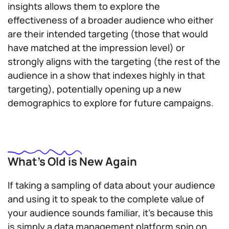
insights allows them to explore the
effectiveness of a broader audience who either
are their intended targeting (those that would
have matched at the impression level) or
strongly aligns with the targeting (the rest of the
audience in a show that indexes highly in that
targeting), potentially opening up a new
demographics to explore for future campaigns.
What’s Old is New Again
If taking a sampling of data about your audience
and using it to speak to the complete value of
your audience sounds familiar, it’s because this
is simply a data management platform spin on