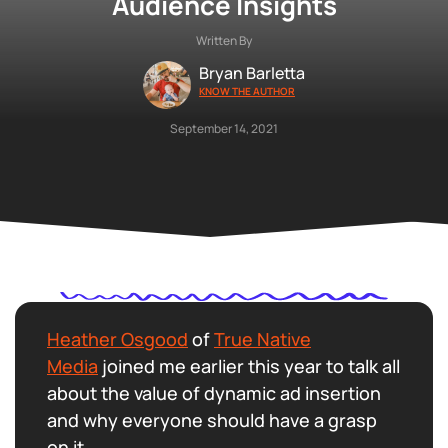
Audience Insights
Written By
Bryan Barletta
KNOW THE AUTHOR
September 14, 2021
Heather Osgood
of
True Native
Media
joined me earlier this year to talk all
about the value of dynamic ad insertion
and why everyone should have a grasp
on it.