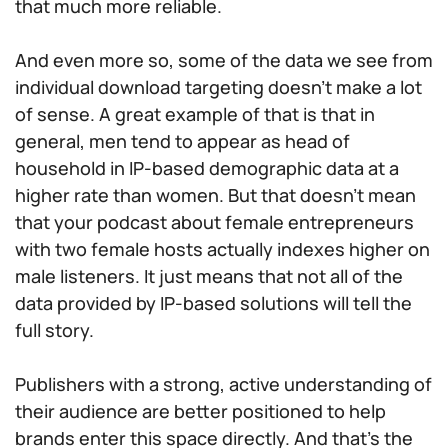
that much more reliable.
And even more so, some of the data we see from
individual download targeting doesn’t make a lot
of sense. A great example of that is that in
general, men tend to appear as head of
household in IP-based demographic data at a
higher rate than women. But that doesn’t mean
that your podcast about female entrepreneurs
with two female hosts actually indexes higher on
male listeners. It just means that not all of the
data provided by IP-based solutions will tell the
full story.
Publishers with a strong, active understanding of
their audience are better positioned to help
brands enter this space directly. And that’s the