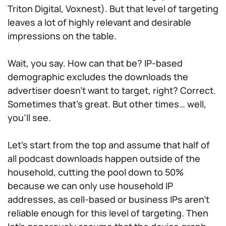
Triton Digital, Voxnest). But that level of targeting
leaves a lot of highly relevant and desirable
impressions on the table.
Wait, you say. How can that be? IP-based
demographic excludes the downloads the
advertiser doesn’t want to target, right? Correct.
Sometimes that’s great. But other times… well,
you’ll see.
Let’s start from the top and assume that half of
all podcast downloads happen outside of the
household, cutting the pool down to 50%
because we can only use household IP
addresses, as cell-based or business IPs aren’t
reliable enough for this level of targeting. Then