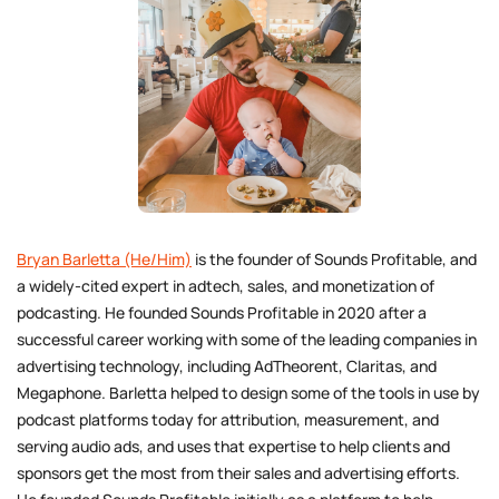
Bryan Barletta (He/Him)
is the founder of Sounds Profitable, and
a widely-cited expert in adtech, sales, and monetization of
podcasting. He founded Sounds Profitable in 2020 after a
successful career working with some of the leading companies in
advertising technology, including AdTheorent, Claritas, and
Megaphone. Barletta helped to design some of the tools in use by
podcast platforms today for attribution, measurement, and
serving audio ads, and uses that expertise to help clients and
sponsors get the most from their sales and advertising efforts.