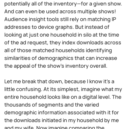
potentially all of the inventory—for a given show.
And can even be used across multiple shows!
Audience insight tools still rely on matching IP
addresses to device graphs. But instead of
looking at just one household in silo at the time
of the ad request, they index downloads across
all of those matched households identifying
similarities of demographics that can increase
the appeal of the show’s inventory overall.
Let me break that down, because I know it’s a
little confusing. At its simplest, imagine what my
entire household looks like on a digital level. The
thousands of segments and the varied
demographic information associated with it for
the downloads initiated in my household by me
and my wife. Now imagine comparing the