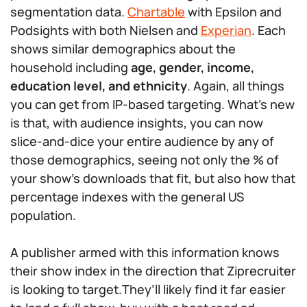
segmentation data.
Chartable
with Epsilon and
Podsights with both Nielsen and
Experian
. Each
shows similar demographics about the
household including
age, gender, income,
education level, and ethnicity
. Again, all things
you can get from IP-based targeting. What’s new
is that, with audience insights, you can now
slice-and-dice your entire audience by any of
those demographics, seeing not only the % of
your show’s downloads that fit, but also how that
percentage indexes with the general US
population.
A publisher armed with this information knows
their show index in the direction that Ziprecruiter
is looking to target.They’ll likely find it far easier