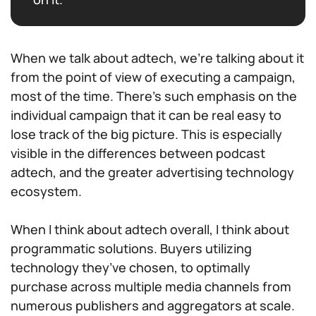
When we talk about adtech, we’re talking about it
from the point of view of executing a campaign,
most of the time. There’s such emphasis on the
individual campaign that it can be real easy to
lose track of the big picture. This is especially
visible in the differences between podcast
adtech, and the greater advertising technology
ecosystem.
When I think about adtech overall, I think about
programmatic solutions. Buyers utilizing
technology they’ve chosen, to optimally
purchase across multiple media channels from
numerous publishers and aggregators at scale.