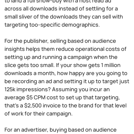
to land a full show-buy with a host read ad
across all downloads instead of settling for a
small sliver of the downloads they can sell with
targeting too-specific demographics.
For the publisher, selling based on audience
insights helps them reduce operational costs of
setting up and running a campaign when the
slice gets too small. If your show gets 1 million
downloads a month, how happy are you going to
be recording an ad and setting it up to target just
125k impressions? Assuming you incur an
average $5 CPM cost to set up that targeting,
that’s a $2,500 invoice to the brand for that level
of work for their campaign.
For an advertiser, buying based on audience