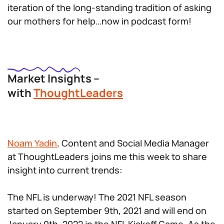
iteration of the long-standing tradition of asking
our mothers for help…now in podcast form!
Market Insights –
with
ThoughtLeaders
Noam Yadin
, Content and Social Media Manager
at ThoughtLeaders joins me this week to share
insight into current trends:
The NFL is underway! The 2021 NFL season
started on September 9th, 2021 and will end on