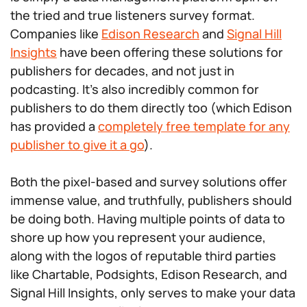
the tried and true listeners survey format.
Companies like
Edison Research
and
Signal Hill
Insights
have been offering these solutions for
publishers for decades, and not just in
podcasting. It’s also incredibly common for
publishers to do them directly too (which Edison
has provided a
completely free template for any
publisher to give it a go
).
Both the pixel-based and survey solutions offer
immense value, and truthfully, publishers should
be doing both. Having multiple points of data to
shore up how you represent your audience,
along with the logos of reputable third parties
like Chartable, Podsights, Edison Research, and
Signal Hill Insights, only serves to make your data