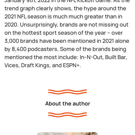
January 9th, 2022 in the NFL Kickoff Game. As the
trend graph clearly shows, the hype around the
2021 NFL season is much much greater than in
2020. Unsurprisingly, brands are not missing out
on the hottest sport season of the year – over
3,000 brands have been mentioned in 2021 alone
by 8,400 podcasters. Some of the brands being
mentioned the most include: In-N-Out, Built Bar,
Vices, Draft Kings, and ESPN+.
About the author