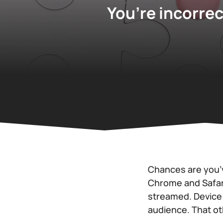
You’re incorrec
Chances are you’
Chrome and Safari
streamed. Device 
audience. That oth