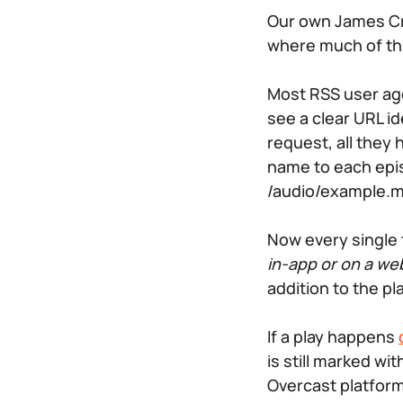
Our own James Cr
where much of this
Most RSS user ag
see a clear URL i
request, all they 
name to each epis
/audio/example.
Now every single 
in-app or on a we
addition to the pl
If a play happens
is still marked wi
Overcast platform