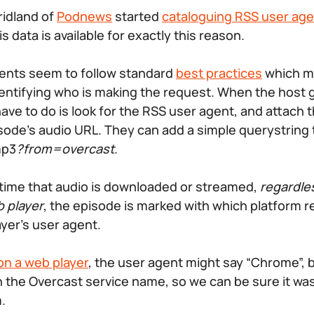
idland of
Podnews
started
cataloguing RSS user ag
 data is available for exactly this reason.
ents seem to follow standard
best practices
which me
dentifying who is making the request. When the host 
have to do is look for the RSS user agent, and attach t
ode’s audio URL. They can add a simple querystring 
mp3
?from=overcast
.
time that audio is downloaded or streamed,
regardles
b player
, the episode is marked with which platform re
ayer’s user agent.
on a web player
, the user agent might say “Chrome”, b
th the Overcast service name, so we can be sure it wa
.