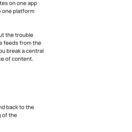
otes on one app
e one platform
ut the trouble
ke feeds from the
ou break a central
ce of content.
nd back to the
 of the