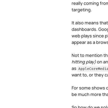
really coming from
targeting.
It also means th
dashboards. Goog
web plays since pl
appear as a brows
Not to mention t
hitting play)
on an
as
AppleCoreMedi
want to, or they c
For some shows o
be much more than 
So how do we solv