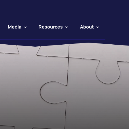
Media
Resources
About