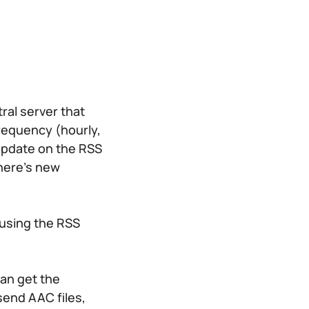
ral server that
frequency (hourly,
n update on the RSS
there’s new
 using the RSS
can get the
send AAC files,