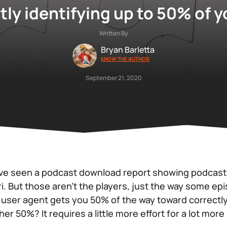
tly identifying up to 50% of 
Written By
Bryan Barletta
KNOW THE AUTHOR
September 21, 2020
ve seen a podcast download report showing podcast p
. But those aren’t the players, just the way some ep
user agent gets you 50% of the way toward correctly
er 50%? It requires a little more effort for a lot more 