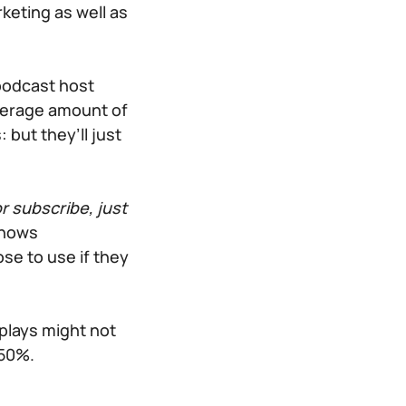
rketing as well as
podcast host
verage amount of
 but they’ll just
r subscribe, just
shows
ose to use if they
plays might not
 50%.