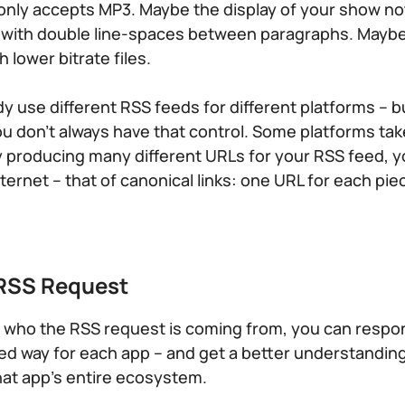
only accepts MP3. Maybe the display of your show n
r with double line-spaces between paragraphs. Mayb
lower bitrate files.
y use different RSS feeds for different platforms – b
 you don’t always have that control. Some platforms ta
y producing many different URLs for your RSS feed, y
ternet – that of canonical links: one URL for each pie
 RSS Request
fy who the RSS request is coming from, you can respo
ored way for each app – and get a better understanding
at app’s entire ecosystem.