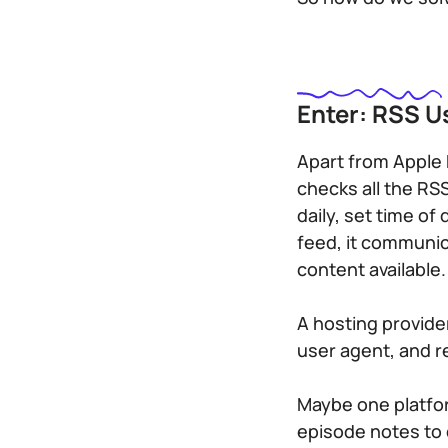
Enter: RSS U
Apart from Apple 
checks all the RSS
daily, set time of
feed, it communic
content available.
A hosting provide
user agent, and r
Maybe one platform
episode notes to 