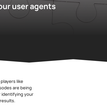
your user agents
layers like
isodes are being
 identifying your
results.