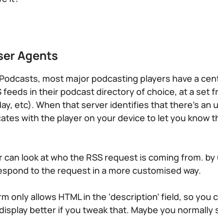
ser Agents
Podcasts, most major podcasting players have a cent
 feeds in their podcast directory of choice, at a set 
 day, etc). When that server identifies that there’s a
ates with the player on your device to let you know 
r can look at who the RSS request is coming from. by
espond to the request in a more customised way.
 only allows HTML in the ‘description’ field, so you 
display better if you tweak that. Maybe you normally 