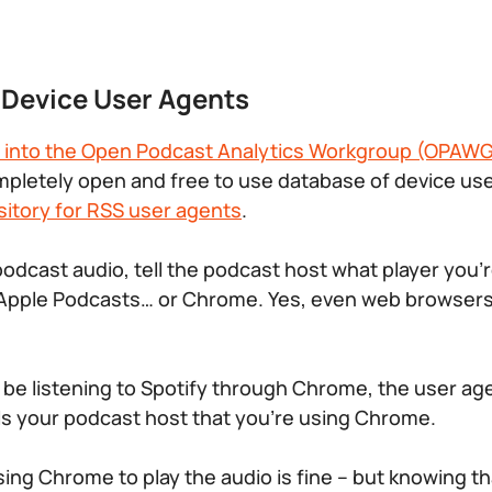
f Device User Agents
 into the Open Podcast Analytics Workgroup (OPAW
mpletely open and free to use database of device u
sitory for RSS user agents
.
podcast audio, tell the podcast host what player you’r
, Apple Podcasts… or Chrome. Yes, even web browser
 be listening to Spotify through Chrome, the user a
lls your podcast host that you’re using Chrome.
ng Chrome to play the audio is fine – but knowing that