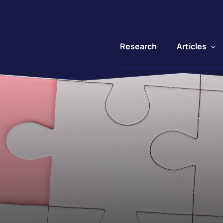
Articles
Research