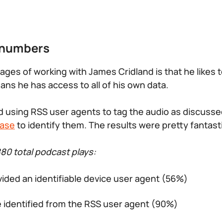
 numbers
ages of working with James Cridland is that he likes 
ans he has access to all of his own data.
 using RSS user agents to tag the audio as discusse
ase
to identify them. The results were pretty fantast
880 total podcast plays:
vided an identifiable device user agent (56%)
e identified from the RSS user agent (90%)