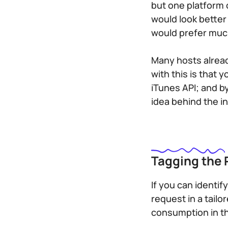
but one platform 
would look bette
would prefer much 
Many hosts alread
with this is that
iTunes API; and b
idea behind the in
Tagging the
If you can identi
request in a tail
consumption in th