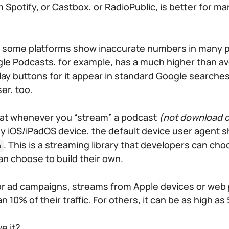
 Spotify, or Castbox, or RadioPublic, is better for ma
at some platforms show inaccurate numbers in many 
le Podcasts, for example, has a much higher than a
ay buttons for it appear in standard Google searches:
er, too.
hat whenever you “stream” a podcast
(not download o
y iOS/iPadOS device, the default device user agent 
. This is a streaming library that developers can cho
a
an choose to build their own.
r ad campaigns, streams from Apple devices or web 
10% of their traffic. For others, it can be as high as
e it?