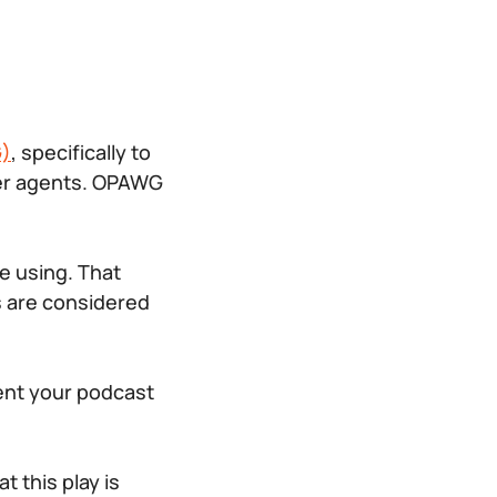
G)
, specifically to
ser agents. OPAWG
e using. That
s are considered
gent your podcast
 this play is