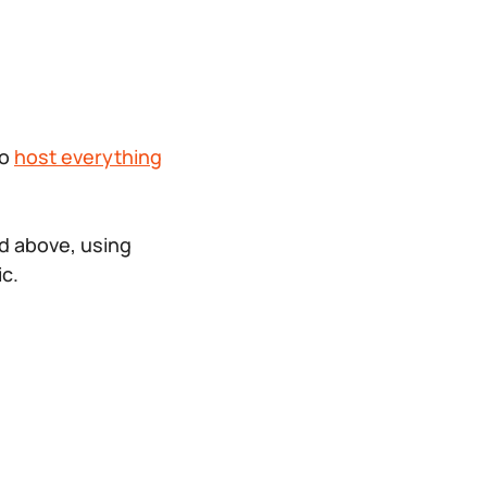
to
host everything
d above, using
ic.