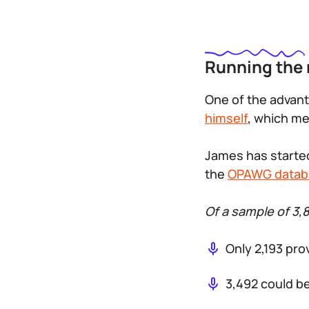
Running the
One of the advant
himself
, which me
James has started
the
OPAWG datab
Of a sample of 3,
Only 2,193 pro
3,492 could b