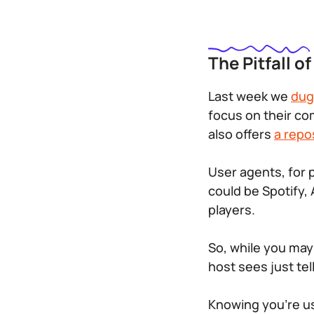
The Pitfall o
Last week we
dug
focus on their co
also offers
a repo
User agents, for 
could be Spotify
players.
So, while you may
host sees just te
Knowing you’re usi