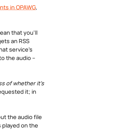
ents in OPAWG
,
an that you’ll
gets an RSS
hat service’s
to the audio –
s of whether it’s
quested it; in
ut the audio file
s played on the