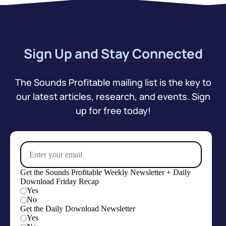
Sign Up and Stay Connected
The Sounds Profitable mailing list is the key to
our latest articles, research, and events. Sign
up for free today!