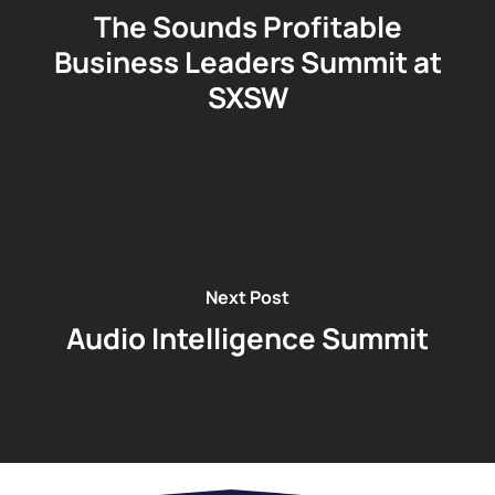
The Sounds Profitable
Business Leaders Summit at
SXSW
Next Post
Audio Intelligence Summit