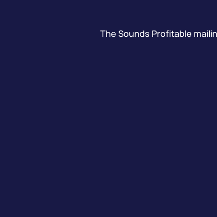
The Sounds Profitable mailing