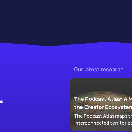
Our latest research
The Podcast Atlas: A 
es
the Creator Ecosyste
The Podcast Atlas maps th
interconnected territories
audio, video, clips, social,