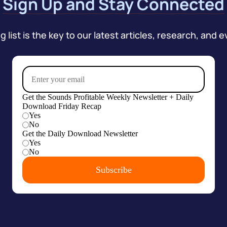
Sign Up and Stay Connected
 list is the key to our latest articles, research, and e