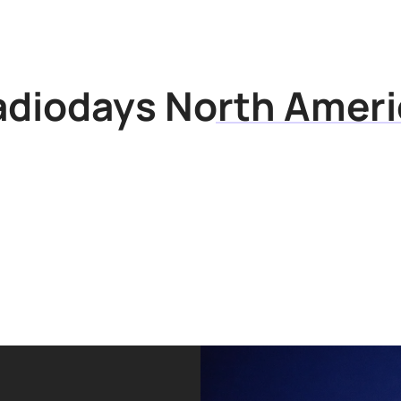
Articles
Research
adiodays North Ameri