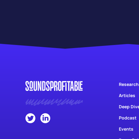
Research
Articles
Deep Div
Podcast
Events