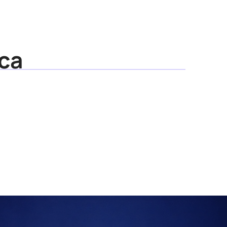
Media
Resources
About
ca