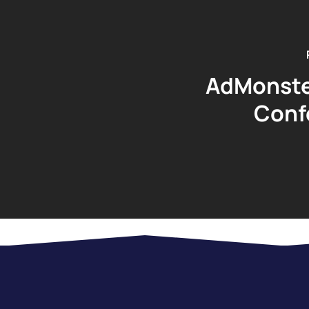
AdMonste
Conf