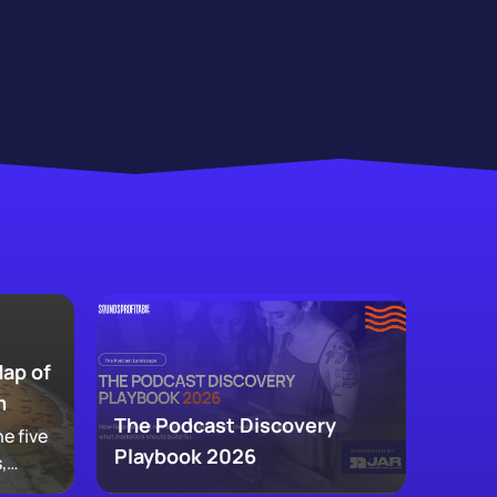
Map of
m
The Podcast Discovery
e five
Playbook 2026
,
 and