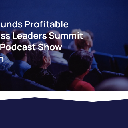
unds Profitable
ss Leaders Summit
 Podcast Show
n