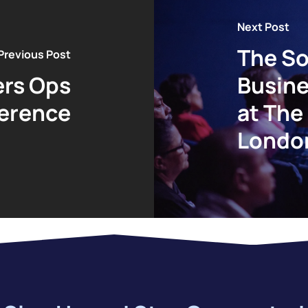
Next Post
The So
Previous Post
rs Ops
Busine
erence
at The
Londo