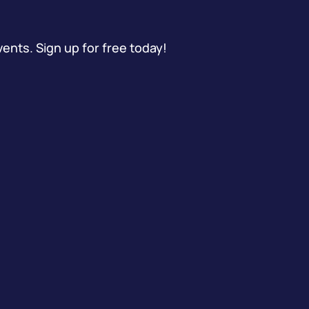
vents. Sign up for free today!