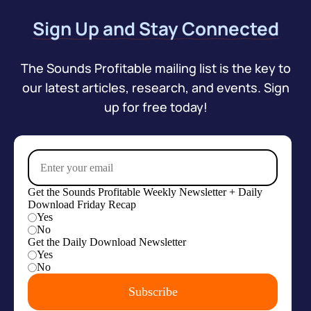
Sign Up and Stay Connected
The Sounds Profitable mailing list is the key to
our latest articles, research, and events. Sign
up for free today!