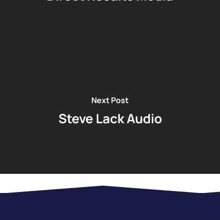
Next Post
Steve Lack Audio