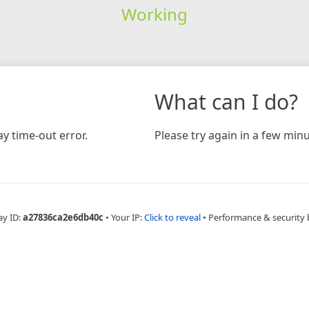
Working
What can I do?
y time-out error.
Please try again in a few minu
ay ID:
a27836ca2e6db40c
•
Your IP:
Click to reveal
•
Performance & security 