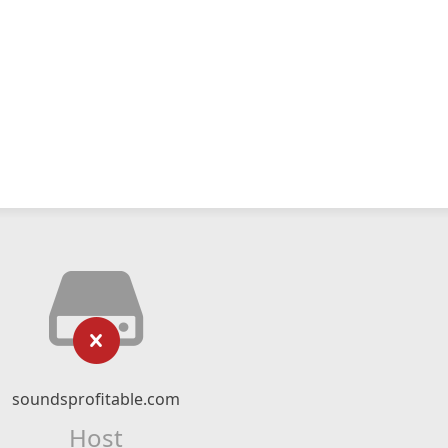
soundsprofitable.com
Host