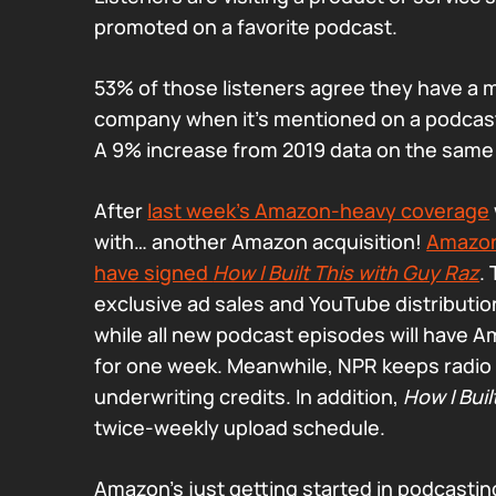
promoted on a favorite podcast.
53% of those listeners agree they have a m
company when it’s mentioned on a podcast t
A 9% increase from 2019 data on the same
After
last week’s Amazon-heavy coverage
with… another Amazon acquisition!
Amazon
have signed
How I Built This with Guy Raz
.
exclusive ad sales and YouTube distributio
while all new podcast episodes will have A
for one week. Meanwhile, NPR keeps radio d
underwriting credits. In addition,
How I Buil
twice-weekly upload schedule.
Amazon’s just getting started in podcasting