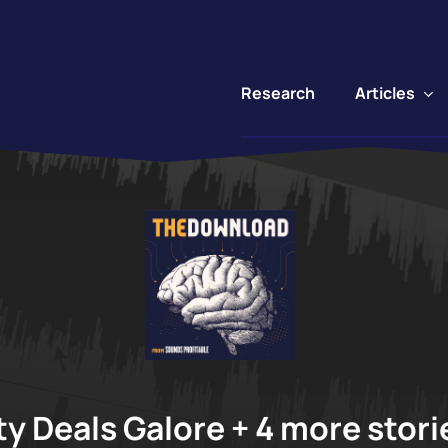
Articles
Research
"
y Deals Galore + 4 more storie