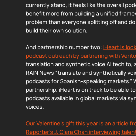
currently stand, it feels like the overall p
benefit more from building a unified framew
problem than everyone splitting off and do
build their own solution.
And partnership number two:
iHeart is loo
podcast outreach by partnering with Verit
translation and synthetic voice AI tech to, 
RAIN News “translate and synthetically voi
podcasts for Spanish-speaking markets.” W
partnership, iHeart is on track to be able 
podcasts available in global markets via sy
voices.
Our Valentine’s gift this year is an article
Reporter’s J. Clara Chan interviewing tale