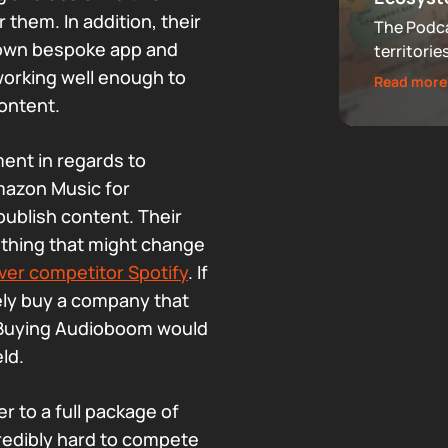
 them. In addition, their
The Podca
 own bespoke app and
territorie
that now 
working well enough to
Read more
audiences
ontent.
footprint
ent in regards to
Amazon Music for
publish content. Their
ething that might change
ver competitor Spotify
. If
ely buy a company that
 Buying Audioboom would
eld.
r to a full package of
redibly hard to compete