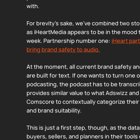
with.
For brevity’s sake, we’ve combined two st
as iHeartMedia appears to be in the mood 
week. Partnership number one:
iHeart par
bring brand safety to audio.
At the moment, all current brand safety and
are built for text. If one wants to turn one 
podcasting, the podcast has to be transcri
provides similar value to what Adswizz an
Comscore to contextually categorize their 
and brand suitability.
This is just a first step, though, as the dat
buyers, sellers, and planners in their tools 