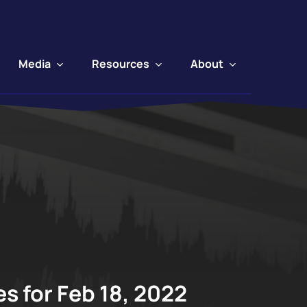
Media
Resources
About
s for Feb 18, 2022