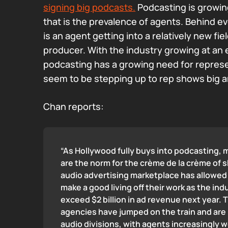
signing big podcasts.
Podcasting is growing
that is the prevalence of agents. Behind ev
is an agent getting into a relatively new fi
producer. With the industry growing at an 
podcasting has a growing need for repres
seem to be stepping up to rep shows big a
Chan reports:
“As Hollywood fully buys into podcasting, m
are the norm for the crème de la crème of 
audio advertising marketplace has allowe
make a good living off their work as the ind
exceed $2 billion in ad revenue next year. 
agencies have jumped on the train and are 
audio divisions, with agents increasingly 