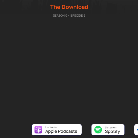
The Download
SEASON 0 • EPISODE 9