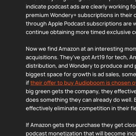
indicate podcast ads are clearly working for
premium Wondery+ subscriptions in their
through Apple Podcast subscriptions are 
continue obtaining more timed exclusive c
Now we find Amazon at an interesting mom
acquisitions. They’ve got Art19 for tech, 
distribution, and Wondery to produce and 
biggest space for growth is ad sales, som
if
their offer to buy Audioboom is chosen o
big green gets the company, they effectiv
does something they can already do well.
effectively eliminate competition in their fi
If Amazon gets the purchase they get close
podcast monetization that will become inc