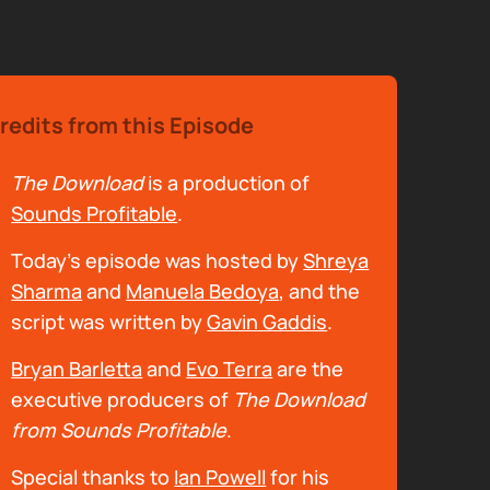
redits from this Episode
The Download
is a production of
Sounds Profitable
.
Today's episode was hosted by
Shreya
Sharma
and
Manuela Bedoya
, and the
script was written by
Gavin Gaddis
.
Bryan Barletta
and
Evo Terra
are the
executive producers of
The Download
from Sounds Profitable
.
Special thanks to
Ian Powell
for his