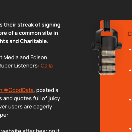
 their streak of signing
ore of a common site in
C
hts and Charitable.
t Media and Edison
Super Listeners:
Caila
umn #GoodData
, posted a
 and quotes full of juicy
wer users are eagerly
uper
s website after hearing it