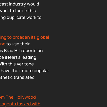
odcast industry would
ork to tackle this
ing duplicate work to
king to broaden its global
one
to use their
as Brad Hill reports on
ce iHeart’s leading
ith this Veritone
to have their more popular
nthetic translated
 from The Hollywood
nt agents tasked with