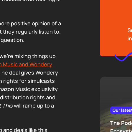
ore positive opinion of a
S
hey regularly listen to.
i
 question.
we’re mixing things up
 Music and Wondery
 The deal gives Wondery
n rights for simulcasts
mazon Music exclusivity
istribution rights and
t This
will ramp up to a
Our lates
The Podc
 and deals like this
Ecosys