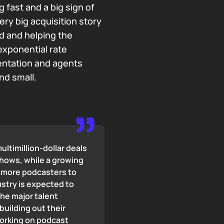
 fast and a big sign of
ery big acquisition story
eld and helping the
exponential rate
entation and agents
nd small.
ultimillion-dollar deals
shows, while a growing
d more podcasters to
ustry is expected to
The major talent
building out their
working on podcast