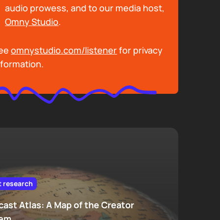
audio prowess, and to our media host,
Omny Studio
.
ee
omnystudio.com/listener
for privacy
nformation.
t research
ast Atlas: A Map of the Creator
tem