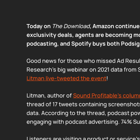
Today on
The Download
, Amazon continues
exclusivity deals, agents are becoming m
podcasting, and Spotify buys both Podsig
Good news for those who missed Ad Resul
Research’s big webinar on 2021 data from 
Litman live-tweeted the event
!
Litman, author of
Sound Profitable’s col
thread of 17 tweets containing screenshots
data. According to the thread, podcast po
engaging with podcast advertising. 74% S
Listeners are visiting a product or service’