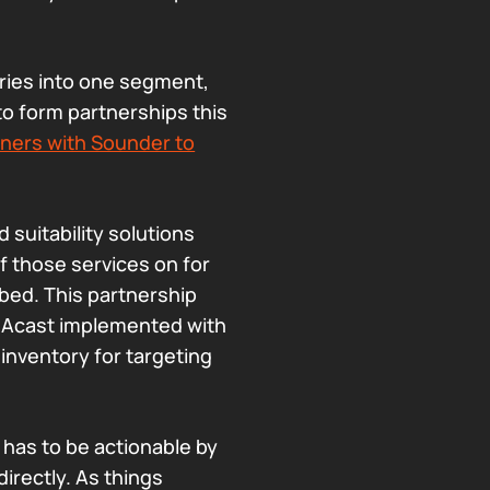
ories into one segment,
to form partnerships this
tners with Sounder to
 suitability solutions
of those services on for
bed. This partnership
d Acast implemented with
inventory for targeting
a has to be actionable by
directly. As things