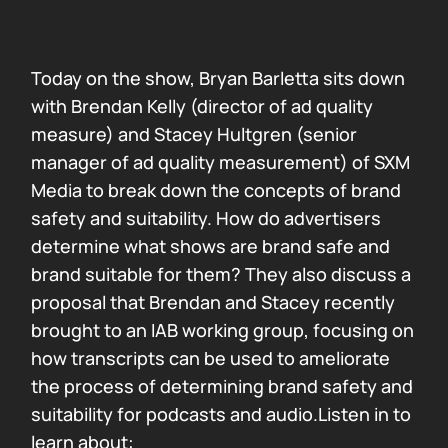
Today on the show, Bryan Barletta sits down
with Brendan Kelly (director of ad quality
measure) and Stacey Hultgren (senior
manager of ad quality measurement) of SXM
Media to break down the concepts of brand
safety and suitability. How do advertisers
determine what shows are brand safe and
brand suitable for them? They also discuss a
proposal that Brendan and Stacey recently
brought to an IAB working group, focusing on
how transcripts can be used to ameliorate
the process of determining brand safety and
suitability for podcasts and audio.Listen in to
learn about: