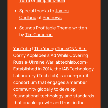
Terra
of
Simpler Media
been listening to? What is going on in your
Special thanks to
James
world?
Cridland
of
Podnews
00:00:43
Sounds Profitable Theme written
Bryan Barletta:
I've been really good. Me and
by
Tim Cameron
the family are really enjoying the warmer
weather, and kind of figuring things out here
YouTube
|
The Young Turks
CNN Airs
in San Antonio. And I've been listening.... I've
Corny Applebee’s Ad While Covering
still trying to get through Dungeons &
Russia-Ukraine War
iabtechlab.com
-
Daddies and I've come to a revelation. I need
Established in 2014, the IAB Technology
to get caught up with that show, because
Laboratory (Tech Lab) is a non-profit
when somebody asks you for an example of
consortium that engages a member
something in podcasting, you reference a
community globally to develop
show that you've been talking about a lot.
foundational technology and standards
And, it's a nerd podcast about four dads in
that enable growth and trust in the
the forgotten realms, but the subtitle of it is,