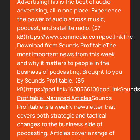
Advertising
This is the best of audio
Arielle Nissenblatt:
I blew through Cast
advertising, all in one place. Experience
Media's The Opportunist, I met with my
the power of audio across music,
friend, Natalie, who I went to Salt with. Salt is
podcast, and satellite radio. (27
an audio documentary program in Portland,
kB)
https://www.sxmmedia.com/
pod.link
The
Maine. I did it last year. It was great. That's
Download from Sounds Profitable
The
awesome. My friend, Natalie then went on to
most important news from this week
work for Cast Media. She writes for The
and why it matters to people in the
Opportunist. She told me about the show. I
business of podcasting. Brought to you
am now giving free press to it because I love
by Sounds Profitable. (85
it so much. It's such a good show. So
kB)
https://pod.link/1608566100
pod.link
Sound
everybody should listen to The Opportunist. I
Profitable: Narrated Articles
Sounds
don't hear people talking about it. People
Profitable is a weekly newsletter that
should be talking about it. That can be your
covers both strategic and tactical
new obsession.
changes to the business side of
podcasting. Articles cover a range of
00:02:01