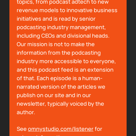
topics, from podcast adtech to new
Bryan Barletta:
I'll have to check it out. But
revenue models to innovative business
the free press thing is a big component of
initiatives and is read by senior
what me and you have built together with the
podcasting industry management,
Rells Rex, right? Like we always hear about
including CEOs and divisional heads.
recommendations and right. And word of
Our mission is not to make the
voice and that being what gets people into
information from the podcasting
new podcasts. And so we're using that
industry more accessible to everyone,
through the art that Jake makes, through the
and this podcast feed is an extension
shows that you highlight. That's the goal
of that. Each episode is a human-
there, right? We don't charge anybody for
narrated version of the articles we
that. That's literally the things that we're
publish on our site and in our
passionate about and we want to share with
newsletter, typically voiced by the
other people. And that's kind of our way of
author.
giving back to the space as much as we can.
So heck yeah. Give as much space to things
See
omnystudio.com/listener
for
that take up your time in a positive way and