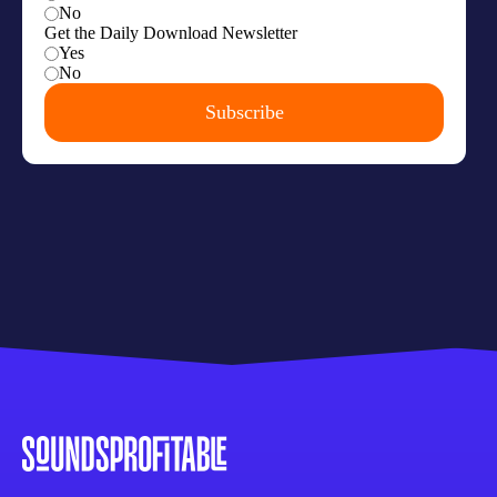
framework, right? This open RSS, this
mindset that we're all building on something
that's distributed everywhere and people
catch it and do their own thing with it. So
instead of continuing to build it internally,
they made it a major point to get as much
buy-in from the industry as possible.
00:03:46
Arielle Nissenblatt:
So first let's have
ourselves a refresher because over time, the
listener base of this podcast has evolved
from ad tech people to lots of publishers all
over the podcast space. So let's make it
inclusive for everybody. What is the IAB?