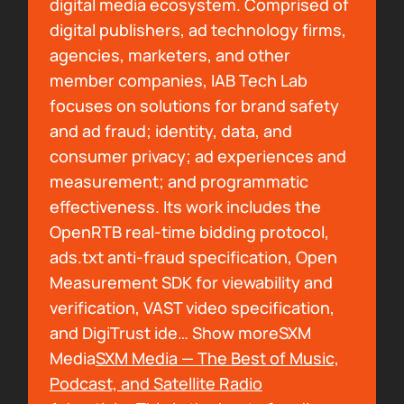
digital media ecosystem. Comprised of
Not A BDSM Podcast. And so when I'm talking
digital publishers, ad technology firms,
to somebody who doesn't know Dungeons &
agencies, marketers, and other
Dragons, and doesn't know podcasting that
member companies, IAB Tech Lab
well, and I say Dungeons & Daddies, I catch
focuses on solutions for brand safety
myself going, not a podcast. And so I need a
and ad fraud; identity, data, and
new addiction and I need to get caught up
consumer privacy; ad experiences and
because I have to stop saying that, especially
measurement; and programmatic
in business meetings. What about you?
effectiveness. Its work includes the
OpenRTB real-time bidding protocol,
00:01:29
ads.txt anti-fraud specification, Open
Arielle Nissenblatt:
You need it now.
Measurement SDK for viewability and
verification, VAST video specification,
00:01:30
and DigiTrust ide… Show moreSXM
Bryan Barletta:
What are you listening to?
Media
SXM Media — The Best of Music,
Podcast, and Satellite Radio
00:01:31