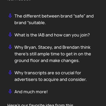
The different between brand “safe” and
brand “suitable.
What is the IAB and how can you join?
Why Bryan, Stacey, and Brendan think
there’s still ample time to get in on the
ground floor and make changes.
Why transcripts are so crucial for
advertisers to acquire and consider.
And much more!
Here’s our favorite idea from this