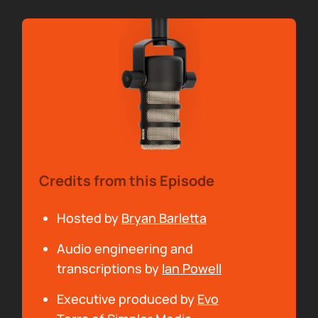
00:00:13
Bryan Barletta:
And me, Bryan Barletta.
Thanks to this month's sponsor, Claritas. As a
third party provider, Claritas White Glove
Service offers the science proven
methodology for accurate, transparent and
scalable podcast campaign measurement.
Find out more at claritas.com.
Credits from this Episode
00:00:28
Arielle Nissenblatt:
Special thanks to our
Hosted by
Bryan Barletta
sponsors for making Sounds Profitable
Audio engineering and
possible. Check them out by going to
transcriptions by
Ian Powell
soundsprofitable.com and clicking on their
logos in the articles.
Executive produced by
Evo
Brian, how have you been? What have you