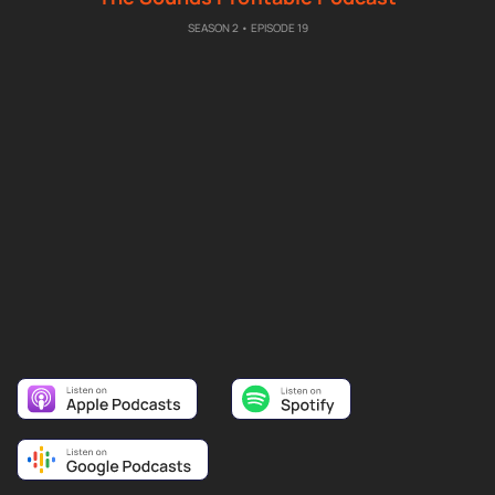
SEASON 2 • EPISODE 19