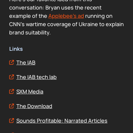
conversation: Bryan uses the recent
example of the
Applebee’s ad
running on
CNN’s wartime coverage of Ukraine to explain
brand suitability.
Links
The IAB
The IAB tech lab
SXM Media
The Download
Sounds Profitable: Narrated Articles