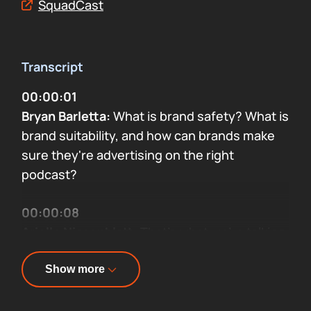
SquadCast
Transcript
00:00:01
Bryan Barletta:
What is brand safety? What is
brand suitability, and how can brands make
sure they're advertising on the right
podcast?
00:00:08
Arielle Nissenblatt:
That's what we're talking
about on this week's episode of Sounds
Profitable: Adtech Applied with me, Arielle
Show more
Nissenblatt.