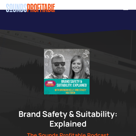
Skip
Men
to
main
content
"
Brand Safety & Suitability:
Explained
The Sounds Profitable Podcast