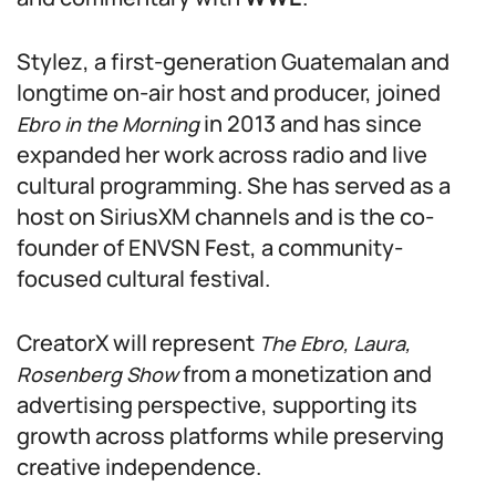
Stylez, a first-generation Guatemalan and
longtime on-air host and producer, joined
in 2013 and has since
Ebro in the Morning
expanded her work across radio and live
cultural programming. She has served as a
host on SiriusXM channels and is the co-
founder of ENVSN Fest, a community-
focused cultural festival.
CreatorX will represent
The Ebro, Laura,
from a monetization and
Rosenberg Show
advertising perspective, supporting its
growth across platforms while preserving
creative independence.