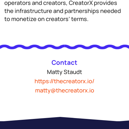
operators and creators, CreatorX provides
the infrastructure and partnerships needed
to monetize on creators’ terms.
Contact
Matty Staudt
https://thecreatorx.io/
matty@thecreatorx.io