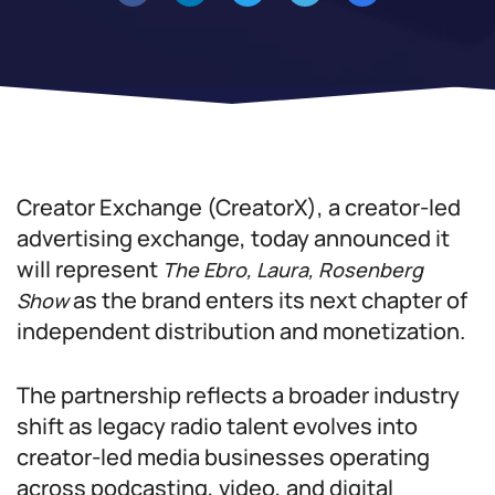
Creator Exchange (CreatorX), a creator-led
advertising exchange, today announced it
will represent
The Ebro, Laura, Rosenberg
as the brand enters its next chapter of
Show
independent distribution and monetization.
The partnership reflects a broader industry
shift as legacy radio talent evolves into
creator-led media businesses operating
across podcasting, video, and digital