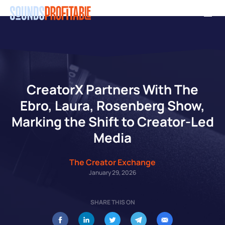
Skip
Men
to
main
content
CreatorX Partners With The
Ebro, Laura, Rosenberg Show,
Marking the Shift to Creator-Led
Media
The Creator Exchange
January 29, 2026
SHARE THIS ON