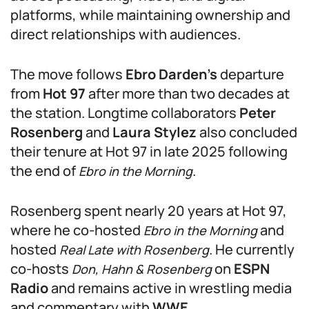
platforms, while maintaining ownership and
direct relationships with audiences.
The move follows
Ebro Darden’s
departure
from
Hot 97
after more than two decades at
the station. Longtime collaborators
Peter
Rosenberg
and
Laura Stylez
also concluded
their tenure at Hot 97 in late 2025 following
the end of
.
Ebro in the Morning
Rosenberg spent nearly 20 years at Hot 97,
where he co-hosted
and
Ebro in the Morning
hosted
. He currently
Real Late with Rosenberg
co-hosts
on
ESPN
Don, Hahn & Rosenberg
Radio
and remains active in wrestling media
and commentary with
WWE
.