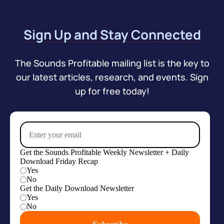
Sign Up and Stay Connected
The Sounds Profitable mailing list is the key to
our latest articles, research, and events. Sign
up for free today!