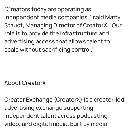
“Creators today are operating as
independent media companies,” said Matty
Staudt, Managing Director of CreatorX. “Our
role is to provide the infrastructure and
advertising access that allows talent to
scale without sacrificing control.”
About CreatorX
Creator Exchange (CreatorX) is a creator-led
advertising exchange supporting
independent talent across podcasting,
video, and digital media. Built by media