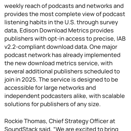
weekly reach of podcasts and networks and
provides the most complete view of podcast
listening habits in the U.S. through survey
data, Edison Download Metrics provides
publishers with opt-in access to precise, IAB
v2.2-compliant download data. One major
podcast network has already implemented
the new download metrics service, with
several additional publishers scheduled to
join in 2025. The service is designed to be
accessible for large networks and
independent podcasters alike, with scalable
solutions for publishers of any size.
Rockie Thomas, Chief Strategy Officer at
SoundStack said, “We are excited to bring