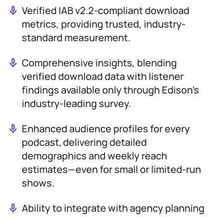
Verified IAB v2.2-compliant download
metrics, providing trusted, industry-
standard measurement.
Comprehensive insights, blending
verified download data with listener
findings available only through Edison’s
industry-leading survey.
Enhanced audience profiles for every
podcast, delivering detailed
demographics and weekly reach
estimates—even for small or limited-run
shows.
Ability to integrate with agency planning