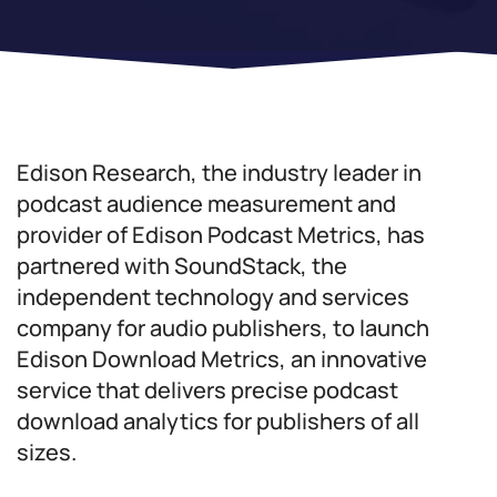
Edison Research, the industry leader in
podcast audience measurement and
provider of Edison Podcast Metrics, has
partnered with SoundStack, the
independent technology and services
company for audio publishers, to launch
Edison Download Metrics, an innovative
service that delivers precise podcast
download analytics for publishers of all
sizes.