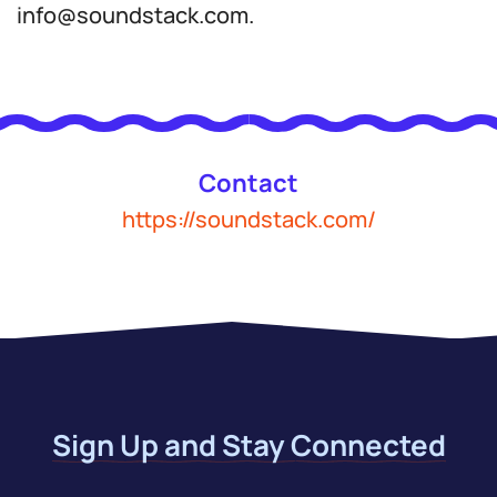
info@soundstack.com.
Contact
https://soundstack.com/
Sign Up and Stay Connected