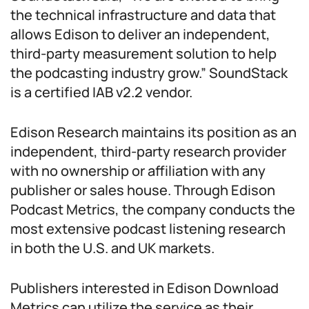
the technical infrastructure and data that
allows Edison to deliver an independent,
third-party measurement solution to help
the podcasting industry grow.” SoundStack
is a certified IAB v2.2 vendor.
Edison Research maintains its position as an
independent, third-party research provider
with no ownership or affiliation with any
publisher or sales house. Through Edison
Podcast Metrics, the company conducts the
most extensive podcast listening research
in both the U.S. and UK markets.
Publishers interested in Edison Download
Metrics can utilize the service as their