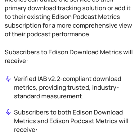
primary download tracking solution or add it
to their existing Edison Podcast Metrics
subscription for a more comprehensive view
of their podcast performance.
Subscribers to Edison Download Metrics will
receive:
Verified IAB v2.2-compliant download
metrics, providing trusted, industry-
standard measurement.
Subscribers to both Edison Download
Metrics and Edison Podcast Metrics will
receive: