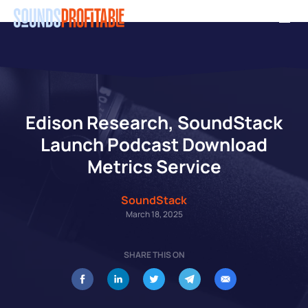
Skip
Men
to
main
content
Edison Research, SoundStack
Launch Podcast Download
Metrics Service
SoundStack
March 18, 2025
SHARE THIS ON