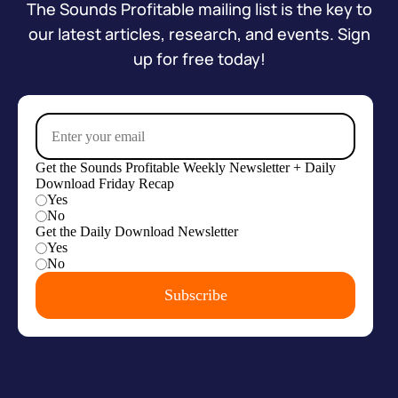
The Sounds Profitable mailing list is the key to
our latest articles, research, and events. Sign
up for free today!