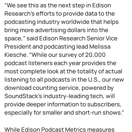
“We see this as the next step in Edison
Research’s efforts to provide data to the
podcasting industry worldwide that helps
bring more advertising dollars into the
space,” said Edison Research Senior Vice
President and podcasting lead Melissa
Kiesche. “While our survey of 20,000
podcast listeners each year provides the
most complete look at the totality of actual
listening to all podcasts in the U.S., our new
download counting service, powered by
SoundStack’s industry-leading tech, will
provide deeper information to subscribers,
especially for smaller and short-run shows.”
While Edison Podcast Metrics measures