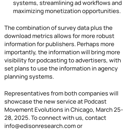
systems, streamlining ad workflows and
maximizing monetization opportunities.
The combination of survey data plus the
download metrics allows for more robust
information for publishers. Perhaps more
importantly, the information will bring more
visibility for podcasting to advertisers, with
set plans to use the information in agency
planning systems.
Representatives from both companies will
showcase the new service at Podcast
Movement Evolutions in Chicago, March 25-
28, 2025. To connect with us, contact
info@edisonresearch.com or