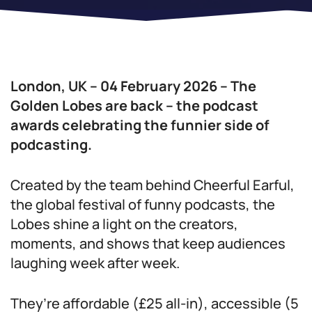
London, UK – 04 February 2026 – The
Golden Lobes are back – the podcast
awards celebrating the funnier side of
podcasting.
Created by the team behind Cheerful Earful,
the global festival of funny podcasts, the
Lobes shine a light on the creators,
moments, and shows that keep audiences
laughing week after week.
They’re affordable (£25 all-in), accessible (5