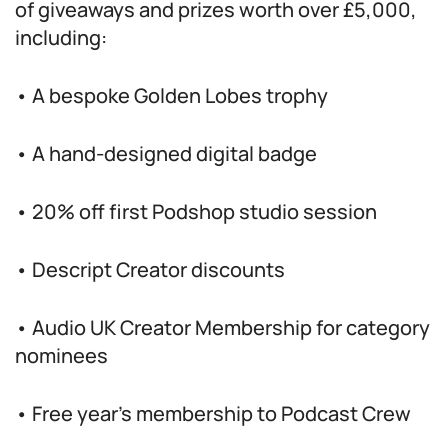
of giveaways and prizes worth over £5,000,
including:
• A bespoke Golden Lobes trophy
• A hand-designed digital badge
• 20% off first Podshop studio session
• Descript Creator discounts
• Audio UK Creator Membership for category
nominees
• Free year’s membership to Podcast Crew