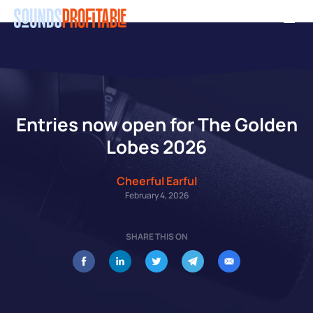
Skip
Men
to
main
content
Entries now open for The Golden
Lobes 2026
Cheerful Earful
February 4, 2026
SHARE THIS ON