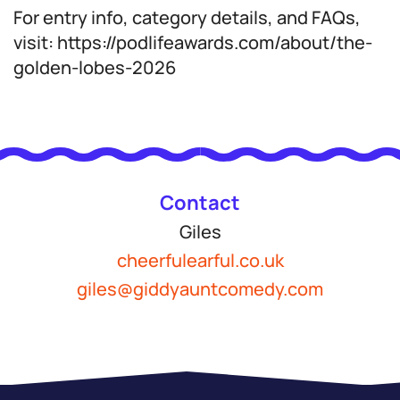
For entry info, category details, and FAQs,
visit: https://podlifeawards.com/about/the-
golden-lobes-2026
Contact
Giles
cheerfulearful.co.uk
giles@giddyauntcomedy.com