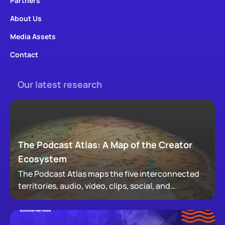
Partners
About Us
Media Assets
Contact
Our latest research
The Podcast Atlas: A Map of the Creator
Ecosystem
The Podcast Atlas maps the five interconnected
territories, audio, video, clips, social, and
newsletters, that now make up podcasting,
revealing how audiences actually move through a
creator's full footprint.