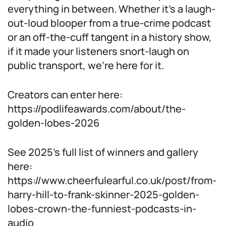
everything in between. Whether it’s a laugh-
out-loud blooper from a true-crime podcast
or an off-the-cuff tangent in a history show,
if it made your listeners snort-laugh on
public transport, we’re here for it.
Creators can enter here:
https://podlifeawards.com/about/the-
golden-lobes-2026
See 2025’s full list of winners and gallery
here:
https://www.cheerfulearful.co.uk/post/from-
harry-hill-to-frank-skinner-2025-golden-
lobes-crown-the-funniest-podcasts-in-
audio