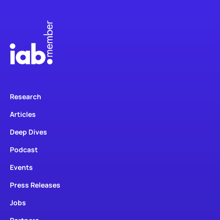
Research
Articles
Deep Dives
Podcast
Events
Press Releases
Jobs