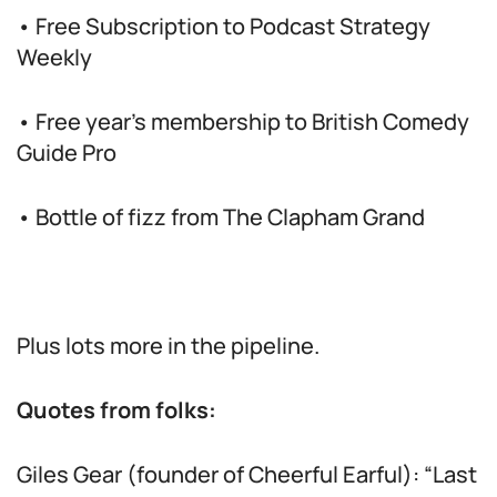
• Free Subscription to Podcast Strategy
Weekly
• Free year’s membership to British Comedy
Guide Pro
• Bottle of fizz from The Clapham Grand
Plus lots more in the pipeline.
Quotes from folks:
Giles Gear (founder of Cheerful Earful): “Last