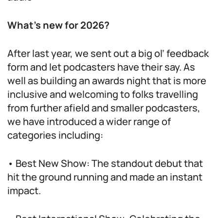
What’s new for 2026?
After last year, we sent out a big ol’ feedback
form and let podcasters have their say. As
well as building an awards night that is more
inclusive and welcoming to folks travelling
from further afield and smaller podcasters,
we have introduced a wider range of
categories including:
• Best New Show: The standout debut that
hit the ground running and made an instant
impact.