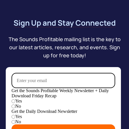
Sign Up and Stay Connected
The Sounds Profitable mailing list is the key to
our latest articles, research, and events. Sign
up for free today!