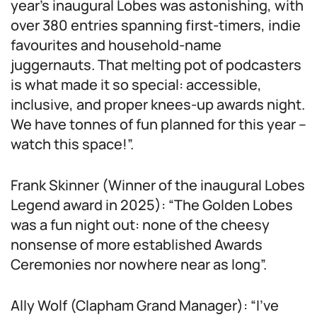
year’s inaugural Lobes was astonishing, with
over 380 entries spanning first-timers, indie
favourites and household-name
juggernauts. That melting pot of podcasters
is what made it so special: accessible,
inclusive, and proper knees-up awards night.
We have tonnes of fun planned for this year –
watch this space!”.
Frank Skinner (Winner of the inaugural Lobes
Legend award in 2025): “The Golden Lobes
was a fun night out: none of the cheesy
nonsense of more established Awards
Ceremonies nor nowhere near as long”.
Ally Wolf (Clapham Grand Manager): “I’ve