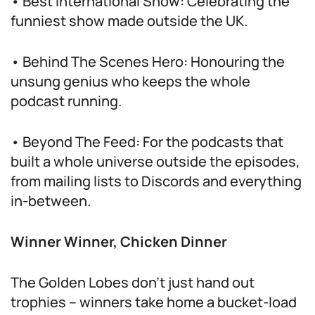
• Best International Show: Celebrating the
funniest show made outside the UK.
• Behind The Scenes Hero: Honouring the
unsung genius who keeps the whole
podcast running.
• Beyond The Feed: For the podcasts that
built a whole universe outside the episodes,
from mailing lists to Discords and everything
in-between.
Winner Winner, Chicken Dinner
The Golden Lobes don’t just hand out
trophies – winners take home a bucket-load