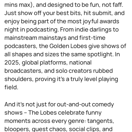
mins max), and designed to be fun, not faff.
Just show off your best bits, hit submit, and
enjoy being part of the most joyful awards
night in podcasting. From indie darlings to
mainstream mainstays and first-time
podcasters, the Golden Lobes give shows of
all shapes and sizes the same spotlight. In
2025, global platforms, national
broadcasters, and solo creators rubbed
shoulders, proving it’s a truly level playing
field.
And it’s not just for out-and-out comedy
shows – The Lobes celebrate funny
moments across every genre: tangents,
bloopers, guest chaos, social clips, and