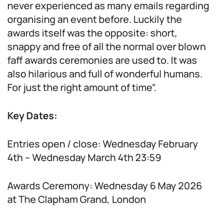
never experienced as many emails regarding
organising an event before. Luckily the
awards itself was the opposite: short,
snappy and free of all the normal over blown
faff awards ceremonies are used to. It was
also hilarious and full of wonderful humans.
For just the right amount of time”.
Key Dates:
Entries open / close: Wednesday February
4th – Wednesday March 4th 23:59
Awards Ceremony: Wednesday 6 May 2026
at The Clapham Grand, London