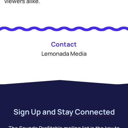
viewers alike.
Contact
Lemonada Media
Sign Up and Stay Connected