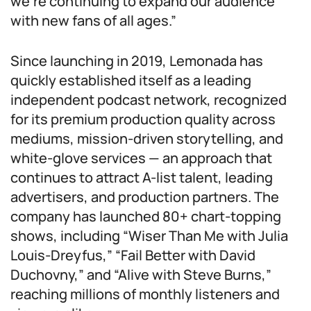
we’re continuing to expand our audience
with new fans of all ages.”
Since launching in 2019, Lemonada has
quickly established itself as a leading
independent podcast network, recognized
for its premium production quality across
mediums, mission-driven storytelling, and
white-glove services — an approach that
continues to attract A-list talent, leading
advertisers, and production partners. The
company has launched 80+ chart-topping
shows, including “Wiser Than Me with Julia
Louis-Dreyfus,” “Fail Better with David
Duchovny,” and “Alive with Steve Burns,”
reaching millions of monthly listeners and