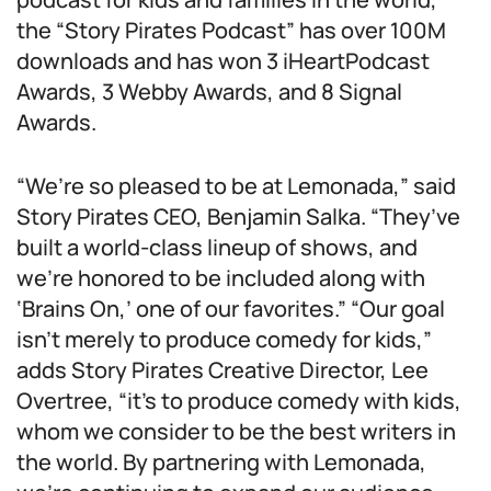
the “Story Pirates Podcast” has over 100M
downloads and has won 3 iHeartPodcast
Awards, 3 Webby Awards, and 8 Signal
Awards.
“We’re so pleased to be at Lemonada,” said
Story Pirates CEO, Benjamin Salka. “They’ve
built a world-class lineup of shows, and
we’re honored to be included along with
‘Brains On,’ one of our favorites.” “Our goal
isn’t merely to produce comedy for kids,”
adds Story Pirates Creative Director, Lee
Overtree, “it’s to produce comedy with kids,
whom we consider to be the best writers in
the world. By partnering with Lemonada,