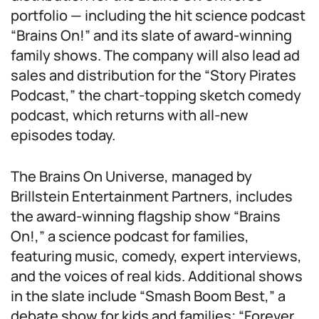
portfolio — including the hit science podcast
“Brains On!” and its slate of award-winning
family shows. The company will also lead ad
sales and distribution for the “Story Pirates
Podcast,” the chart-topping sketch comedy
podcast, which returns with all-new
episodes today.
The Brains On Universe, managed by
Brillstein Entertainment Partners, includes
the award-winning flagship show “Brains
On!,” a science podcast for families,
featuring music, comedy, expert interviews,
and the voices of real kids. Additional shows
in the slate include “Smash Boom Best,” a
debate show for kids and families; “Forever