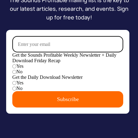
The Sounds Profitable mailing list is the key to
our latest articles, research, and events. Sign
up for free today!