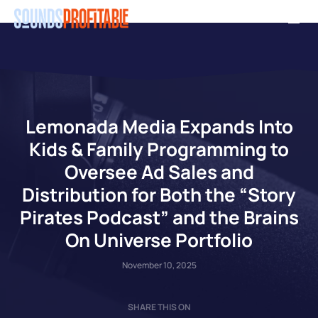
Skip
Men
to
main
content
Lemonada Media Expands Into
Kids & Family Programming to
Oversee Ad Sales and
Distribution for Both the “Story
Pirates Podcast” and the Brains
On Universe Portfolio
November 10, 2025
SHARE THIS ON