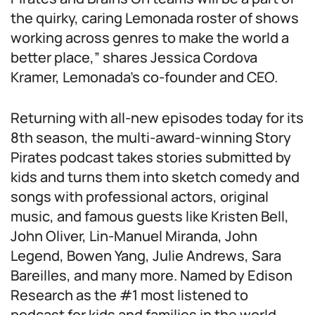
the quirky, caring Lemonada roster of shows
working across genres to make the world a
better place,” shares Jessica Cordova
Kramer, Lemonada’s co-founder and CEO.
Returning with all-new episodes today for its
8th season, the multi-award-winning
Story
Pirates
podcast takes stories submitted by
kids and turns them into sketch comedy and
songs with professional actors, original
music, and famous guests like Kristen Bell,
John Oliver, Lin-Manuel Miranda, John
Legend, Bowen Yang, Julie Andrews, Sara
Bareilles, and many more. Named by Edison
Research as the #1 most listened to
podcast for kids and families in the world,