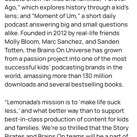
Ago,” which explores history through a kid’s
lens; and “Moment of Um,” a short daily
podcast answering big and small questions
alike. Founded in 2012 by real-life friends
Molly Bloom, Marc Sanchez, and Sanden
Totten, the Brains On Universe has grown
from a passion project into one of the most
successful kids’ podcasting brands in the
world, amassing more than 130 million
downloads and several bestselling books.
“Lemonada’s mission is to ‘make life suck
less,’ and what better way than to support
best-in-class production of content for kids
and families. We’re so thrilled that the Story
Pirates and Brains On teams will be a part of