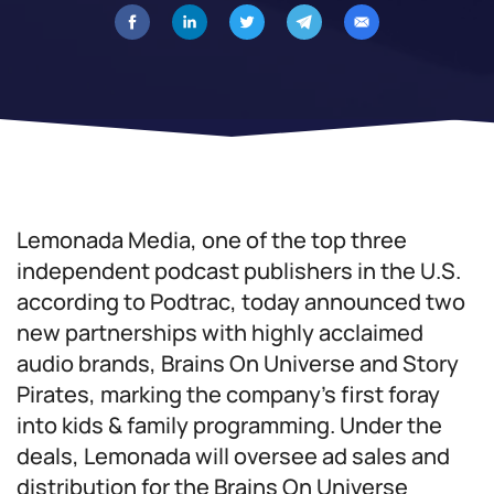
Lemonada Media, one of the top three
independent podcast publishers in the U.S.
according to Podtrac, today announced two
new partnerships with highly acclaimed
audio brands, Brains On Universe and Story
Pirates, marking the company’s first foray
into kids & family programming. Under the
deals, Lemonada will oversee ad sales and
distribution for the Brains On Universe