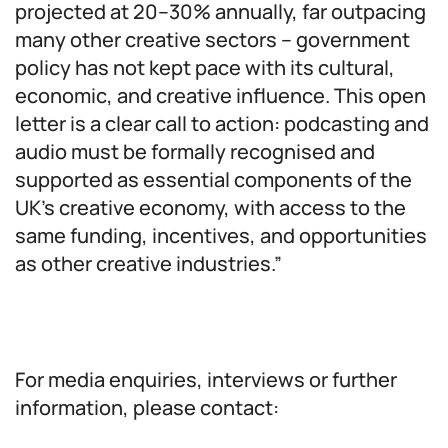
projected at 20–30% annually, far outpacing
many other creative sectors – government
policy has not kept pace with its cultural,
economic, and creative influence. This open
letter is a clear call to action: podcasting and
audio must be formally recognised and
supported as essential components of the
UK’s creative economy, with access to the
same funding, incentives, and opportunities
as other creative industries.”
For media enquiries, interviews or further
information, please contact: