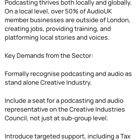
Podcasting thrives both locally and globally.
On a local level, over 50% of AudioUK
member businesses are outside of London,
creating jobs, providing training, and
platforming local stories and voices.
Key Demands from the Sector:
Formally recognise podcasting and audio as
stand alone Creative Industry.
Include a seat for a podcasting and audio
representative on the Creative Industries
Council, not just at sub-group level.
Introduce targeted support, including a Tax