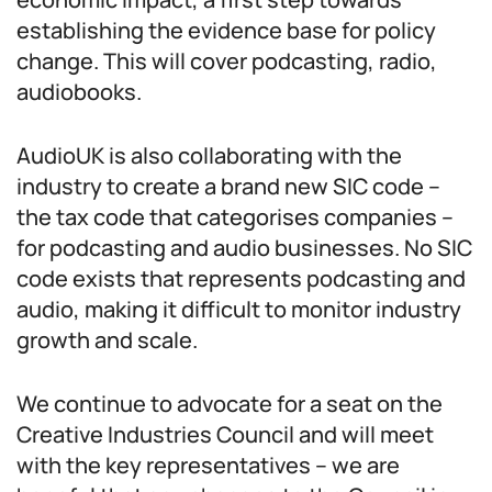
establishing the evidence base for policy
change. This will cover podcasting, radio,
audiobooks.
AudioUK is also collaborating with the
industry to create a brand new SIC code –
the tax code that categorises companies –
for podcasting and audio businesses. No SIC
code exists that represents podcasting and
audio, making it difficult to monitor industry
growth and scale.
We continue to advocate for a seat on the
Creative Industries Council and will meet
with the key representatives – we are