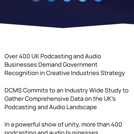
Over 400 UK Podcasting and Audio
Businesses Demand Government
Recognition in Creative Industries Strategy
DCMS Commits to an Industry Wide Study to
Gather Comprehensive Data on the UK’s
Podcasting and Audio Landscape
In a powerful show of unity, more than 400
podcasting and audio businesses,