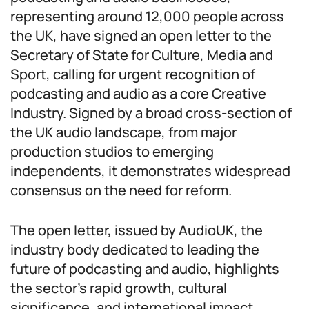
representing around 12,000 people across
the UK, have signed an open letter to the
Secretary of State for Culture, Media and
Sport, calling for urgent recognition of
podcasting and audio as a core Creative
Industry. Signed by a broad cross-section of
the UK audio landscape, from major
production studios to emerging
independents, it demonstrates widespread
consensus on the need for reform.
The open letter, issued by AudioUK, the
industry body dedicated to leading the
future of podcasting and audio, highlights
the sector’s rapid growth, cultural
significance, and international impact.