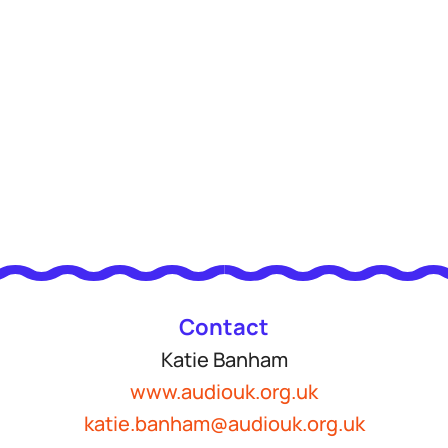
Contact
Katie Banham
www.audiouk.org.uk
katie.banham@audiouk.org.uk