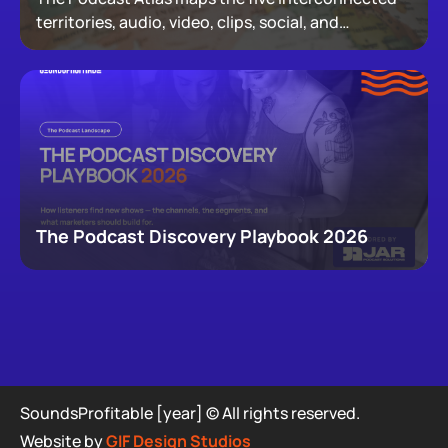
territories, audio, video, clips, social, and
newsletters, that now make up podcasting,
revealing how audiences actually move through a
creator's full footprint.
The Podcast Discovery Playbook 2026
SoundsProfitable [year] © All rights reserved.
Website by
GIF Design Studios