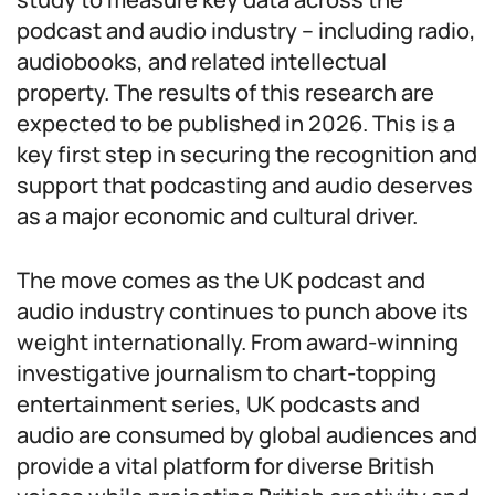
podcast and audio industry – including radio,
audiobooks, and related intellectual
property. The results of this research are
expected to be published in 2026. This is a
key first step in securing the recognition and
support that podcasting and audio deserves
as a major economic and cultural driver.
The move comes as the UK podcast and
audio industry continues to punch above its
weight internationally. From award-winning
investigative journalism to chart-topping
entertainment series, UK podcasts and
audio are consumed by global audiences and
provide a vital platform for diverse British