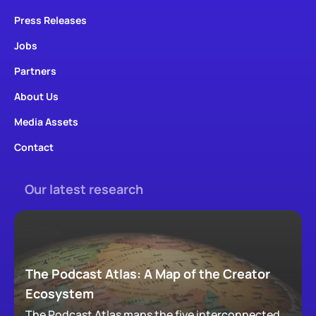
Press Releases
Jobs
Partners
About Us
Media Assets
Contact
Our latest research
The Podcast Atlas: A Map of the Creator
Ecosystem
The Podcast Atlas maps the five interconnected