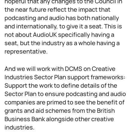
hopeful that any changes to the Council in
the near future reflect the impact that
podcasting and audio has both nationally
and internationally, to give it a seat. This is
not about AudioUK specifically having a
seat, but the industry as a whole having a
representative.
And we will work with DCMS on Creative
Industries Sector Plan support frameworks:
Support the work to define details of the
Sector Plan to ensure podcasting and audio
companies are primed to see the benefit of
grants and aid schemes from the British
Business Bank alongside other creative
industries.