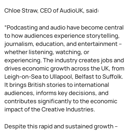
Chloe Straw, CEO of AudioUK, said:
“Podcasting and audio have become central
to how audiences experience storytelling,
journalism, education, and entertainment –
whether listening, watching, or
experiencing. The industry creates jobs and
drives economic growth across the UK, from
Leigh-on-Sea to Ullapool, Belfast to Suffolk.
It brings British stories to international
audiences, informs key decisions, and
contributes significantly to the economic
impact of the Creative Industries.
Despite this rapid and sustained growth –