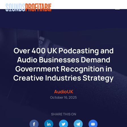
Skip
Men
to
main
content
Over 400 UK Podcasting and
Audio Businesses Demand
Government Recognition in
Creative Industries Strategy
AudioUK
October 16, 2025
SHARE THIS ON