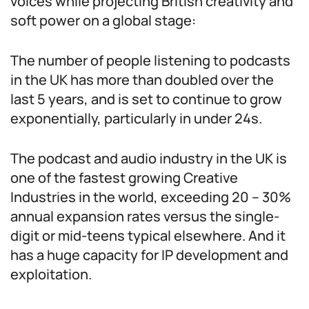
voices while projecting British creativity and
soft power on a global stage:
The number of people listening to podcasts
in the UK has more than doubled over the
last 5 years, and is set to continue to grow
exponentially, particularly in under 24s.
The podcast and audio industry in the UK is
one of the fastest growing Creative
Industries in the world, exceeding 20 – 30%
annual expansion rates versus the single-
digit or mid-teens typical elsewhere. And it
has a huge capacity for IP development and
exploitation.