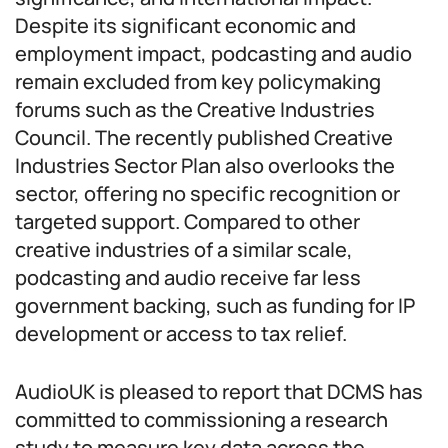
Despite its significant economic and
employment impact, podcasting and audio
remain excluded from key policymaking
forums such as the Creative Industries
Council. The recently published Creative
Industries Sector Plan also overlooks the
sector, offering no specific recognition or
targeted support. Compared to other
creative industries of a similar scale,
podcasting and audio receive far less
government backing, such as funding for IP
development or access to tax relief.
AudioUK is pleased to report that DCMS has
committed to commissioning a research
study to measure key data across the