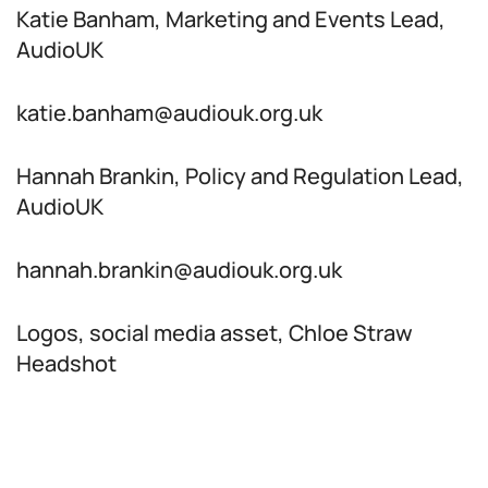
Katie Banham, Marketing and Events Lead,
AudioUK
katie.banham@audiouk.org.uk
Hannah Brankin, Policy and Regulation Lead,
AudioUK
hannah.brankin@audiouk.org.uk
Logos, social media asset, Chloe Straw
Headshot