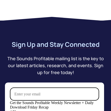
Sign Up and Stay Connected
The Sounds Profitable mailing list is the key to
our latest articles, research, and events. Sign
up for free today!