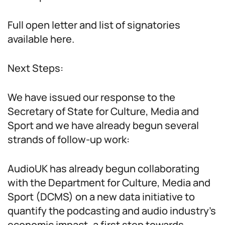
Full open letter and list of signatories
available here.
Next Steps:
We have issued our response to the
Secretary of State for Culture, Media and
Sport and we have already begun several
strands of follow-up work:
AudioUK has already begun collaborating
with the Department for Culture, Media and
Sport (DCMS) on a new data initiative to
quantify the podcasting and audio industry’s
economic impact, a first step towards