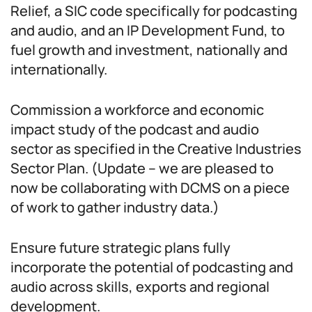
Relief, a SIC code specifically for podcasting
and audio, and an IP Development Fund, to
fuel growth and investment, nationally and
internationally.
Commission a workforce and economic
impact study of the podcast and audio
sector as specified in the Creative Industries
Sector Plan. (Update – we are pleased to
now be collaborating with DCMS on a piece
of work to gather industry data.)
Ensure future strategic plans fully
incorporate the potential of podcasting and
audio across skills, exports and regional
development.