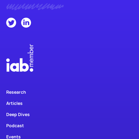
Research
Articles
Deep Dives
Podcast
Events