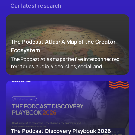
Our latest research
The Podcast Atlas: A Map of the Creator
Ecosystem
The Podcast Atlas maps the five interconnected
territories, audio, video, clips, social, and
newsletters, that now make up podcasting,
revealing how audiences actually move through a
creator's full footprint.
The Podcast Discovery Playbook 2026