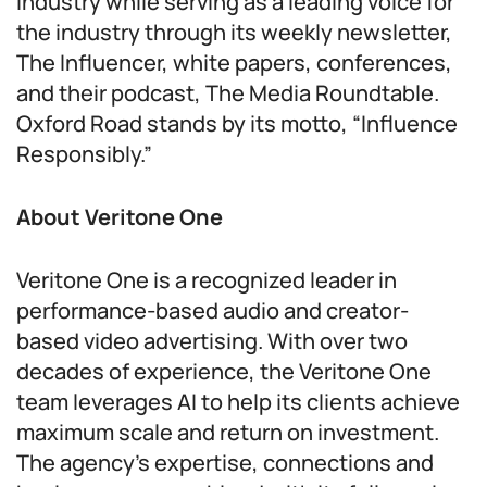
industry while serving as a leading voice for
the industry through its weekly newsletter,
The Influencer, white papers, conferences,
and their podcast, The Media Roundtable.
Oxford Road stands by its motto, “Influence
Responsibly.”
About Veritone One
Veritone One is a recognized leader in
performance-based audio and creator-
based video advertising. With over two
decades of experience, the Veritone One
team leverages AI to help its clients achieve
maximum scale and return on investment.
The agency’s expertise, connections and