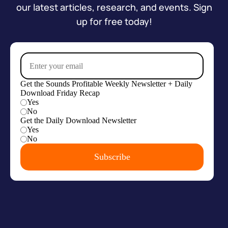
our latest articles, research, and events. Sign
up for free today!