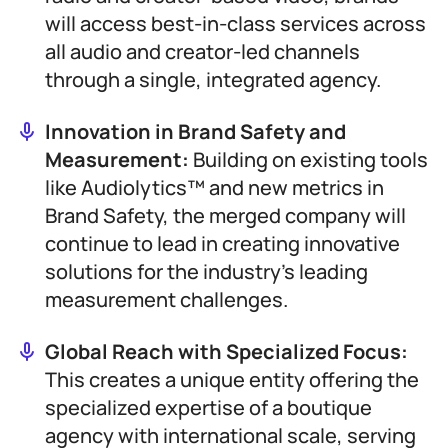
will access best-in-class services across
all audio and creator-led channels
through a single, integrated agency.
Innovation in Brand Safety and
Measurement:
Building on existing tools
like Audiolytics™ and new metrics in
Brand Safety, the merged company will
continue to lead in creating innovative
solutions for the industry’s leading
measurement challenges.
Global Reach with Specialized Focus:
This creates a unique entity offering the
specialized expertise of a boutique
agency with international scale, serving