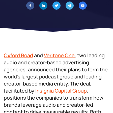
Oxford Road
and
Veritone One
, two leading
audio and creator-based advertising
agencies, announced their plans to form the
world’s largest podcast group and leading
creator-based media entity. The deal,
facilitated by
Insignia Capital Group
,
positions the companies to transform how
brands leverage audio and creator-led
content to drive measurable results. Both