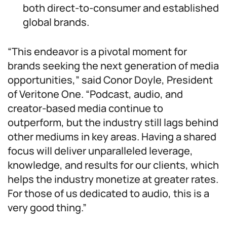
both direct-to-consumer and established
global brands.
“This endeavor is a pivotal moment for
brands seeking the next generation of media
opportunities,” said Conor Doyle, President
of Veritone One. “Podcast, audio, and
creator-based media continue to
outperform, but the industry still lags behind
other mediums in key areas. Having a shared
focus will deliver unparalleled leverage,
knowledge, and results for our clients, which
helps the industry monetize at greater rates.
For those of us dedicated to audio, this is a
very good thing.”