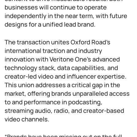
businesses will continue to operate
independently in the near term, with future
designs for a unified lead brand.
The transaction unites Oxford Road’s
international traction and industry
innovation with Veritone One’s advanced
technology stack, data capabilities, and
creator-led video and influencer expertise.
This union addresses a critical gap in the
market, offering brands unparalleled access
to and performance in podcasting,
streaming audio, radio, and creator-based
video channels.
“Brands have been missing out on the full