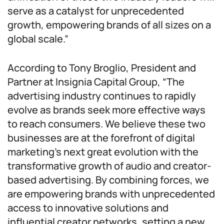
serve as a catalyst for unprecedented
growth, empowering brands of all sizes on a
global scale.”
According to Tony Broglio, President and
Partner at Insignia Capital Group, “The
advertising industry continues to rapidly
evolve as brands seek more effective ways
to reach consumers. We believe these two
businesses are at the forefront of digital
marketing’s next great evolution with the
transformative growth of audio and creator-
based advertising. By combining forces, we
are empowering brands with unprecedented
access to innovative solutions and
influential creator networks, setting a new