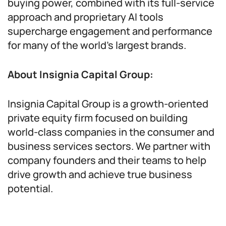
buying power, combined with its full-service
approach and proprietary AI tools
supercharge engagement and performance
for many of the world’s largest brands.
About Insignia Capital Group:
Insignia Capital Group is a growth-oriented
private equity firm focused on building
world-class companies in the consumer and
business services sectors. We partner with
company founders and their teams to help
drive growth and achieve true business
potential.