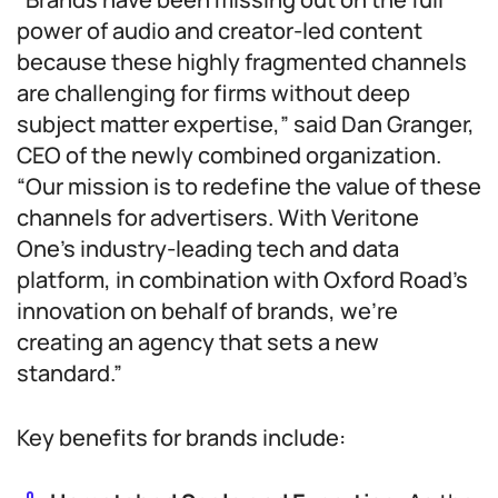
power of audio and creator-led content
because these highly fragmented channels
are challenging for firms without deep
subject matter expertise,” said Dan Granger,
CEO of the newly combined organization.
“Our mission is to redefine the value of these
channels for advertisers. With Veritone
One’s industry-leading tech and data
platform, in combination with Oxford Road’s
innovation on behalf of brands, we’re
creating an agency that sets a new
standard.”
Key benefits for brands include: