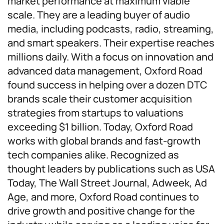
market performance at maximum viable
scale. They are a leading buyer of audio
media, including podcasts, radio, streaming,
and smart speakers. Their expertise reaches
millions daily. With a focus on innovation and
advanced data management, Oxford Road
found success in helping over a dozen DTC
brands scale their customer acquisition
strategies from startups to valuations
exceeding $1 billion. Today, Oxford Road
works with global brands and fast-growth
tech companies alike. Recognized as
thought leaders by publications such as USA
Today, The Wall Street Journal, Adweek, Ad
Age, and more, Oxford Road continues to
drive growth and positive change for the