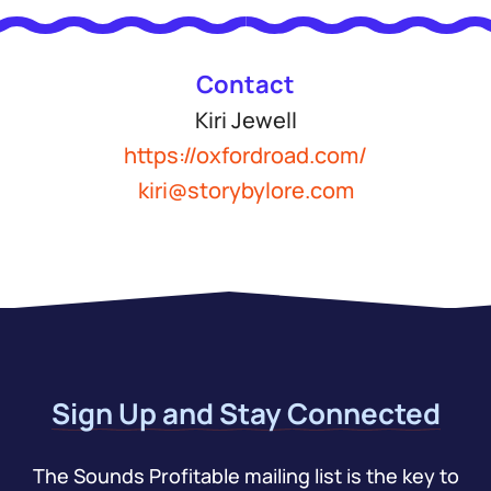
Contact
Kiri Jewell
https://oxfordroad.com/
kiri@storybylore.com
Sign Up and Stay Connected
The Sounds Profitable mailing list is the key to