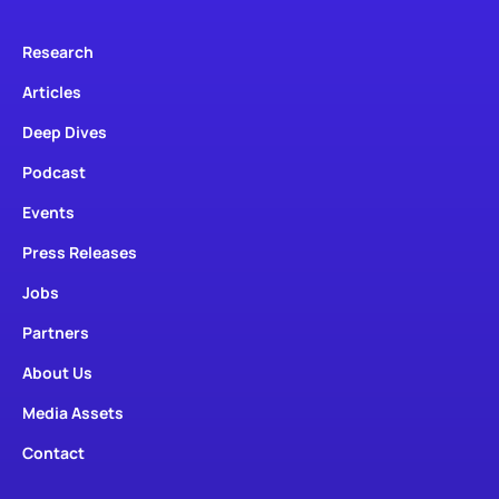
Research
Articles
Deep Dives
Podcast
Events
Press Releases
Jobs
Partners
About Us
Media Assets
Contact