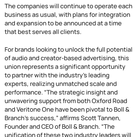
The companies will continue to operate each
business as usual, with plans for integration
and expansion to be announced at a time
that best serves all clients.
For brands looking to unlock the full potential
of audio and creator-based advertising, this
union represents a significant opportunity
to partner with the industry’s leading
experts, realizing unmatched scale and
performance. “The strategic insight and
unwavering support from both Oxford Road
and Veritone One have been pivotal to Boll &
Branch’s success,” affirms Scott Tannen,
Founder and CEO of Boll & Branch. “The
unification of these two industry leaders will