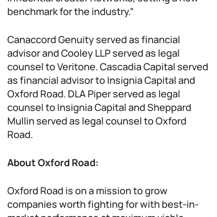
benchmark for the industry.”
Canaccord Genuity served as financial
advisor and Cooley LLP served as legal
counsel to Veritone. Cascadia Capital served
as financial advisor to Insignia Capital and
Oxford Road. DLA Piper served as legal
counsel to Insignia Capital and Sheppard
Mullin served as legal counsel to Oxford
Road.
About Oxford Road:
Oxford Road is on a mission to grow
companies worth fighting for with best-in-