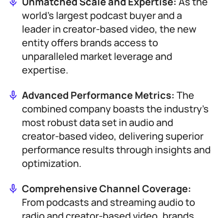
Unmatched Scale and Expertise:
As the
world’s largest podcast buyer and a
leader in creator-based video, the new
entity offers brands access to
unparalleled market leverage and
expertise.
Advanced Performance Metrics:
The
combined company boasts the industry’s
most robust data set in audio and
creator-based video, delivering superior
performance results through insights and
optimization.
Comprehensive Channel Coverage:
From podcasts and streaming audio to
radio and creator-based video, brands