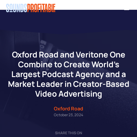
Skip
Men
to
main
content
Oxford Road and Veritone One
Combine to Create World’s
Largest Podcast Agency and a
Market Leader in Creator-Based
Video Advertising
Oxford Road
October 23, 2024
SHARE THIS ON