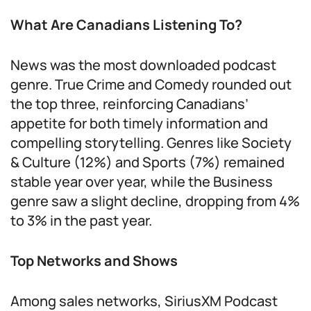
What Are Canadians Listening To?
News was the most downloaded podcast
genre. True Crime and Comedy rounded out
the top three, reinforcing Canadians’
appetite for both timely information and
compelling storytelling. Genres like Society
& Culture (12%) and Sports (7%) remained
stable year over year, while the Business
genre saw a slight decline, dropping from 4%
to 3% in the past year.
Top Networks and Shows
Among sales networks, SiriusXM Podcast