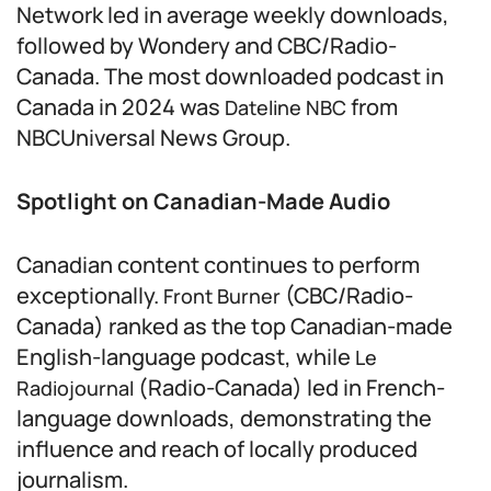
Network led in average weekly downloads,
followed by Wondery and CBC/Radio-
Canada. The most downloaded podcast in
Canada in 2024 was
from
Dateline NBC
NBCUniversal News Group.
Spotlight on Canadian-Made Audio
Canadian content continues to perform
exceptionally.
(CBC/Radio-
Front Burner
Canada) ranked as the top Canadian-made
English-language podcast, while
Le
(Radio-Canada) led in French-
Radiojournal
language downloads, demonstrating the
influence and reach of locally produced
journalism.