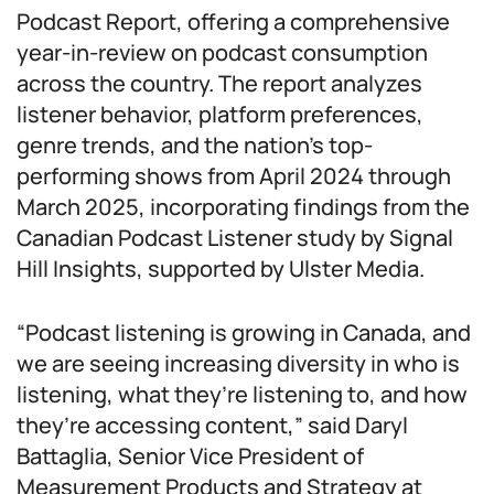
Podcast Report, offering a comprehensive
year-in-review on podcast consumption
across the country. The report analyzes
listener behavior, platform preferences,
genre trends, and the nation’s top-
performing shows from April 2024 through
March 2025, incorporating findings from the
Canadian Podcast Listener study by Signal
Hill Insights, supported by Ulster Media.
“Podcast listening is growing in Canada, and
we are seeing increasing diversity in who is
listening, what they’re listening to, and how
they’re accessing content,” said Daryl
Battaglia, Senior Vice President of
Measurement Products and Strategy at