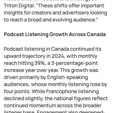
Triton Digital. “These shifts offer important
insights for creators and advertisers looking
to reach a broad and evolving audience.”
Podcast Listening Growth Across Canada
Podcast listening in Canada continued its
upward trajectory in 2024, with monthly
reach hitting 39%, a 3-percentage-point
increase year over year. This growth was
driven primarily by English-speaking
audiences, whose monthly listening rose by
four points. While Francophone listening
declined slightly, the national figures reflect
continued momentum across the broader
listener base. Engagement also deepened: