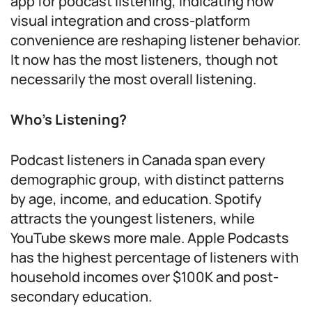
app for podcast listening, indicating how
visual integration and cross-platform
convenience are reshaping listener behavior.
It now has the most listeners, though not
necessarily the most overall listening.
Who’s Listening?
Podcast listeners in Canada span every
demographic group, with distinct patterns
by age, income, and education. Spotify
attracts the youngest listeners, while
YouTube skews more male. Apple Podcasts
has the highest percentage of listeners with
household incomes over $100K and post-
secondary education.