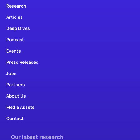
Research
Articles
Deep Dives
Podcast
Events
Press Releases
Jobs
Partners
About Us
Media Assets
Contact
Our latest research