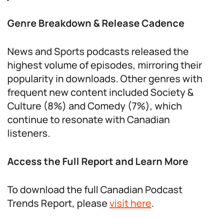
Genre Breakdown & Release Cadence
News and Sports podcasts released the
highest volume of episodes, mirroring their
popularity in downloads. Other genres with
frequent new content included Society &
Culture (8%) and Comedy (7%), which
continue to resonate with Canadian
listeners.
Access the Full Report and Learn More
To download the full Canadian Podcast
Trends Report, please
visit here
.