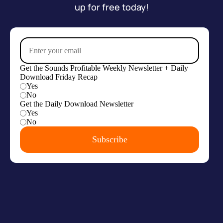
up for free today!