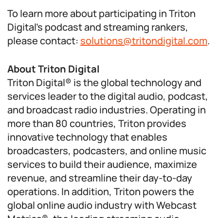
To learn more about participating in Triton
Digital’s podcast and streaming rankers,
please contact:
solutions@tritondigital.com
.
About Triton Digital
Triton Digital® is the global technology and
services leader to the digital audio, podcast,
and broadcast radio industries. Operating in
more than 80 countries, Triton provides
innovative technology that enables
broadcasters, podcasters, and online music
services to build their audience, maximize
revenue, and streamline their day-to-day
operations. In addition, Triton powers the
global online audio industry with Webcast