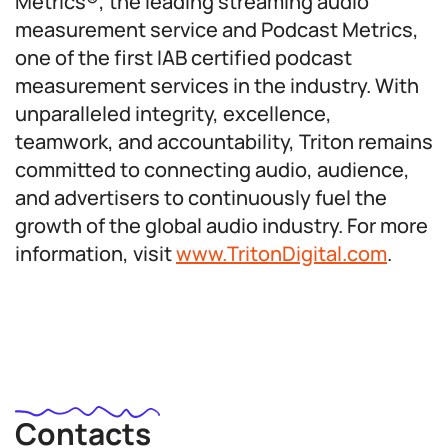
Metrics®, the leading streaming audio
measurement service and Podcast Metrics,
one of the first IAB certified podcast
measurement services in the industry. With
unparalleled integrity, excellence,
teamwork, and accountability, Triton remains
committed to connecting audio, audience,
and advertisers to continuously fuel the
growth of the global audio industry. For more
information, visit
www.TritonDigital.com
.
Contacts