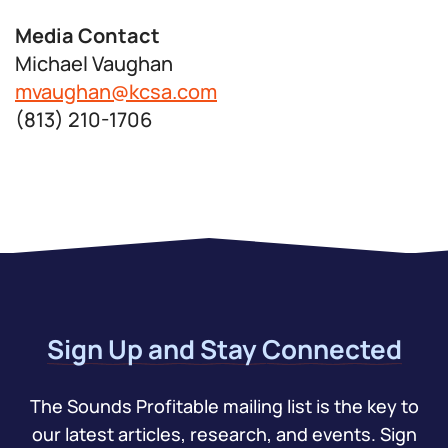
Media Contact
Michael Vaughan
mvaughan@kcsa.com
(813) 210-1706
Sign Up and Stay Connected
The Sounds Profitable mailing list is the key to
our latest articles, research, and events. Sign