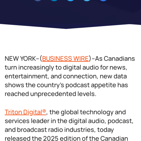
NEW YORK–(
BUSINESS WIRE
)–As Canadians
turn increasingly to digital audio for news,
entertainment, and connection, new data
shows the country’s podcast appetite has
reached unprecedented levels.
Triton Digital®
, the global technology and
services leader in the digital audio, podcast,
and broadcast radio industries, today
released the 2025 edition of the Canadian