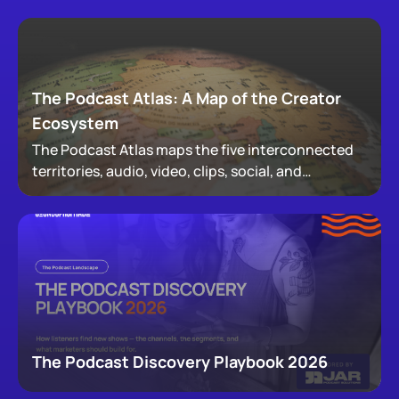
The Podcast Atlas: A Map of the Creator
Ecosystem
The Podcast Atlas maps the five interconnected
territories, audio, video, clips, social, and
newsletters, that now make up podcasting,
revealing how audiences actually move through a
creator's full footprint.
The Podcast Discovery Playbook 2026