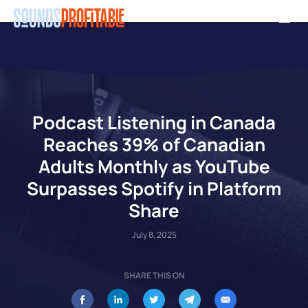
Skip
Men
to
main
content
Podcast Listening in Canada
Reaches 39% of Canadian
Adults Monthly as YouTube
Surpasses Spotify in Platform
Share
July 8, 2025
SHARE THIS ON