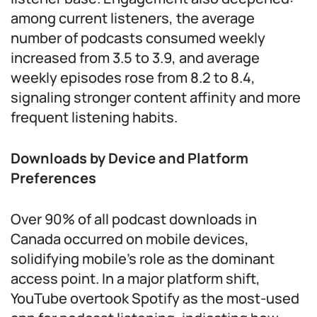
among current listeners, the average
number of podcasts consumed weekly
increased from 3.5 to 3.9, and average
weekly episodes rose from 8.2 to 8.4,
signaling stronger content affinity and more
frequent listening habits.
Downloads by Device and Platform
Preferences
Over 90% of all podcast downloads in
Canada occurred on mobile devices,
solidifying mobile’s role as the dominant
access point. In a major platform shift,
YouTube overtook Spotify as the most-used