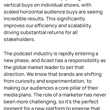
vertical buys on individual shows, with
scaled horizontal audience buys are seeing
incredible results. This significantly
improves our efficiency and scalability,
driving substantial returns for all
stakeholders.
The podcast industry is rapidly entering a
new phase, and Acast has a responsibility as
the global market leader to set that
direction. We know that brands are shifting
from curiosity and experimentation, to
making our audiences a core pillar of their
media plans. The role of a marketer has never
been more challenging, so it’s the perfect
moment for a new platform to emerge that