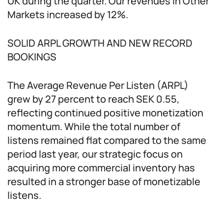
UK during the quarter. Our revenues in Other
Markets increased by 12%.
SOLID ARPL GROWTH AND NEW RECORD
BOOKINGS
The Average Revenue Per Listen (ARPL)
grew by 27 percent to reach SEK 0.55,
reflecting continued positive monetization
momentum. While the total number of
listens remained flat compared to the same
period last year, our strategic focus on
acquiring more commercial inventory has
resulted in a stronger base of monetizable
listens.