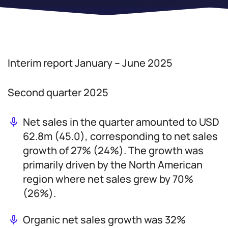
Interim report January – June 2025
Second quarter 2025
Net sales in the quarter amounted to USD
62.8m (45.0), corresponding to net sales
growth of 27% (24%). The growth was
primarily driven by the North American
region where net sales grew by 70%
(26%).
Organic net sales growth was 32%