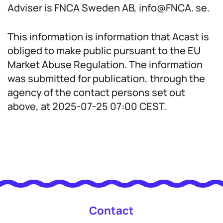
Adviser is FNCA Sweden AB, info@FNCA. se.
This information is information that Acast is
obliged to make public pursuant to the EU
Market Abuse Regulation. The information
was submitted for publication, through the
agency of the contact persons set out
above, at 2025-07-25 07:00 CEST.
Contact