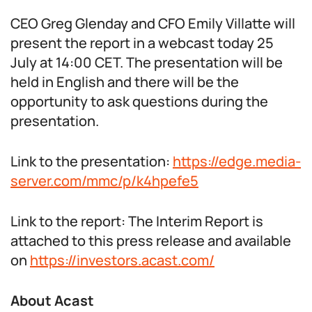
CEO Greg Glenday and CFO Emily Villatte will
present the report in a webcast today 25
July at 14:00 CET. The presentation will be
held in English and there will be the
opportunity to ask questions during the
presentation.
Link to the presentation:
https://edge.media-
server.com/mmc/p/k4hpefe5
Link to the report: The Interim Report is
attached to this press release and available
on
https://investors.acast.com/
About Acast