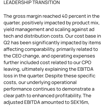
LEADERSHIP TRANSITION
The gross margin reached 40 percent in the
quarter, positively impacted by product mix,
yield management and scaling against ad
tech and distribution costs. Our cost base in
Q2 has been significantly impacted by items
affecting comparability, primarily related to
the CEO change, and operating expenses
further included cost related to our CPO
leaving, ultimately explaining the EBITDA
loss in the quarter. Despite these specific
costs, our underlying operational
performance continues to demonstrate a
clear path to enhanced profitability. The
adjusted EBITDA amounted to SEK16m,