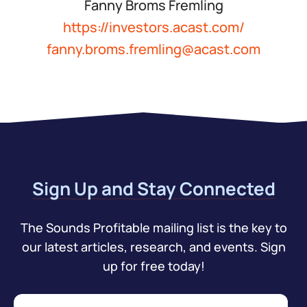
Fanny Broms Fremling
https://investors.acast.com/
fanny.broms.fremling@acast.com
Sign Up and Stay Connected
The Sounds Profitable mailing list is the key to
our latest articles, research, and events. Sign
up for free today!