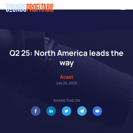
Skip
Men
to
main
content
Q2 25: North America leads the
way
Acast
July 25, 2025
SHARE THIS ON