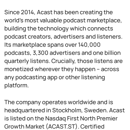
Since 2014, Acast has been creating the
world’s most valuable podcast marketplace,
building the technology which connects
podcast creators, advertisers and listeners.
Its marketplace spans over 140,000
podcasts, 3,300 advertisers and one billion
quarterly listens. Crucially, those listens are
monetized wherever they happen – across
any podcasting app or other listening
platform.
The company operates worldwide and is
headquartered in Stockholm, Sweden. Acast
is listed on the Nasdaq First North Premier
Growth Market (ACAST.ST). Certified