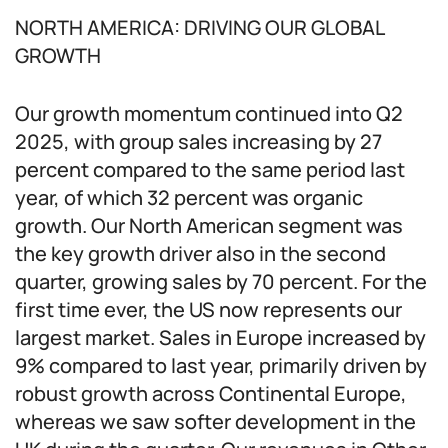
NORTH AMERICA: DRIVING OUR GLOBAL
GROWTH
Our growth momentum continued into Q2
2025, with group sales increasing by 27
percent compared to the same period last
year, of which 32 percent was organic
growth. Our North American segment was
the key growth driver also in the second
quarter, growing sales by 70 percent. For the
first time ever, the US now represents our
largest market. Sales in Europe increased by
9% compared to last year, primarily driven by
robust growth across Continental Europe,
whereas we saw softer development in the