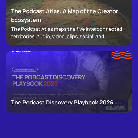
The Podcast Atlas: A Map of the Creator
Ecosystem
The Podcast Atlas maps the five interconnected
territories, audio, video, clips, social, and
newsletters, that now make up podcasting,
revealing how audiences actually move through a
creator's full footprint.
The Podcast Discovery Playbook 2026