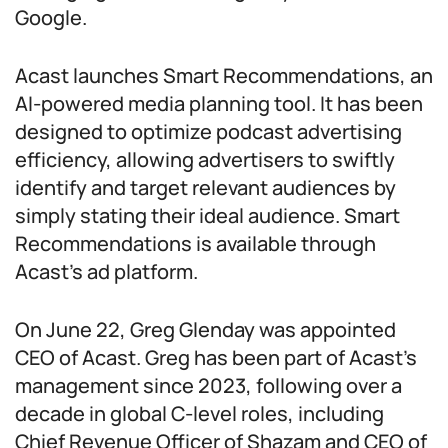
Google.
Acast launches Smart Recommendations, an
AI-powered media planning tool. It has been
designed to optimize podcast advertising
efficiency, allowing advertisers to swiftly
identify and target relevant audiences by
simply stating their ideal audience. Smart
Recommendations is available through
Acast’s ad platform.
On June 22, Greg Glenday was appointed
CEO of Acast. Greg has been part of Acast’s
management since 2023, following over a
decade in global C-level roles, including
Chief Revenue Officer of Shazam and CEO of