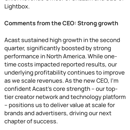
Lightbox.
Comments from the CEO: Strong growth
Acast sustained high growth in the second
quarter, significantly boosted by strong
performance in North America. While one-
time costs impacted reported results, our
underlying profitability continues to improve
as we scale revenues. As the new CEO, I’m
confident Acast’s core strength – our top-
tier creator network and technology platform
– positions us to deliver value at scale for
brands and advertisers, driving our next
chapter of success.