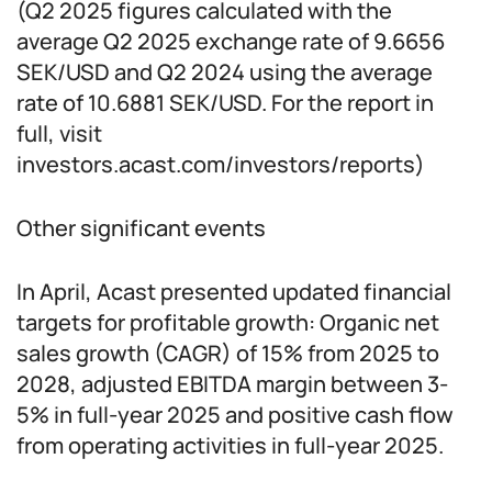
(Q2 2025 figures calculated with the
average Q2 2025 exchange rate of 9.6656
SEK/USD and Q2 2024 using the average
rate of 10.6881 SEK/USD. For the report in
full, visit
investors.acast.com/investors/reports)
Other significant events
In April, Acast presented updated financial
targets for profitable growth: Organic net
sales growth (CAGR) of 15% from 2025 to
2028, adjusted EBITDA margin between 3-
5% in full-year 2025 and positive cash flow
from operating activities in full-year 2025.