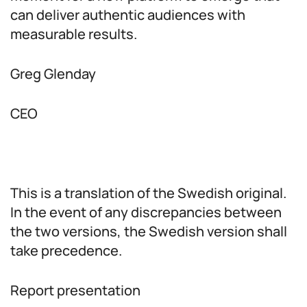
can deliver authentic audiences with
measurable results.
Greg Glenday
CEO
This is a translation of the Swedish original.
In the event of any discrepancies between
the two versions, the Swedish version shall
take precedence.
Report presentation