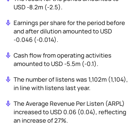
USD -8.2m (-2.5).
Earnings per share for the period before
and after dilution amounted to USD
-0.046 (-0.014).
Cash flow from operating activities
amounted to USD -5.5m (-0.1).
The number of listens was 1,102m (1,104),
in line with listens last year.
The Average Revenue Per Listen (ARPL)
increased to USD 0.06 (0.04), reflecting
an increase of 27%.