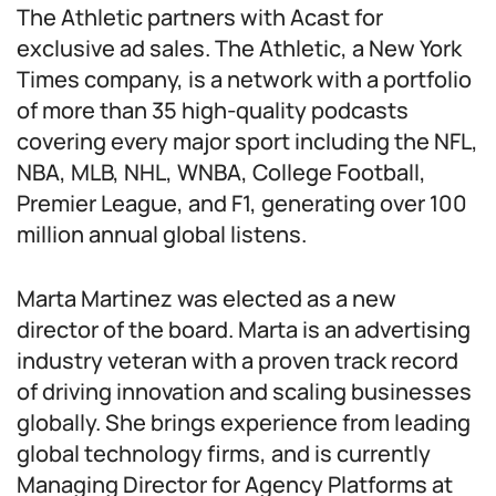
The Athletic partners with Acast for
exclusive ad sales. The Athletic, a New York
Times company, is a network with a portfolio
of more than 35 high-quality podcasts
covering every major sport including the NFL,
NBA, MLB, NHL, WNBA, College Football,
Premier League, and F1, generating over 100
million annual global listens.
Marta Martinez was elected as a new
director of the board. Marta is an advertising
industry veteran with a proven track record
of driving innovation and scaling businesses
globally. She brings experience from leading
global technology firms, and is currently
Managing Director for Agency Platforms at