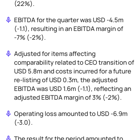
(22%).
EBITDA for the quarter was USD -4.5m
(-1.1), resulting in an EBITDA margin of
-7% (-2%).
Adjusted for items affecting
comparability related to CEO transition of
USD 5.8m and costs incurred for a future
re-listing of USD 0.3m, the adjusted
EBITDA was USD 1.6m (-1.1), reflecting an
adjusted EBITDA margin of 3% (-2%).
Operating loss amounted to USD -6.9m
(-3.0).
The result for the period amounted to