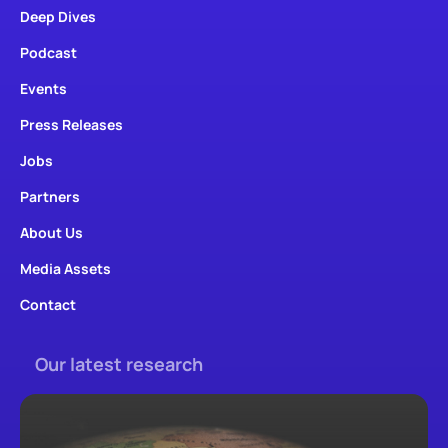
Deep Dives
Podcast
Events
Press Releases
Jobs
Partners
About Us
Media Assets
Contact
Our latest research