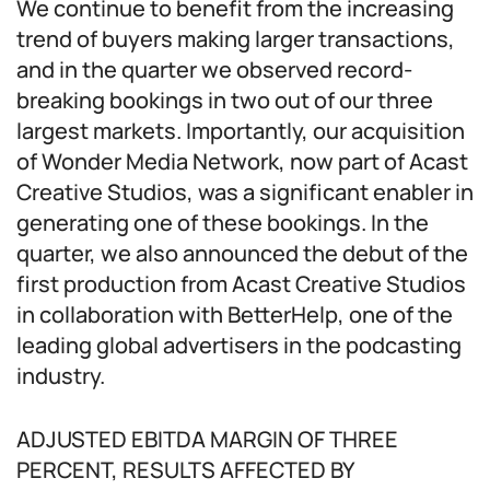
We continue to benefit from the increasing
trend of buyers making larger transactions,
and in the quarter we observed record-
breaking bookings in two out of our three
largest markets. Importantly, our acquisition
of Wonder Media Network, now part of Acast
Creative Studios, was a significant enabler in
generating one of these bookings. In the
quarter, we also announced the debut of the
first production from Acast Creative Studios
in collaboration with BetterHelp, one of the
leading global advertisers in the podcasting
industry.
ADJUSTED EBITDA MARGIN OF THREE
PERCENT, RESULTS AFFECTED BY