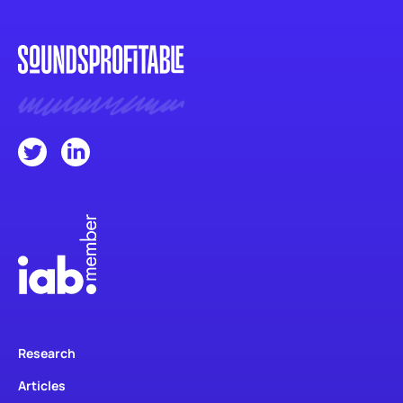
Research
Articles