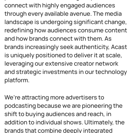
connect with highly engaged audiences
through every available avenue. The media
landscape is undergoing significant change,
redefining how audiences consume content
and how brands connect with them. As
brands increasingly seek authenticity, Acast
is uniquely positioned to deliver it at scale,
leveraging our extensive creator network
and strategic investments in our technology
platform.
We’re attracting more advertisers to
podcasting because we are pioneering the
shift to buying audiences and reach, in
addition to individual shows. Ultimately, the
brands that combine deeply integrated