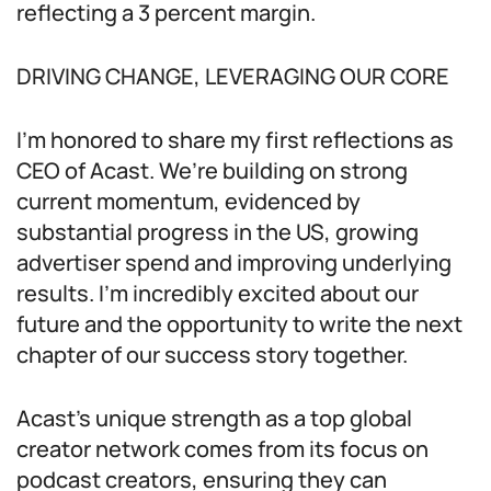
reflecting a 3 percent margin.
DRIVING CHANGE, LEVERAGING OUR CORE
I’m honored to share my first reflections as
CEO of Acast. We’re building on strong
current momentum, evidenced by
substantial progress in the US, growing
advertiser spend and improving underlying
results. I’m incredibly excited about our
future and the opportunity to write the next
chapter of our success story together.
Acast’s unique strength as a top global
creator network comes from its focus on
podcast creators, ensuring they can