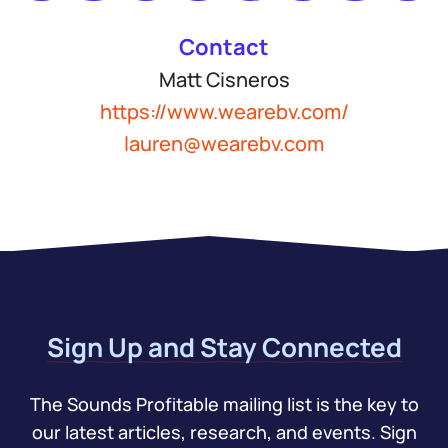
Contact
Matt Cisneros
https://www.wearebv.com/
lauren@wearebv.com
Sign Up and Stay Connected
The Sounds Profitable mailing list is the key to
our latest articles, research, and events. Sign