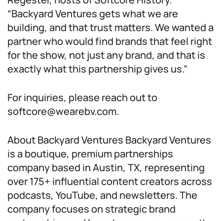
“Backyard Ventures gets what we are
building, and that trust matters. We wanted a
partner who would find brands that feel right
for the show, not just any brand, and that is
exactly what this partnership gives us.”
For inquiries, please reach out to
softcore@wearebv.com.
About Backyard Ventures Backyard Ventures
is a boutique, premium partnerships
company based in Austin, TX, representing
over 175+ influential content creators across
podcasts, YouTube, and newsletters. The
company focuses on strategic brand