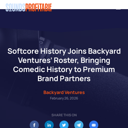
Skip
Men
to
main
content
Softcore History Joins Backyard
Ventures’ Roster, Bringing
Comedic History to Premium
Brand Partners
Backyard Ventures
February 26, 2026
SHARE THIS ON