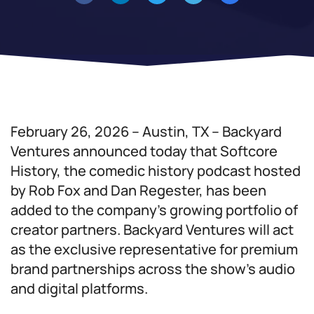
February 26, 2026 – Austin, TX – Backyard
Ventures announced today that Softcore
History, the comedic history podcast hosted
by Rob Fox and Dan Regester, has been
added to the company’s growing portfolio of
creator partners. Backyard Ventures will act
as the exclusive representative for premium
brand partnerships across the show’s audio
and digital platforms.