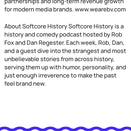
partnerships and long-term revenue growth
for modern media brands. www.wearebv.com
About Softcore History Softcore History is a
history and comedy podcast hosted by Rob
Fox and Dan Regester. Each week, Rob, Dan,
and a guest dive into the strangest and most
unbelievable stories from across history,
serving them up with humor, personality, and
just enough irreverence to make the past
feel brand new.