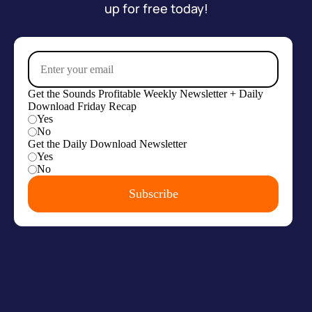
up for free today!