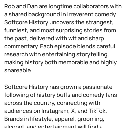
Rob and Dan are longtime collaborators with
a shared background in irreverent comedy.
Softcore History uncovers the strangest,
funniest, and most surprising stories from
the past, delivered with wit and sharp
commentary. Each episode blends careful
research with entertaining storytelling,
making history both memorable and highly
shareable.
Softcore History has grown a passionate
following of history buffs and comedy fans
across the country, connecting with
audiences on Instagram, X, and TikTok.
Brands in lifestyle, apparel, grooming,
alcohol, and entertainment will find a