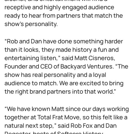
receptive and highly engaged audience
ready to hear from partners that match the
show’s personality.
“Rob and Dan have done something harder
than it looks, they made history a fun and
entertaining listen,” said Matt Cisneros,
Founder and CEO of Backyard Ventures. “The
show has real personality and a loyal
audience to match. We are excited to bring
the right brand partners into that world.”
“We have known Matt since our days working
together at Total Frat Move, so this felt like a
natural next step,” said Rob Fox and Dan
Regester, hosts of Softcore History.