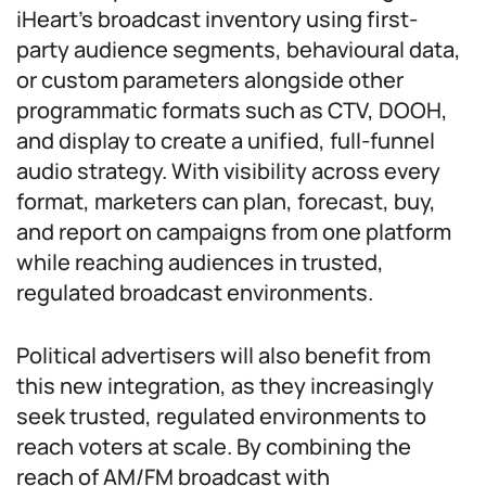
iHeart’s broadcast inventory using first-
party audience segments, behavioural data,
or custom parameters alongside other
programmatic formats such as CTV, DOOH,
and display to create a unified, full-funnel
audio strategy. With visibility across every
format, marketers can plan, forecast, buy,
and report on campaigns from one platform
while reaching audiences in trusted,
regulated broadcast environments.
Political advertisers will also benefit from
this new integration, as they increasingly
seek trusted, regulated environments to
reach voters at scale. By combining the
reach of AM/FM broadcast with