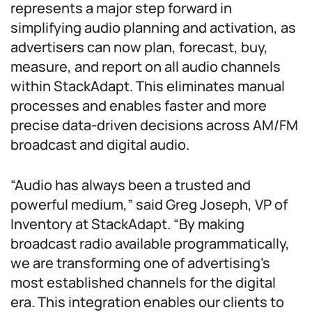
represents a major step forward in
simplifying audio planning and activation, as
advertisers can now plan, forecast, buy,
measure, and report on all audio channels
within StackAdapt. This eliminates manual
processes and enables faster and more
precise data-driven decisions across AM/FM
broadcast and digital audio.
“Audio has always been a trusted and
powerful medium,” said Greg Joseph, VP of
Inventory at StackAdapt. “By making
broadcast radio available programmatically,
we are transforming one of advertising’s
most established channels for the digital
era. This integration enables our clients to