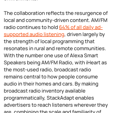
The collaboration reflects the resurgence of
local and community-driven content. AM/FM
radio continues to hold
64% of all daily ad-
supported audio listening
, driven largely by
the strength of local programming that
resonates in rural and remote communities.
With the number one use of Alexa Smart
Speakers being AM/FM Radio, with iHeart as
the most-used radio, broadcast radio
remains central to how people consume
audio in their homes and cars. By making
broadcast radio inventory available
programmatically, StackAdapt enables
advertisers to reach listeners wherever they
are, combining the scale and familiarity of