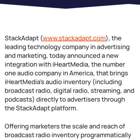
StackAdapt (
www.stackadapt.com
), the
leading technology company in advertising
and marketing, today announced a new
integration with iHeartMedia, the number
one audio company in America, that brings
iHeartMedia’s audio inventory (including
broadcast radio, digital radio, streaming, and
podcasts) directly to advertisers through
the StackAdapt platform.
Offering marketers the scale and reach of
broadcast radio inventory programmatically