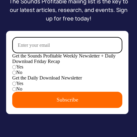
The Sounds Profitable mailing list is the key to
our latest articles, research, and events. Sign
up for free today!