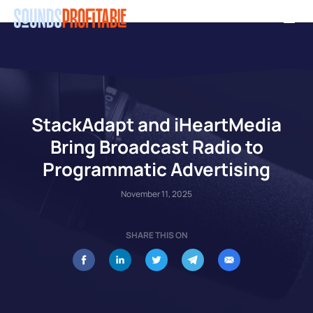
Skip
Men
to
main
content
StackAdapt and iHeartMedia
Bring Broadcast Radio to
Programmatic Advertising
November 11, 2025
SHARE THIS ON