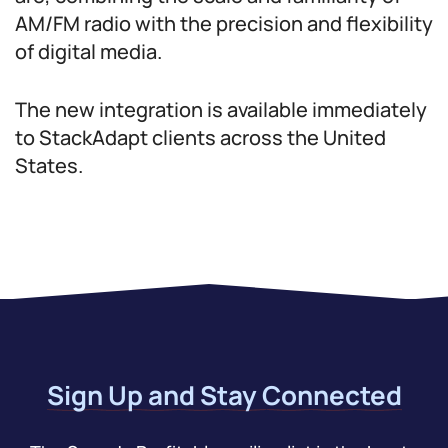
AM/FM radio with the precision and flexibility
of digital media.
The new integration is available immediately
to StackAdapt clients across the United
States.
Sign Up and Stay Connected