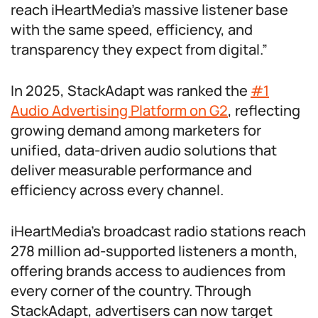
reach iHeartMedia’s massive listener base
with the same speed, efficiency, and
transparency they expect from digital.”
In 2025, StackAdapt was ranked the
#1
Audio Advertising Platform on G2
, reflecting
growing demand among marketers for
unified, data-driven audio solutions that
deliver measurable performance and
efficiency across every channel.
iHeartMedia’s broadcast radio stations reach
278 million ad-supported listeners a month,
offering brands access to audiences from
every corner of the country. Through
StackAdapt, advertisers can now target