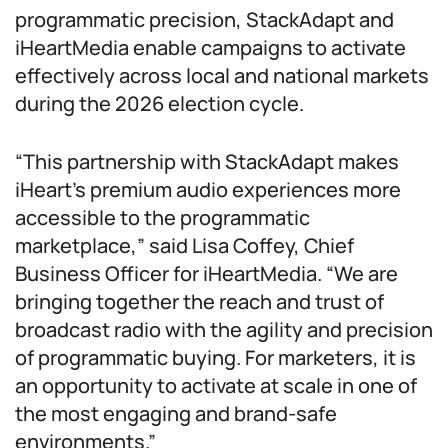
programmatic precision, StackAdapt and
iHeartMedia enable campaigns to activate
effectively across local and national markets
during the 2026 election cycle.
“This partnership with StackAdapt makes
iHeart’s premium audio experiences more
accessible to the programmatic
marketplace,” said Lisa Coffey, Chief
Business Officer for iHeartMedia. “We are
bringing together the reach and trust of
broadcast radio with the agility and precision
of programmatic buying. For marketers, it is
an opportunity to activate at scale in one of
the most engaging and brand-safe
environments.”