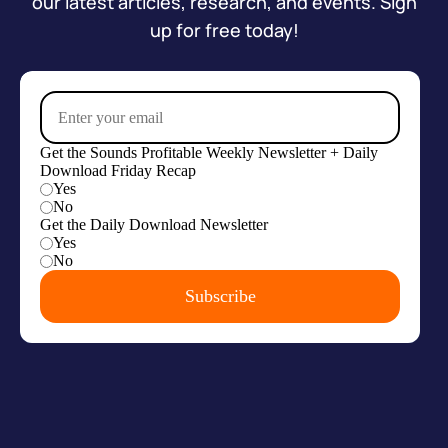
our latest articles, research, and events. Sign
up for free today!