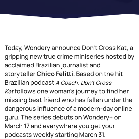
Today, Wondery announce
Don’t Cross Kat
, a
gripping new true crime miniseries hosted by
acclaimed Brazilian journalist and
storyteller
Chico Felitti
. Based on the hit
Brazilian podcast
,
A Coach
Don’t Cross
follows one woman’s journey to find her
Kat
missing best friend who has fallen under the
dangerous influence of a modern-day online
guru. The series debuts on Wondery+ on
March 17 and everywhere you get your
podcasts weekly starting March 31.