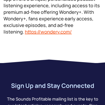
listening experience, including access to its
premium ad-free offering Wondery+. With
Wondery+, fans experience early access,
exclusive episodes, and ad-free
listening.
https://wondery.com/
Sign Up and Stay Connected
The Sounds Profitable mailing list is the key to