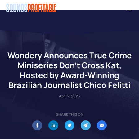
Skip
Men
to
main
content
Wondery Announces True Crime
Miniseries Don’t Cross Kat,
Hosted by Award-Winning
Brazilian Journalist Chico Felitti
April 2, 2025
SHARE THIS ON