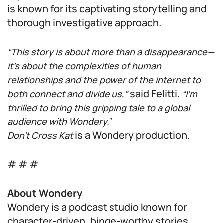
is known for its captivating storytelling and
thorough investigative approach.
“This story is about more than a disappearance—
it’s about the complexities of human
relationships and the power of the internet to
said Felitti.
both connect and divide us,”
“I’m
thrilled to bring this gripping tale to a global
audience with Wondery.”
is a Wondery production.
Don’t Cross Kat
# # #
About Wondery
Wondery is a podcast studio known for
character-driven, binge-worthy stories