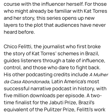
course with the influencer herself. For those
who might already be familiar with Kat Torres
and her story, this series opens up new
layers to the plot that audiences have never
heard before.
Chico Felitti, the journalist who first broke
the story of Kat Torres’ schemes in Brazil,
guides listeners through a tale of influence,
control, and those who dare to fight back.
His other podcasting credits include
A Mulher
, Latin America’s most
da Casa Abondonada
successful narrative podcast in history, with
five million downloads per episode. A two-
time finalist for the Jabuti Prize, Brazil’s
equivalent of the Pulitzer Prize, Felitti’s work