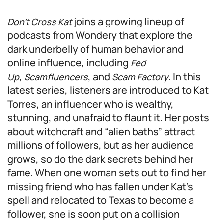
joins a growing lineup of
Don’t Cross Kat
podcasts from Wondery that explore the
dark underbelly of human behavior and
online influence, including
Fed
,
, and
. In this
Up
Scamfluencers
Scam Factory
latest series, listeners are introduced to Kat
Torres, an influencer who is wealthy,
stunning, and unafraid to flaunt it. Her posts
about witchcraft and “alien baths” attract
millions of followers, but as her audience
grows, so do the dark secrets behind her
fame. When one woman sets out to find her
missing friend who has fallen under Kat’s
spell and relocated to Texas to become a
follower, she is soon put on a collision