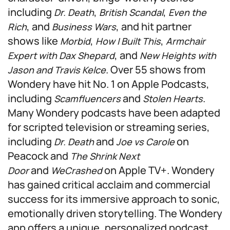
including
,
,
Dr. Death
British Scandal
Even the
, and
, and hit partner
Rich
Business Wars
shows like
,
,
Morbid
How I Built This
Armchair
, and
Expert with Dax Shepard
New Heights with
. Over 55 shows from
Jason and Travis Kelce
Wondery have hit No. 1 on Apple Podcasts,
including
and
.
Scamfluencers
Stolen Hearts
Many Wondery podcasts have been adapted
for scripted television or streaming series,
including
and
on
Dr. Death
Joe vs Carole
Peacock and
The Shrink Next
and
on Apple TV+. Wondery
Door
WeCrashed
has gained critical acclaim and commercial
success for its immersive approach to sonic,
emotionally driven storytelling. The Wondery
app offers a unique, personalized podcast