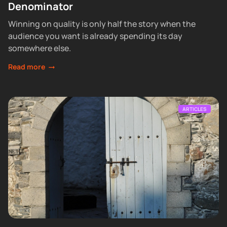
Denominator
Winning on quality is only half the story when the
audience you want is already spending its day
somewhere else.
Read more
ARTICLES