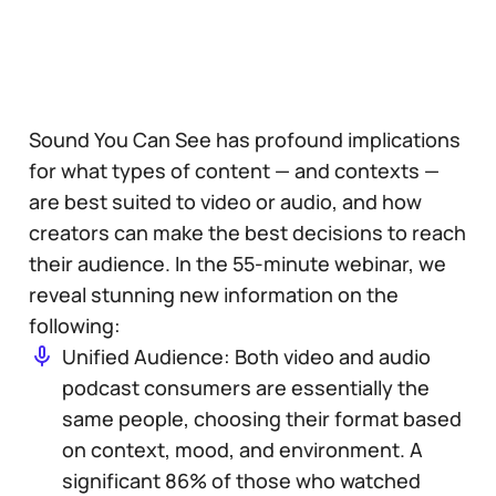
Sound You Can See has profound implications
for what types of content — and contexts —
are best suited to video or audio, and how
creators can make the best decisions to reach
their audience. In the 55-minute webinar, we
reveal stunning new information on the
following:
Unified Audience: Both video and audio
podcast consumers are essentially the
same people, choosing their format based
on context, mood, and environment. A
significant 86% of those who watched