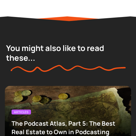
You might also like to read
these...
ARTICLES
The Podcast Atlas, Part 5: The Best
Real Estate to Own in Podcasting