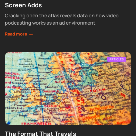
Screen Adds
Cracking open the atlas reveals data on how video
podcasting works as an ad environment.
Read more
ARTICLES
The Format That Travels