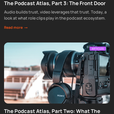
The Podcast Atlas, Part 3: The Front Door
Audio builds trust, video leverages that trust. Today, a
look at what role clips play in the podcast ecosystem.
Read more
ARTICLES
The Podcast Atlas, Part Two: What The