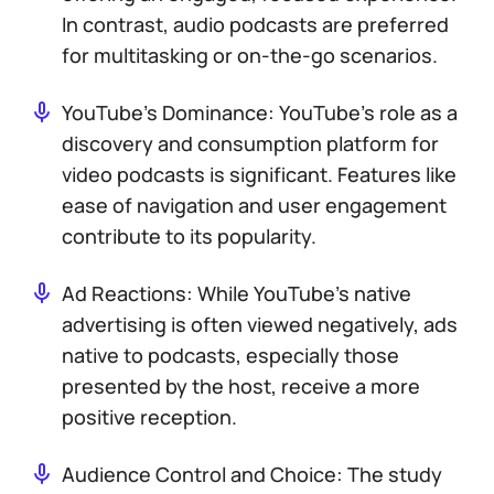
In contrast, audio podcasts are preferred
for multitasking or on-the-go scenarios.
YouTube’s Dominance: YouTube’s role as a
discovery and consumption platform for
video podcasts is significant. Features like
ease of navigation and user engagement
contribute to its popularity.
Ad Reactions: While YouTube’s native
advertising is often viewed negatively, ads
native to podcasts, especially those
presented by the host, receive a more
positive reception.
Audience Control and Choice: The study