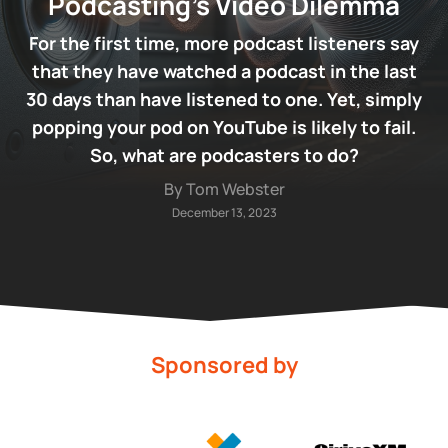
Podcasting’s Video Dilemma
For the first time, more podcast listeners say
that they have watched a podcast in the last
30 days than have listened to one. Yet, simply
popping your pod on YouTube is likely to fail.
So, what are podcasters to do?
By Tom Webster
December 13, 2023
Sponsored by