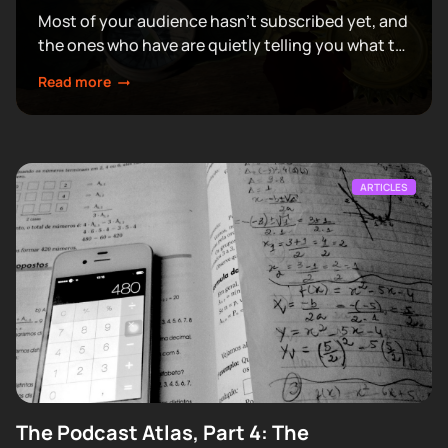
Most of your audience hasn't subscribed yet, and
the ones who have are quietly telling you what to
make next.
Read more
ARTICLES
The Podcast Atlas, Part 4: The