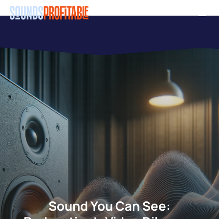
Skip
Men
to
main
content
Sound You Can See: