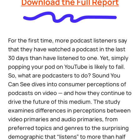
Download the Full Report
For the first time, more podcast listeners say
that they have watched a podcast in the last
30 days than have listened to one. Yet, simply
popping your pod on YouTube is likely to fail.
So, what are podcasters to do? Sound You
Can See dives into consumer perceptions of
podcasts on video — and how they continue to
drive the future of this medium. The study
examines differences in perceptions between
video primaries and audio primaries, from
preferred topics and genres to the surprising
demographic that “listens” to more than half