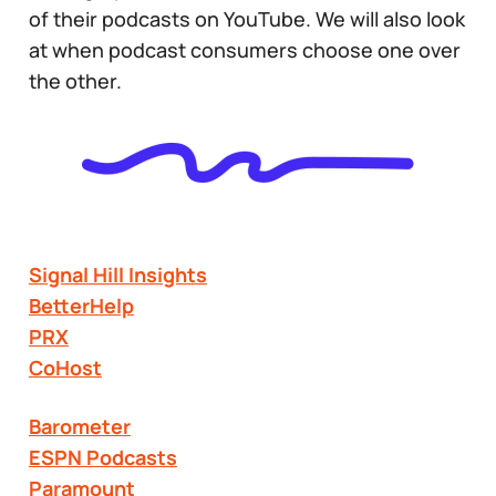
of their podcasts on YouTube. We will also look
at when podcast consumers choose one over
the other.
Signal Hill Insights
BetterHelp
PRX
CoHost
Barometer
ESPN Podcasts
Paramount