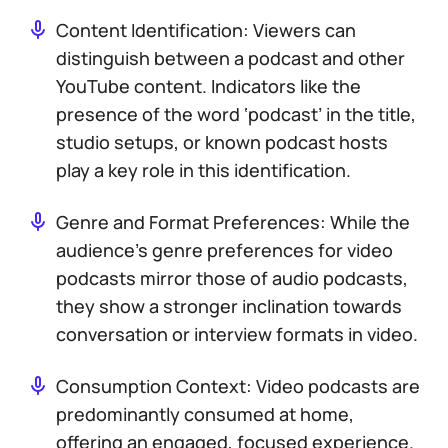
Content Identification: Viewers can
distinguish between a podcast and other
YouTube content. Indicators like the
presence of the word ‘podcast’ in the title,
studio setups, or known podcast hosts
play a key role in this identification.
Genre and Format Preferences: While the
audience’s genre preferences for video
podcasts mirror those of audio podcasts,
they show a stronger inclination towards
conversation or interview formats in video.
Consumption Context: Video podcasts are
predominantly consumed at home,
offering an engaged, focused experience.