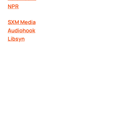
NPR
SXM Media
Audiohook
Libsyn