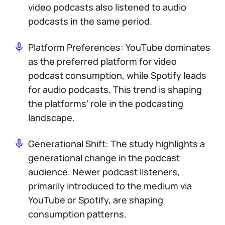
video podcasts also listened to audio
podcasts in the same period.
Platform Preferences: YouTube dominates
as the preferred platform for video
podcast consumption, while Spotify leads
for audio podcasts. This trend is shaping
the platforms’ role in the podcasting
landscape.
Generational Shift: The study highlights a
generational change in the podcast
audience. Newer podcast listeners,
primarily introduced to the medium via
YouTube or Spotify, are shaping
consumption patterns.