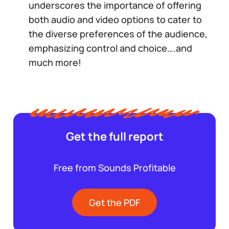
underscores the importance of offering
both audio and video options to cater to
the diverse preferences of the audience,
emphasizing control and choice….and
much more!
Get the full report
Free from Sounds Profitable
Get the PDF