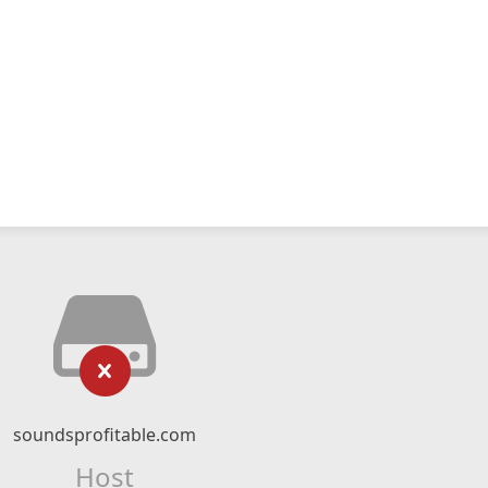
soundsprofitable.com
Host