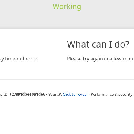
Working
What can I do?
y time-out error.
Please try again in a few minu
ay ID:
a27891dbee0a1de6
•
Your IP:
Click to reveal
•
Performance & security