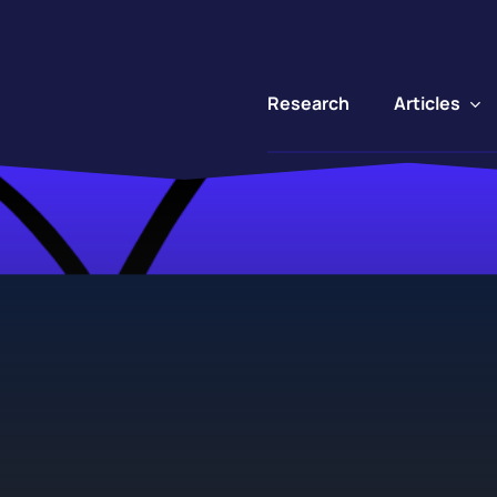
Articles
Research