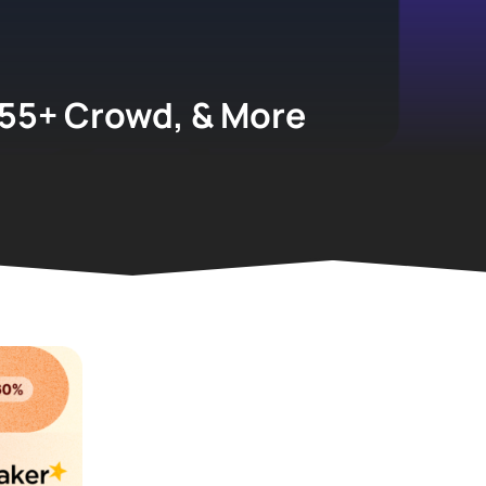
 55+ Crowd, & More