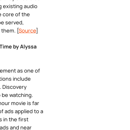
 existing audio
 core of the
be served,
 them. [
Source
]
Time by Alyssa
gement as one of
tions include
. Discovery
o be watching.
hour movie is far
f ads applied to a
in the first
oads and near