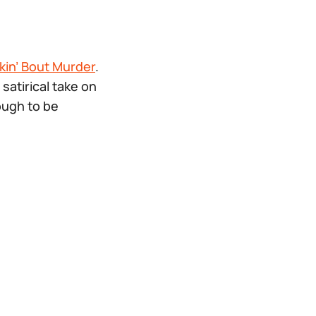
in’ Bout Murder
.
satirical take on
ough to be