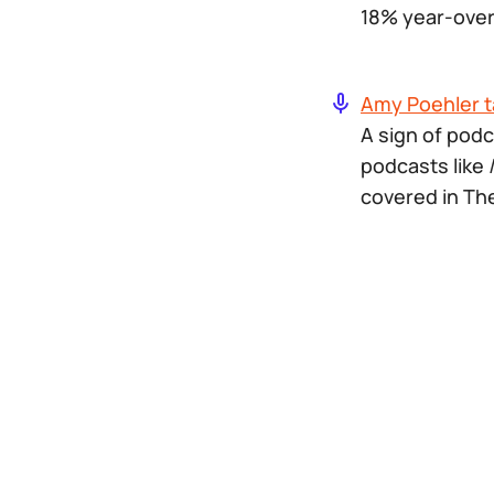
18% year-over
Amy Poehler t
A sign of podc
podcasts like
covered in Th