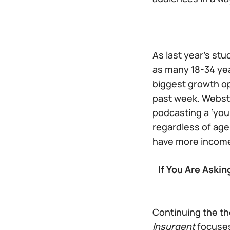
As last year’s st
as many 18-34 yea
biggest growth o
past week. Webste
podcasting a ‘you
regardless of ag
have more income 
If You Are Aski
Continuing the th
Insurgent
focuses