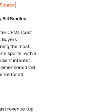
Source
]
 Bill Bradley
fter CPMs (cost
. Buyers
ining the most
n’s sports, with a
lient interest.
forementioned IAB
enre for ad
dcast revenue (up