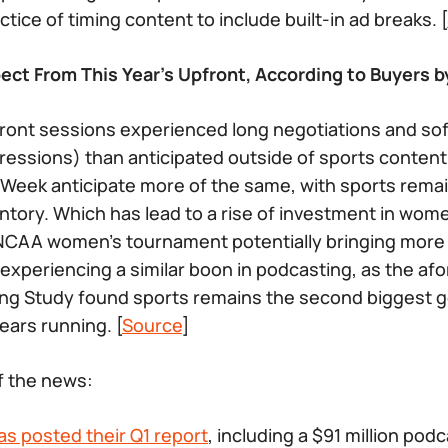
tice of timing content to include built-in ad breaks. [
ct From This Year’s Upfront, According to Buyers by
front sessions experienced long negotiations and so
essions) than anticipated outside of sports content
Week anticipate more of the same, with sports rema
ntory. Which has lead to a rise of investment in wome
CAA women’s tournament potentially bringing more c
 experiencing a similar boon in podcasting, as the a
ng Study found sports remains the second biggest g
ears running. [
Source
]
of the news:
as posted their Q1 report
, including a $91 million po