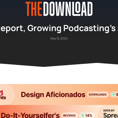
eport, Growing Podcasting’s
May 9, 2024