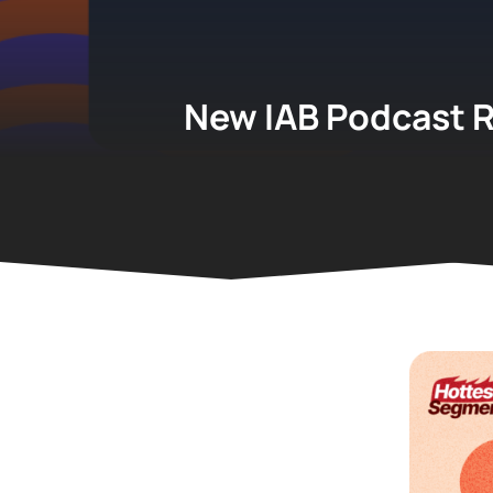
New IAB Podcast R