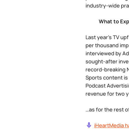
industry-wide prac
What to Expe
Last year’s TV up
per thousand impr
interviewed by Ad
sought-after inve
record-breaking N
Sports content is
Podcast Advertisi
revenue for two y
…as for the rest 
iHeartMedia h