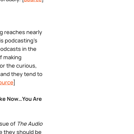
g reaches nearly
is podcasting’s
odcasts in the
of making
r the curious,
 and they tend to
ource
]
Make Now…You Are
ssue of
The Audio
e they should be