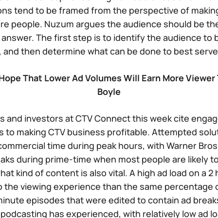
ns tend to be framed from the perspective of making
re people. Nuzum argues the audience should be the
answer. The first step is to identify the audience to 
 and then determine what can be done to best serve
ope That Lower Ad Volumes Will Earn More Viewer 
Boyle
 and investors at CTV Connect this week cite enga
s to making CTV business profitable. Attempted solu
 commercial time during peak hours, with Warner Bros
aks during prime-time when most people are likely t
at kind of content is also vital. A high ad load on a 2 
o the viewing experience than the same percentage o
inute episodes that were edited to contain ad breaks 
podcasting has experienced, with relatively low ad l