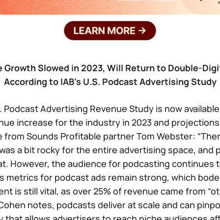
Growth Slowed in 2023, Will Return to Double-Digi
According to IAB’s U.S. Podcast Advertising Study
S. Podcast Advertising Revenue Study is now available
nue increase for the industry in 2023 and projection
e from Sounds Profitable partner Tom Webster: “Ther
 was a bit rocky for the entire advertising space, and
t. However, the audience for podcasting continues t
s metrics for podcast ads remain strong, which bodes
nt is still vital, as over 25% of revenue came from “o
Cohen notes, podcasts deliver at scale and can pinpo
 that allows advertisers to reach niche audiences aff