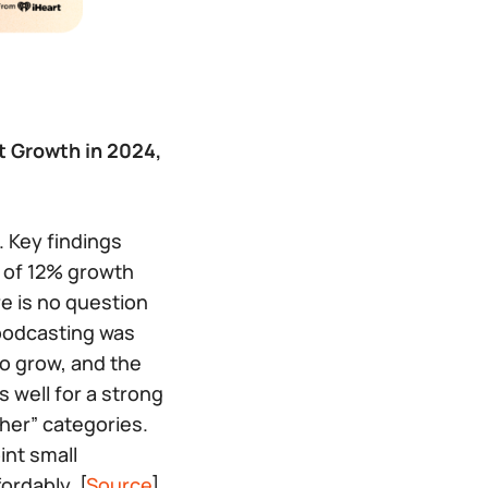
t Growth in 2024,
. Key findings
s of 12% growth
e is no question
 podcasting was
o grow, and the
 well for a strong
ther” categories.
int small
ordably. [
Source
]