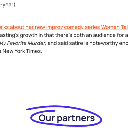
-year).
alks about her new improv comedy series Women Talk
asting’s growth in that there’s both an audience for a 
My Favorite Murder
, and said satire is noteworthy en
e New York Times.