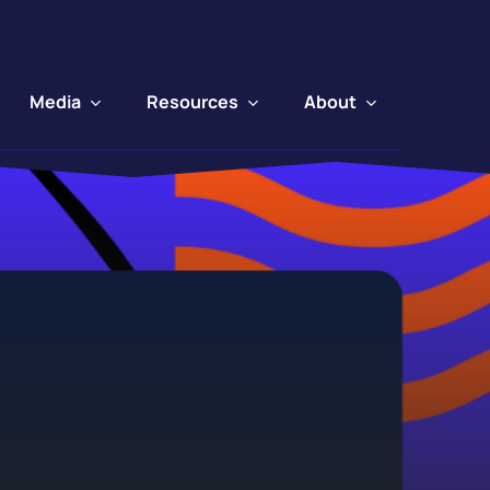
Media
Resources
About