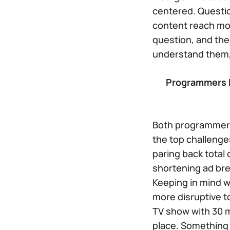
centered. Questio
content reach mo
question, and the 
understand them,
Programmers H
Both programmers
the top challenge
paring back total
shortening ad bre
Keeping in mind wh
more disruptive t
TV show with 30 m
place. Something 