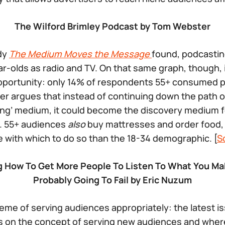
The Wilford Brimley Podcast by Tom Webster
udy
The Medium Moves the Message
found, podcastin
r-olds as radio and TV. On that same graph, though, 
pportunity: only 14% of respondents 55+ consumed p
r argues that instead of continuing down the path 
ng’ medium, it could become the discovery medium fo
e. 55+ audiences
also
buy mattresses and order food,
with which to do so than the 18-34 demographic. [
S
ng How To Get More People To Listen To What You 
Probably Going To Fail by Eric Nuzum
eme of serving audiences appropriately: the latest i
 on the concept of serving new audiences and wher