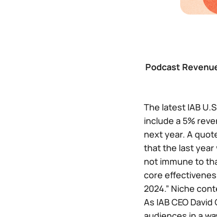
Podcast Revenue 
The latest IAB U.
include a 5% reve
next year. A quot
that the last year
not immune to tha
core effectivenes
2024.” Niche conte
As IAB CEO David 
audiences in a way