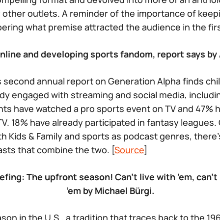
 other outlets. A reminder of the importance of keep
ring what premise attracted the audience in the first
online and developing sports fandom, report says by
 second annual report on Generation Alpha finds chi
dy engaged with streaming and social media, includi
ts have watched a pro sports event on TV and 47% 
V. 18% have already participated in fantasy leagues.
Kids & Family and sports as podcast genres, there’s
sts that combine the two. [
Source
]
efing: The upfront season! Can’t live with ’em, can’t
’em
by Michael Bürgi.
ason in the U.S., a tradition that traces back to the 1