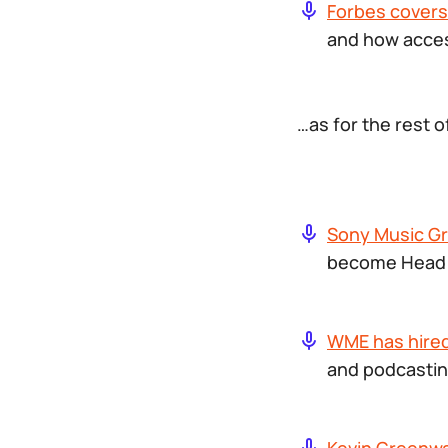
Forbes covers
and how access
…as for the rest 
Sony Music G
become Head o
WME has hired
and podcastin