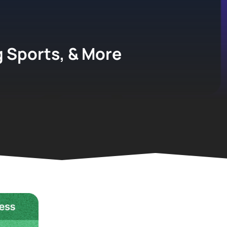
g Sports, & More