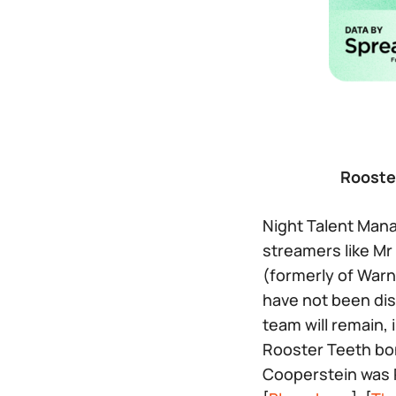
Rooste
Night Talent Man
streamers like Mr
(formerly of Warn
have not been dis
team will remain, 
Rooster Teeth bo
Cooperstein was P