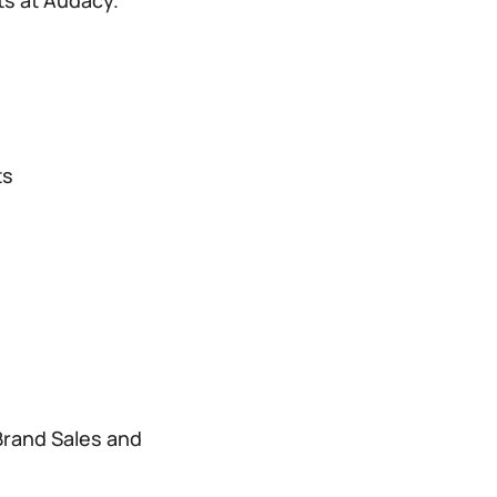
ts at Audacy.
ts
Brand Sales and