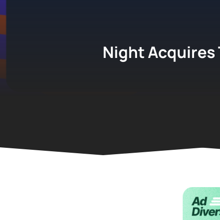
Night Acquires 