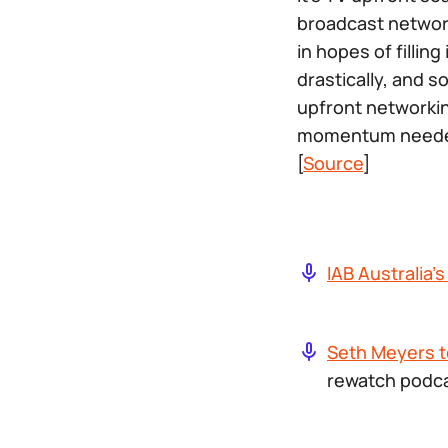
broadcast networ
in hopes of fillin
drastically, and 
upfront networkin
momentum needed 
[
Source
]
IAB Australia’
Seth Meyers t
rewatch podca