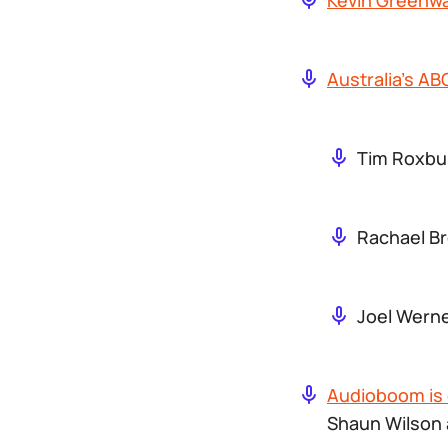
Kevin Greenwa
Australia’s A
Tim Roxbur
Rachael Br
Joel Werne
Audioboom is 
Shaun Wilson 