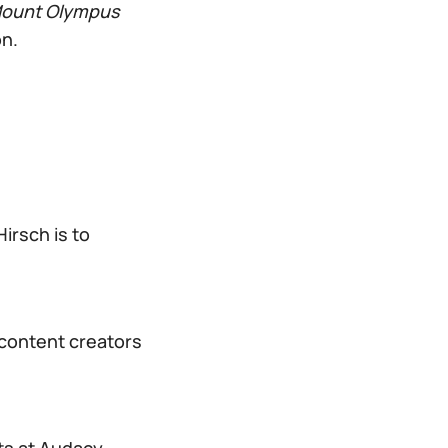
Mount Olympus
on.
irsch is to
 content creators