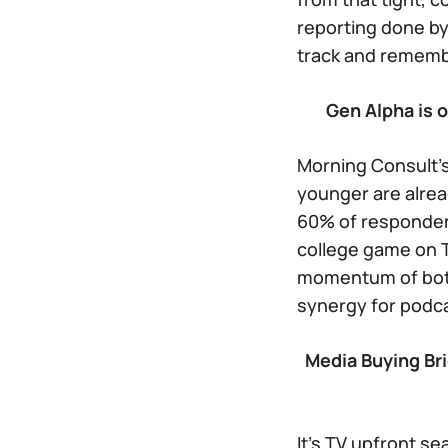
reporting done by
track and remembe
Gen Alpha is 
Morning Consult’s
younger are alrea
60% of responden
college game on T
momentum of both 
synergy for podca
Media Buying Bri
It’s TV upfront se