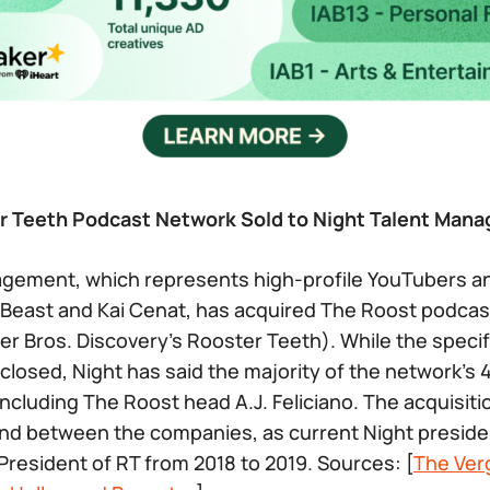
r Teeth Podcast Network Sold to Night Talent Man
agement, which represents high-profile YouTubers a
 Beast and Kai Cenat, has acquired The Roost podca
er Bros. Discovery’s Rooster Teeth). While the specif
closed, Night has said the majority of the network’s
including The Roost head A.J. Feliciano. The acquisiti
nd between the companies, as current Night preside
resident of RT from 2018 to 2019. Sources: [
The Ver