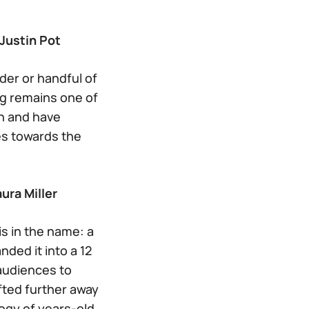
Justin Pot
der or handful of
g remains one of
an and have
es towards the
ura Miller
is in the name: a
ded it into a 12
 audiences to
fted further away
logy of years-old