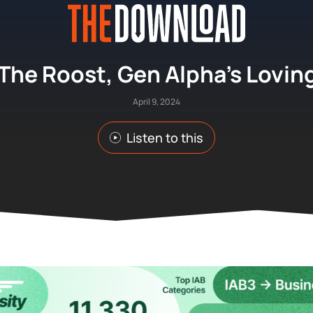
The Roost, Gen Alpha’s Lovin
April 9, 2024
Listen to this