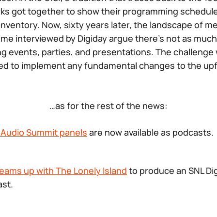
ks got together to show their programming schedule
g inventory. Now, sixty years later, the landscape of 
some interviewed by Digiday argue there’s not as much
g events, parties, and presentations. The challenge w
to implement any fundamental changes to the upfr
…as for the rest of the news:
s Audio Summit panels
are now available as podcasts.
eams up with The Lonely Island
to produce an SNL Dig
st.