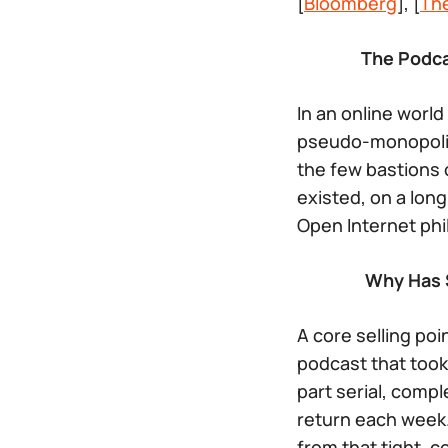
[
Bloomberg
], [
Th
The Podca
In an online worl
pseudo-monopolie
the few bastions 
existed, on a lon
Open Internet phil
Why Has S
A core selling poi
podcast that took
part serial, comp
return each week.
from that tight, 