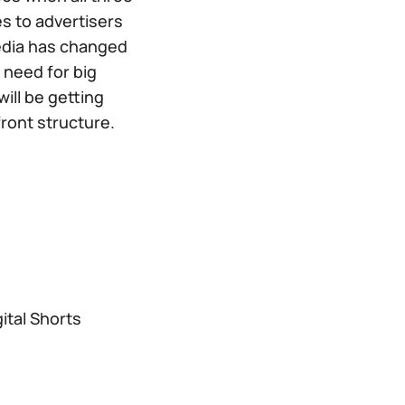
s to advertisers
media has changed
 need for big
ill be getting
ont structure.
ital Shorts