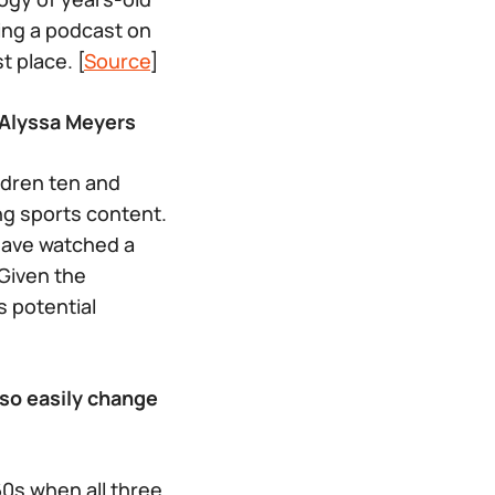
ing a podcast on
 place. [
Source
]
 Alyssa Meyers
ldren ten and
ng sports content.
have watched a
 Given the
 potential
 so easily change
960s when all three