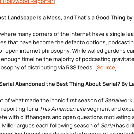
e Hollywood Reporter
]
st Landscape Is a Mess, and That’s a Good Thing by 
d where many corners of the internet have a single lea
s that have become the defacto options, podcastin
of open internet philosophy. While walled gardens c
g enough timeline the majority of podcasting gravitat
osophy of distributing via RSS feeds. [
Source
]
erial Abandoned the Best Thing About Serial? By La
nt of what made the iconic first season of
Serial
work 
 reporting for a
This American Life
segment and expan
lete with cliffhangers and open questions motivating
 Miller argues each following season of
Serial
has dri
compelling format and devolved into more of an antho