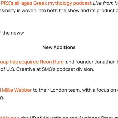
 PRX’s all-ages Greek mythology podcast
Live from 
ibility is woven into both the show and its producti
of the news:
New Additions
roup has acquired Neon Hum
, and founder Jonathan H
f U.S. Creative at SMG’s podcast division.
 Millie Webber
to their London team, with a focus on
g.