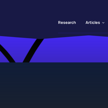
Articles
Research