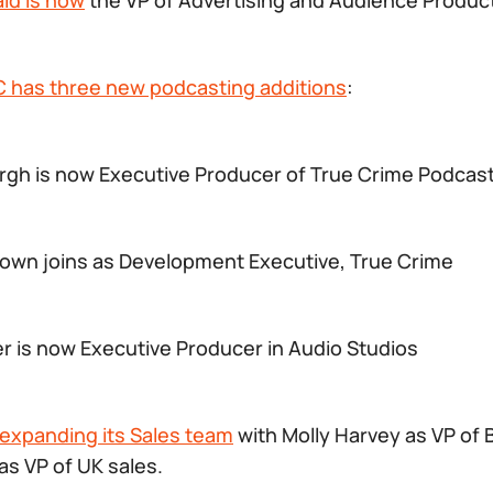
ld is now
the VP of Advertising and Audience Produc
BC has three new podcasting additions
:
gh is now Executive Producer of True Crime Podcas
own joins as Development Executive, True Crime
r is now Executive Producer in Audio Studios
expanding its Sales team
with Molly Harvey as VP of 
as VP of UK sales.