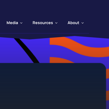
Media
Resources
About