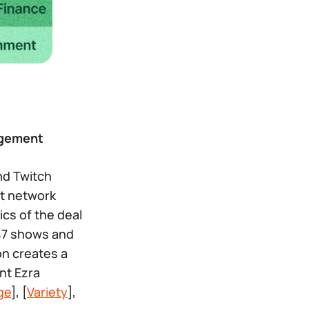
agement
nd Twitch
st network
ics of the deal
 47 shows and
on creates a
nt Ezra
ge
], [
Variety
],