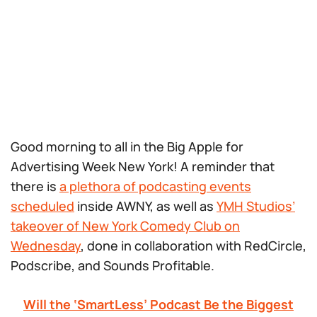
Good morning to all in the Big Apple for
Advertising Week New York! A reminder that
there is
a plethora of podcasting events
scheduled
inside AWNY, as well as
YMH Studios’
takeover of New York Comedy Club on
Wednesday
, done in collaboration with RedCircle,
Podscribe, and Sounds Profitable.
Will the ‘SmartLess’ Podcast Be the Biggest