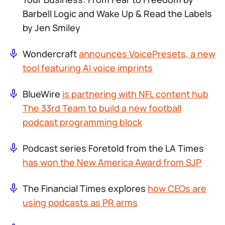
Barbell Logic and
Wake Up & Read the Labels
by Jen Smiley
Wondercraft
announces VoicePresets, a new
tool featuring AI voice imprints
BlueWire
is partnering with NFL content hub
The 33rd Team to build a new football
podcast programming block
Podcast series
Foretold
from the LA Times
has won the New America Award from SJP
The Financial Times explores
how CEOs are
using podcasts as PR arms