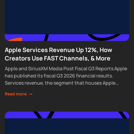
Apple Services Revenue Up 12%, How
Creators Use FAST Channels, & More
Apple and SiriusXM Media Post Fiscal Q3 Reports Apple
has published its fiscal Q3 2026 financial results.
Services revenue, the segment that houses Apple
Podcasts, rose 12% year over year...
Read more