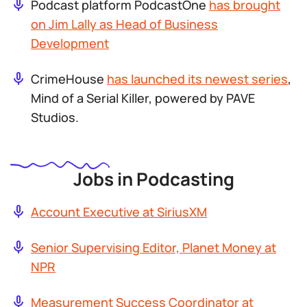
Podcast platform PodcastOne
has brought
on Jim Lally as Head of Business
Development
CrimeHouse
has launched its newest series
,
Mind of a Serial Killer
, powered by PAVE
Studios.
Jobs in Podcasting
Account Executive at SiriusXM
Senior Supervising Editor, Planet Money at
NPR
Measurement Success Coordinator at