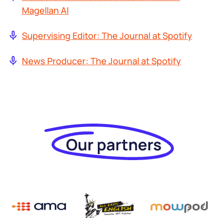
Magellan AI
Supervising Editor: The Journal at Spotify
News Producer: The Journal at Spotify