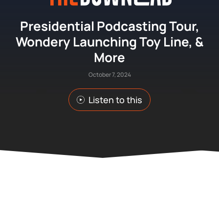
Presidential Podcasting Tour,
Wondery Launching Toy Line, &
More
October 7, 2024
Listen to this