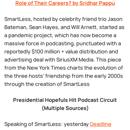
Role of Their Careers? by Sridhar Pappu
SmartLess
, hosted by celebrity friend trio Jason
Bateman, Sean Hayes, and Will Arnett, started as
a pandemic project, which has now become a
massive force in podcasting, punctuated with a
reportedly $100 million + value distribution and
advertising deal with SiriusXM Media. This piece
from the New York Times charts the evolution of
the three hosts’ friendship from the early 2000s
through the creation of
SmartLess
Presidential Hopefuls Hit Podcast Circuit
(Multiple Sources)
Speaking of
SmartLess
: yesterday
Deadline