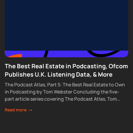
The Best Real Estate in Podcasting, Ofcom
Publishes U.K. Listening Data, & More
The Podcast Atlas, Part 5: The Best Real Estate to Own
in Podcasting by Tom Webster Concluding the five-
part article series covering The Podcast Atlas, Tom
Webster looks at the...
Read more