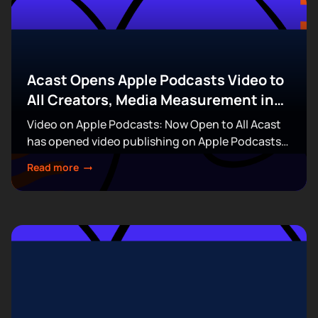
Acast Opens Apple Podcasts Video to
All Creators, Media Measurement in
the Boardroom, & More
Video on Apple Podcasts: Now Open to All Acast
has opened video publishing on Apple Podcasts
to every creator on its platform, removing the
Read more
invitation and waitlist requirements that had...