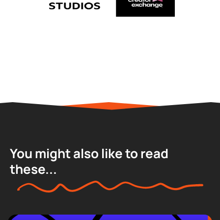
You might also like to read
these...