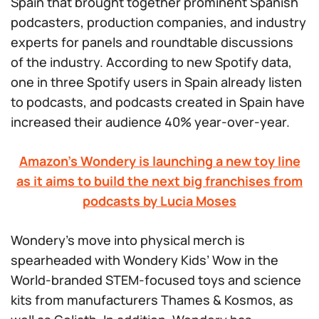
Spain that brought together prominent Spanish
podcasters, production companies, and industry
experts for panels and roundtable discussions
of the industry. According to new Spotify data,
one in three Spotify users in Spain already listen
to podcasts, and podcasts created in Spain have
increased their audience 40% year-over-year.
Amazon’s Wondery is launching a new toy line
as it aims to build the next big franchises from
podcasts by Lucia Moses
Wondery’s move into physical merch is
spearheaded with Wondery Kids’
Wow in the
World
-branded STEM-focused toys and science
kits from manufacturers Thames & Kosmos, as