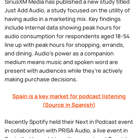
SiriusXM Media has published a new study titled
Just Add Audio
, a study focused on the utility of
having audio in a marketing mix. Key findings
include internal data showing peak hours for
audio consumption for respondents aged 18-54
line up with peak hours for shopping, errands,
and dining. Audio’s power as a companion
medium means music and spoken word are
present with audiences while they’re actively
making purchase decisions.
Spain is a key market for podcast listening
(Source in Spanish)
Recently Spotify held their Next in Podcast event
in collaboration with PRISA Audio, a live event in