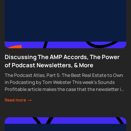
Discussing The AMP Accords, The Power
of Podcast Newsletters, & More
The Podcast Atlas, Part 5: The Best Real Estate to Own
in Podcasting by Tom Webster This week’s Sounds
Profitable article makes the case that the newsletter is
the one...
Read more