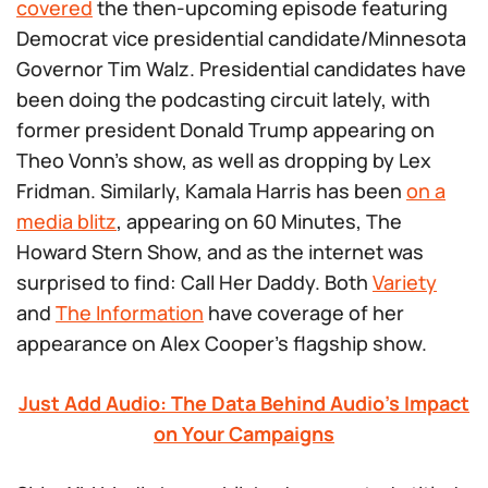
covered
the then-upcoming episode featuring
Democrat vice presidential candidate/Minnesota
Governor Tim Walz. Presidential candidates have
been doing the podcasting circuit lately, with
former president Donald Trump appearing on
Theo Vonn’s show, as well as dropping by Lex
Fridman. Similarly, Kamala Harris has been
on a
media blitz
, appearing on
60 Minutes
,
The
Howard Stern Show
, and as the internet was
surprised to find:
Call Her Daddy
. Both
Variety
and
The Information
have coverage of her
appearance on Alex Cooper’s flagship show.
Just Add Audio: The Data Behind Audio’s Impact
on Your Campaigns