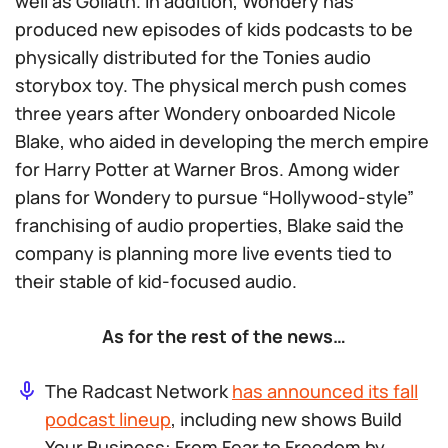
well as Goliath. In addition, Wondery has
produced new episodes of kids podcasts to be
physically distributed for the Tonies audio
storybox toy. The physical merch push comes
three years after Wondery onboarded Nicole
Blake, who aided in developing the merch empire
for Harry Potter at Warner Bros. Among wider
plans for Wondery to pursue “Hollywood-style”
franchising of audio properties, Blake said the
company is planning more live events tied to
their stable of kid-focused audio.
As for the rest of the news…
The Radcast Network
has announced its fall
podcast lineup
, including new shows
Build
Your Business: From Fear to Freedom
by