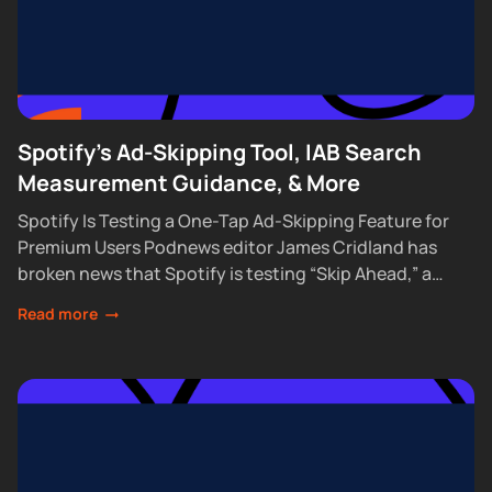
Spotify's Ad-Skipping Tool, IAB Search
Measurement Guidance, & More
Spotify Is Testing a One-Tap Ad-Skipping Feature for
Premium Users Podnews editor James Cridland has
broken news that Spotify is testing “Skip Ahead,” a
feature that lets Premium subscribers skip...
Read more