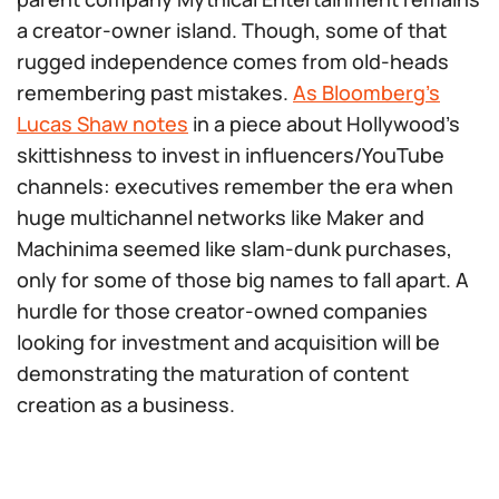
a creator-owner island. Though, some of that
rugged independence comes from old-heads
remembering past mistakes.
As Bloomberg’s
Lucas Shaw notes
in a piece about Hollywood’s
skittishness to invest in influencers/YouTube
channels: executives remember the era when
huge multichannel networks like Maker and
Machinima seemed like slam-dunk purchases,
only for some of those big names to fall apart. A
hurdle for those creator-owned companies
looking
for investment and acquisition will be
demonstrating the maturation of content
creation as a business.