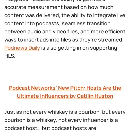
accurate measurement based on how much
content was delivered, the ability to integrate live
content into podcasts, seamless transition
between audio and video files, and more efficient
ways to insert ads into files as they’re streamed.
Podnews Daily
is also getting in on supporting
HLS.
Podcast Networks’ New Pitch: Hosts Are the
Ultimate Influencers by Catilin Huston
Just as not every whiskey is a bourbon, but every
bourbon is a whiskey, not
every
influencer is a
podcast host… but podcast hosts are