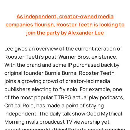
As independent, creator-owned media
companies flourish, Rooster Teeth is looking to
join the party by Alexander Lee
Lee gives an overview of the current iteration of
Rooster Teeth’s post-Warner Bros. existence.
With the brand and some IP purchased back by
original founder Burnie Burns, Rooster Teeth
joins a growing crowd of creator-led media
publishers electing to fly solo. For example, one
of the most popular TTRPG actual play podcasts,
Critical Role,
has made a point of staying
independent. The daily talk show
Good Mythical
Morning
rivals broadcast TV viewership yet
parent company Mythical Entertainment remains