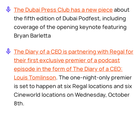
The Dubai Press Club has a new piece
about
the fifth edition of Dubai Podfest, including
coverage of the opening keynote featuring
Bryan Barletta
The Diary of a CEO
is partnering with Regal for
their first exclusive premier of a podcast
episode in the form of
The Diary of a CEO:
Louis Tomlinson
. The one-night-only premier
is set to happen at six Regal locations and six
Cineworld locations on Wednesday, October
8th.