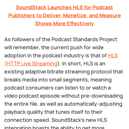
SoundStack Launches HLS for Podcast
Publishers to Deliver, Monetize, and Measure
Shows More Effectively
As followers of the Podcast Standards Project
will remember, the current push for wide
adoption in the podcast industry is that of
HLS
(HTTP Live Streaming
). In short, HLS is an
existing adaptive bitrate streaming protocol that
breaks media into small segments, meaning
podcast consumers can listen to or watch a
video podcast episode without pre-downloading
the entire file, as well as automatically-adjusting
playback quality that tunes itself to their
connection speed. SoundStack’s new HLS
integration boasts the ability to get more