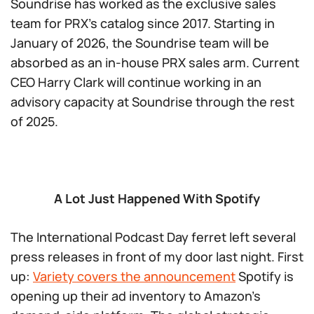
Soundrise has worked as the exclusive sales
team for PRX’s catalog since 2017. Starting in
January of 2026, the Soundrise team will be
absorbed as an in-house PRX sales arm. Current
CEO Harry Clark will continue working in an
advisory capacity at Soundrise through the rest
of 2025.
A Lot Just Happened With Spotify
The International Podcast Day ferret left several
press releases in front of my door last night. First
up:
Variety covers the announcement
Spotify is
opening up their ad inventory to Amazon’s