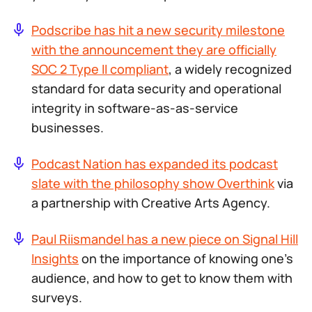
Podscribe has hit a new security milestone
with the announcement they are officially
SOC 2 Type II compliant
, a widely recognized
standard for data security and operational
integrity in software-as-as-service
businesses.
Podcast Nation has expanded its podcast
slate with the philosophy show
Overthink
via
a partnership with Creative Arts Agency.
Paul Riismandel has a new piece on Signal Hill
Insights
on the importance of knowing one’s
audience, and how to get to know them with
surveys.