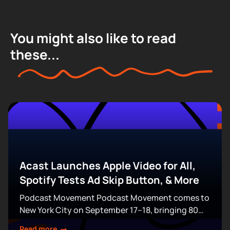
You might also like to read
these...
Acast Launches Apple Video for All,
Spotify Tests Ad Skip Button, & More
Podcast Movement Podcast Movement comes to
New York City on September 17–18, bringing 80
expert-led sessions across five stages at Terminal
Read more