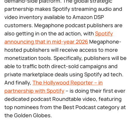
demand-side platform. The global strategic
partnership makes Spotify streaming audio and
video inventory available to Amazon DSP
customers. Megaphone podcast publishers are
also getting in on the ad action, with
Spotify
announcing that in mid-year 2026
Megaphone-
hosted publishers will receive access to more
monetization tools. Specifically, publishers will be
able to traffic both direct-sold campaigns and
private marketplace deals using Spotify ad tech.
And finally,
The Hollywood Reporter – in
partnership with Spotify
– is doing their first ever
dedicated podcast Roundtable video, featuring
top nominees from the Best Podcast category at
the Golden Globes.