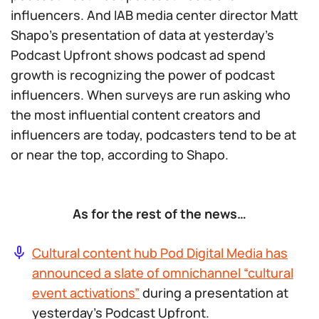
influencers. And IAB media center director Matt
Shapo’s presentation of data at yesterday’s
Podcast Upfront shows podcast ad spend
growth is recognizing the power of podcast
influencers. When surveys are run asking who
the most influential content creators and
influencers are today, podcasters tend to be at
or near the top, according to Shapo.
As for the rest of the news…
Cultural content hub Pod Digital Media has
announced a slate of omnichannel “cultural
event activations”
during a presentation at
yesterday’s Podcast Upfront.