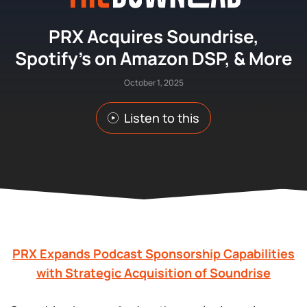
PRX Acquires Soundrise,
Spotify’s on Amazon DSP, & More
October 1, 2025
Listen to this
PRX Expands Podcast Sponsorship Capabilities
with Strategic Acquisition of Soundrise