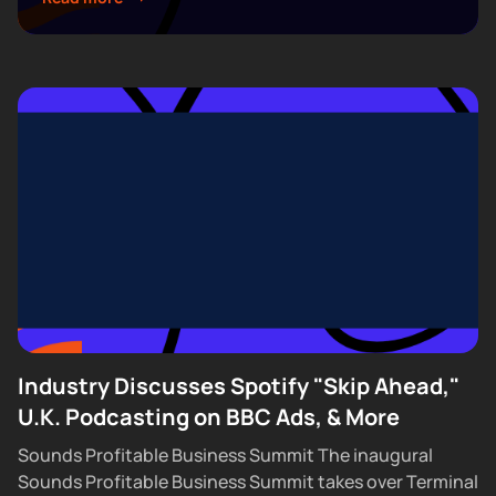
5. Join hundreds of creators, executives, and
industry professionals...
Industry Discusses Spotify "Skip Ahead,"
U.K. Podcasting on BBC Ads, & More
Sounds Profitable Business Summit The inaugural
Sounds Profitable Business Summit takes over Terminal