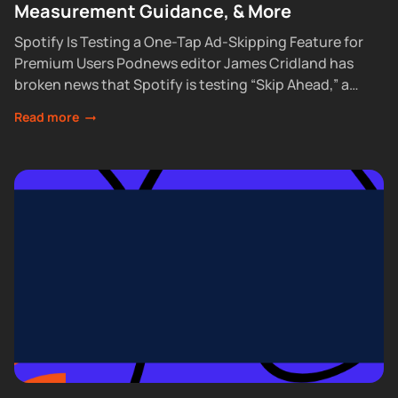
Measurement Guidance, & More
Spotify Is Testing a One-Tap Ad-Skipping Feature for
Premium Users Podnews editor James Cridland has
broken news that Spotify is testing “Skip Ahead,” a
feature that lets Premium subscribers skip...
Read more