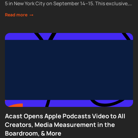
5 in New York City on September 14–15. This exclusive,
partner-only event brings together the industry’s top...
Read more
Acast Opens Apple Podcasts Video to All
Creators, Media Measurement in the
Boardroom, & More