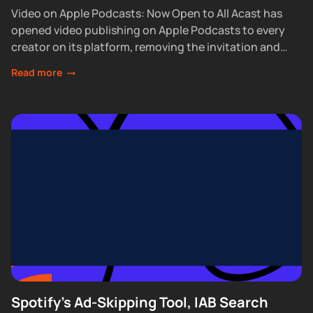
Video on Apple Podcasts: Now Open to All Acast has
opened video publishing on Apple Podcasts to every
creator on its platform, removing the invitation and
waitlist requirements that had...
Read more
Spotify's Ad-Skipping Tool, IAB Search