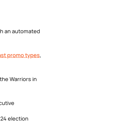
ch an automated
ast promo types
,
 the
Warriors in
cutive
024 election