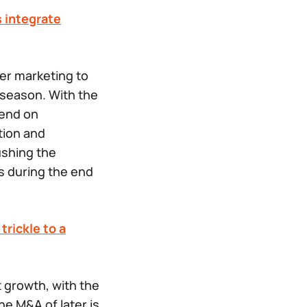
s integrate
er marketing to
 season. With the
pend on
tion and
ushing the
ls during the end
trickle to a
t growth, with the
he M&A of later is