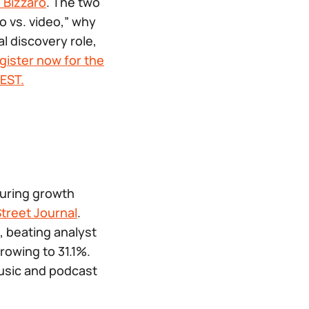
 Bizzaro
. The two
o vs. video,” why
l discovery role,
gister now for the
EST.
turing growth
Street Journal
.
, beating analyst
rowing to 31.1%.
music and podcast