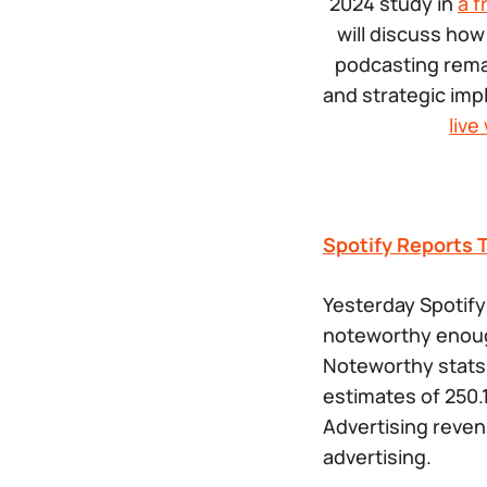
2024 study in
a f
will discuss how
podcasting remai
and strategic imp
liv
Spotify Reports 
Yesterday Spotify
noteworthy enoug
Noteworthy stats 
estimates of 250.1
Advertising reven
advertising.