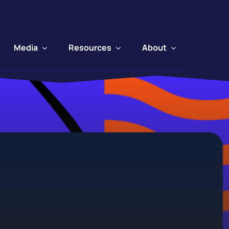
Media
Resources
About