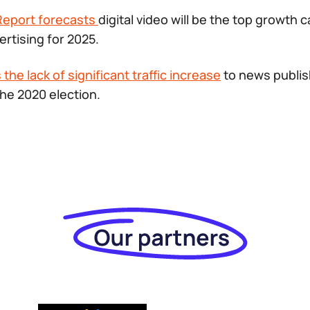
Report forecasts
digital video will be the top growth 
ertising for 2025.
the lack of significant traffic increase
to news publis
he 2020 election.