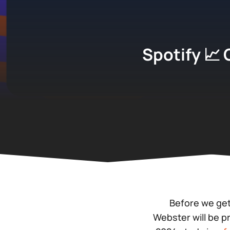
Spotify 📈 
Before we get
Webster will be 