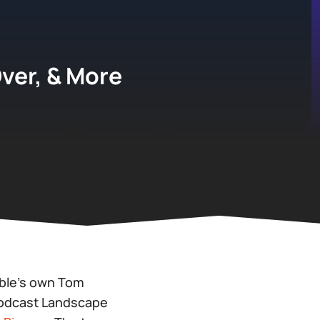
Over, & More
able’s own Tom
Podcast Landscape