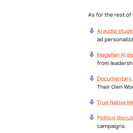
As for the rest o
AI audio stud
ad personaliza
Magellan AI d
from leadersh
Documentary.
Their Own Wo
True Native M
Politico discu
campaigns.