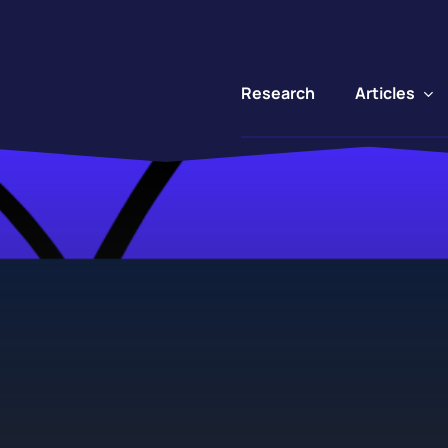
Articles
Research