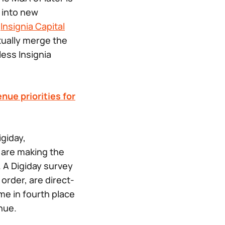
r into new
t
Insignia Capital
ntually merge the
ess Insignia
nue priorities for
igiday,
 are making the
 A Digiday survey
order, are direct-
me in fourth place
enue.