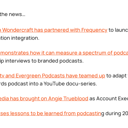
f the news…
io Wondercraft has partnered with Frequency
to laun
tion integration.
emonstrates how it can measure a spectrum of podc
ip interviews to branded podcasts.
tv and Evergreen Podcasts have teamed up
to adapt
rds
podcast into a YouTube docu-series.
edia has brought on Angie Trueblood
as Account Exe
sses lessons to be learned from podcastin
g during 2