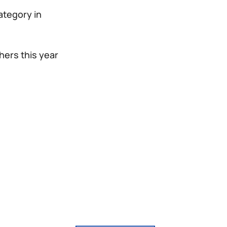
category in
hers this year