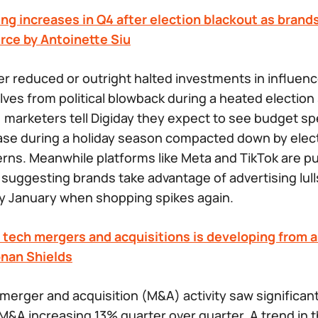
ng increases in Q4 after election blackout as brand
ce by Antoinette Siu
r reduced or outright halted investments in influenc
ves from political blowback during a heated election
r, marketers tell Digiday they expect to see budget s
ase during a holiday season compacted down by elec
ns. Meanwhile platforms like Meta and TikTok are p
, suggesting brands take advantage of advertising lul
y January when shopping spikes again.
tech mergers and acquisitions is developing from a 
onan Shields
 merger and acquisition (M&A) activity saw significan
M&A increasing 13% quarter over quarter. A trend in t