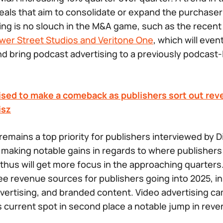
 deals that aim to consolidate or expand the purchase
ng is no slouch in the M&A game, such as the recen
ower Street Studios and Veritone One
, which will eve
 bring podcast advertising to a previously podcast-l
sed to make a comeback as publishers sort out reve
isz
remains a top priority for publishers interviewed by D
 making notable gains in regards to where publishers
hus will get more focus in the approaching quarters.
ee revenue sources for publishers going into 2025, in 
dvertising, and branded content. Video advertising ca
ts current spot in second place a notable jump in rev