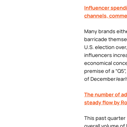
Influencer spendi
channels, commer
Many brands eithe
barricade themsel
U.S. election ove
influencers incre
economical concer
premise of a “Q5”
of December/earl
The number of ad 
steady flow by R
This past quarter
overall volume of 