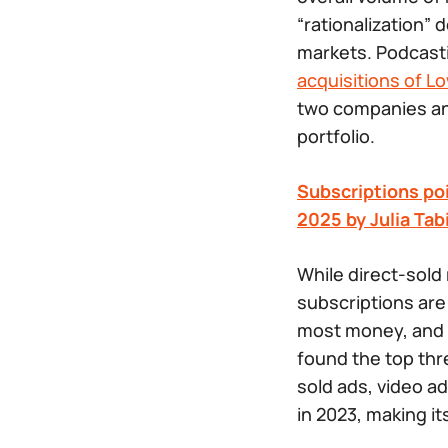
“rationalization”
markets. Podcasti
acquisitions of L
two companies and
portfolio.
Subscriptions poi
2025 by Julia Tab
While direct-sold 
subscriptions are
most money, and t
found the top thr
sold ads, video a
in 2023, making i