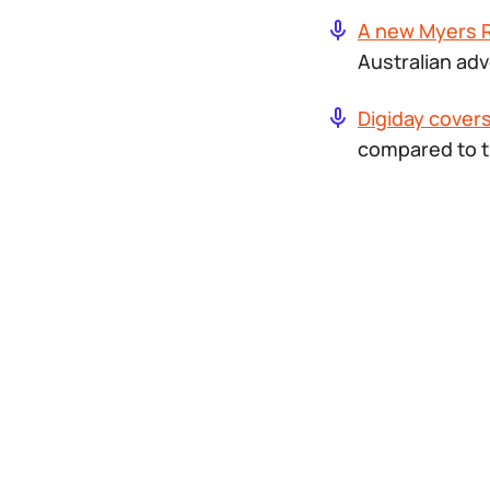
A new Myers 
Australian adv
Digiday covers 
compared to t