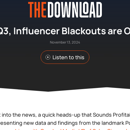
Q3, Influencer Blackouts are 
November 13, 2024
Listen to this
 into the news, a quick heads-up that Sounds Profit
presenting
new
data and findings from the landmark 