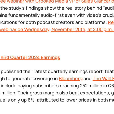
ree webinar with Crooked Media VP of Sales Giancarlo
 the study’s findings show the real story behind “audi
ns fundamentally audio-first even with video’s crucia
lications for both podcast creators and platforms.
Re
e webinar on Wednesday, November 20th, at 2:00 p.m. 
Third Quarter 2024 Earnings
 published their latest quarterly earnings report, fea
h to generate coverage in
Bloomberg
and
The Wall 
include paying subscribers reaching 252 million in Q3
 million. Their gross margin also beat expectations, g
ue is only up 6%, attributed to lower prices in both 