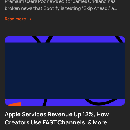
Premium Users Podnews editor James Cridland has
broken news that Spotify is testing “Skip Ahead,” a
feature that lets Premium subscribers skip...
Read more
Apple Services Revenue Up 12%, How
Creators Use FAST Channels, & More