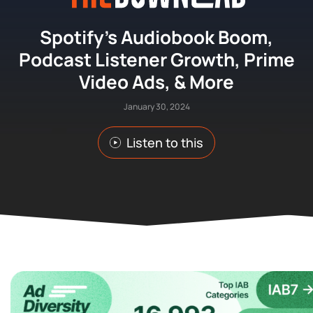
Spotify’s Audiobook Boom,
Podcast Listener Growth, Prime
Video Ads, & More
January 30, 2024
Listen to this