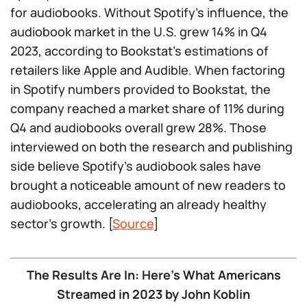
for audiobooks. Without Spotify’s influence, the
audiobook market in the U.S. grew 14% in Q4
2023, according to Bookstat’s estimations of
retailers like Apple and Audible. When factoring
in Spotify numbers provided to Bookstat, the
company reached a market share of 11% during
Q4 and audiobooks overall grew 28%. Those
interviewed on both the research and publishing
side believe Spotify’s audiobook sales have
brought a noticeable amount of new readers to
audiobooks, accelerating an already healthy
sector’s growth. [
Source
]
The Results Are In: Here’s What Americans
Streamed in 2023 by John Koblin