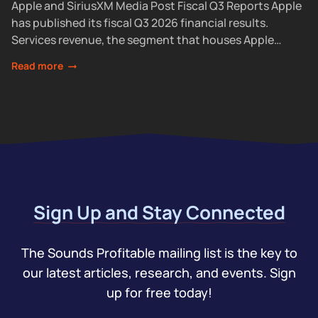
Apple and SiriusXM Media Post Fiscal Q3 Reports Apple
has published its fiscal Q3 2026 financial results.
Services revenue, the segment that houses Apple
Podcasts, rose 12% year over year...
Read more
Sign Up and Stay Connected
The Sounds Profitable mailing list is the key to
our latest articles, research, and events. Sign
up for free today!