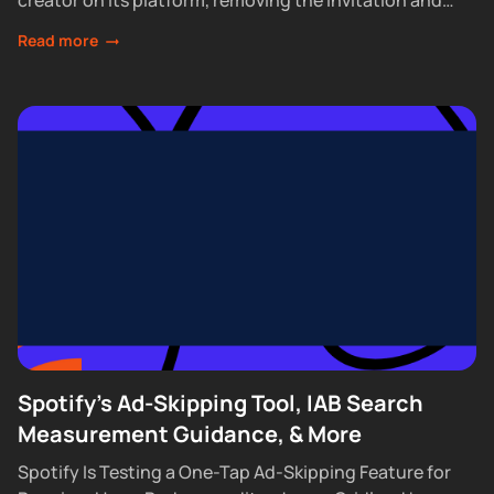
creator on its platform, removing the invitation and
waitlist requirements that had...
Read more
Spotify's Ad-Skipping Tool, IAB Search
Measurement Guidance, & More
Spotify Is Testing a One-Tap Ad-Skipping Feature for