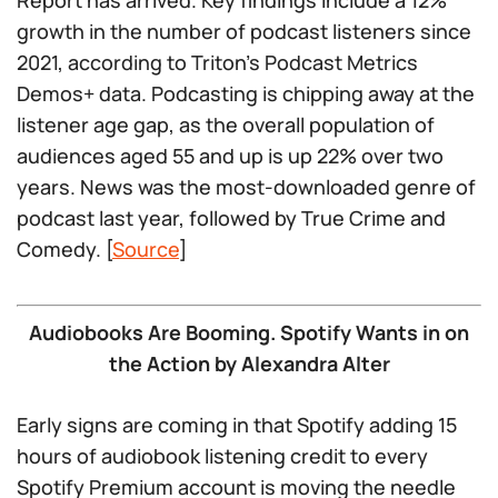
Report has arrived. Key findings include a 12%
growth in the number of podcast listeners since
2021, according to Triton’s Podcast Metrics
Demos+ data. Podcasting is chipping away at the
listener age gap, as the overall population of
audiences aged 55 and up is up 22% over two
years. News was the most-downloaded genre of
podcast last year, followed by True Crime and
Comedy. [
Source
]
Audiobooks Are Booming. Spotify Wants in on
the Action by Alexandra Alter
Early signs are coming in that Spotify adding 15
hours of audiobook listening credit to every
Spotify Premium account is moving the needle