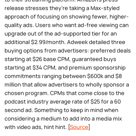
release stresses they’re taking a Max-styled
approach of focusing on showing fewer, higher-
quality ads. Users who want ad-free viewing can
upgrade out of the ad-supported tier for an
additional $2.99/month. Adweek detailed three
buying options from advertisers: preferred deals
starting at $26 base CPM, guaranteed buys
starting at $34 CPM, and premium sponsorship
commitments ranging between $600k and $8
million that allow advertisers to wholly sponsor a
chosen program. CPMs that come close to the
podcast industry average rate of $25 for a 60
second ad. Something to keep in mind when
considering a medium to add into a media mix
with video ads, hint hint. [
Source
]