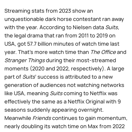
Streaming stats from 2023 show an
unquestionable dark horse contestant ran away
with the year. According to Nielsen data
Suits,
the legal drama that ran from 2011 to 2019 on
USA, got 57.7 billion minutes of watch time last
year. That’s more watch time than
The Office
and
Stranger Things
during their most-streamed
moments (2020 and 2022, respectively). A large
part of
Suits
’ success is attributed to a new
generation of audiences not watching networks
like USA, meaning
Suits
coming to Netflix was
effectively the same as a Netflix Original with 9
seasons suddenly appearing overnight.
Meanwhile
Friends
continues to gain momentum,
nearly doubling its watch time on Max from 2022