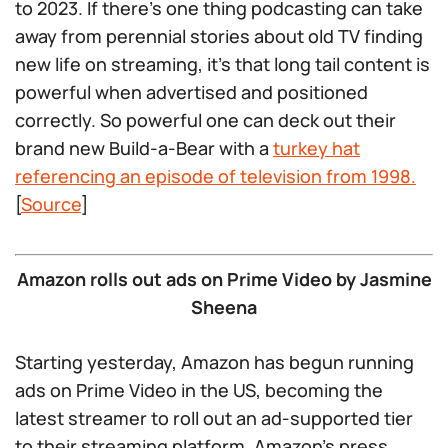
to 2023. If there’s one thing podcasting can take
away from perennial stories about old TV finding
new life on streaming, it’s that long tail content is
powerful when advertised and positioned
correctly. So powerful one can deck out their
brand new Build-a-Bear with a
turkey hat
referencing an episode of television from 1998.
[
Source
]
Amazon rolls out ads on Prime Video by Jasmine
Sheena
Starting yesterday, Amazon has begun running
ads on Prime Video in the US, becoming the
latest streamer to roll out an ad-supported tier
to their streaming platform. Amazon’s press