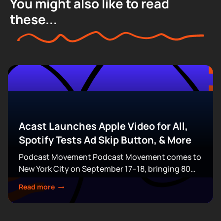
You might also like to read
these...
Acast Launches Apple Video for All,
Spotify Tests Ad Skip Button, & More
Podcast Movement Podcast Movement comes to
New York City on September 17–18, bringing 80
expert-led sessions across five stages at Terminal
Read more
5. Join hundreds of creators, executives, and
industry professionals...