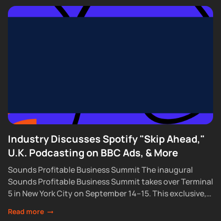
Industry Discusses Spotify "Skip Ahead,"
U.K. Podcasting on BBC Ads, & More
Sounds Profitable Business Summit The inaugural
Sounds Profitable Business Summit takes over Terminal
5 in New York City on September 14–15. This exclusive,
partner-only event brings together the industry’s top...
Read more