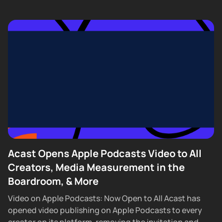
Acast Opens Apple Podcasts Video to All
Creators, Media Measurement in the
Boardroom, & More
Video on Apple Podcasts: Now Open to All Acast has
opened video publishing on Apple Podcasts to every