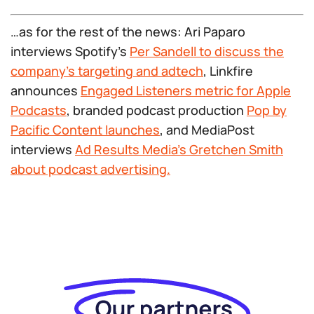
…as for the rest of the news: Ari Paparo
interviews Spotify’s
Per Sandell to discuss the
company’s targeting and adtech
, Linkfire
announces
Engaged Listeners metric for Apple
Podcasts
, branded podcast production
Pop by
Pacific Content launches
, and MediaPost
interviews
Ad Results Media’s Gretchen Smith
about podcast advertising.