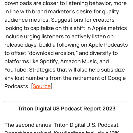
downloads are closer to listening behavior, more
in line with brand marketer’s desire for quality
audience metrics. Suggestions for creators
looking to capitalize on this shift in Apple metrics
include urging listeners to actively listen on
release days, build a following on Apple Podcasts
to offset “download erosion,” and diversify to
platforms like Spotify, Amazon Music, and
YouTube. Strategies that will also help subsidize
any lost numbers from the retirement of Google
Podcasts. [
Source
]
Triton Digital US Podcast Report 2023
The second annual Triton Digital U.S. Podcast