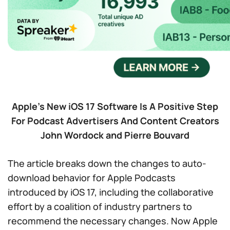
Apple’s New iOS 17 Software Is A Positive Step
For Podcast Advertisers And Content Creators
John Wordock and Pierre Bouvard
The article breaks down the changes to auto-
download behavior for Apple Podcasts
introduced by iOS 17, including the collaborative
effort by a coalition of industry partners to
recommend the necessary changes. Now Apple