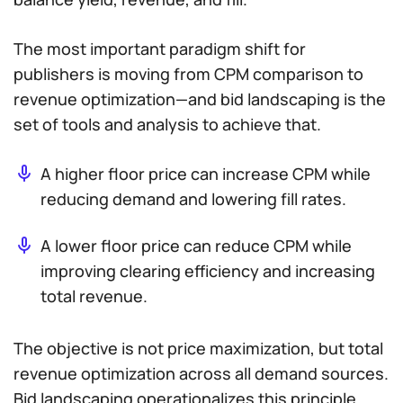
The most important paradigm shift for
publishers is moving from CPM comparison to
revenue optimization—and bid landscaping is the
set of tools and analysis to achieve that.
A higher floor price can increase CPM while
reducing demand and lowering fill rates.
A lower floor price can reduce CPM while
improving clearing efficiency and increasing
total revenue.
The objective is not price maximization, but total
revenue optimization across all demand sources.
Bid landscaping operationalizes this principle.