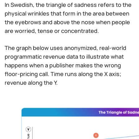
In Swedish, the triangle of sadness refers to the
physical wrinkles that form in the area between
the eyebrows and above the nose when people
are worried, tense or concentrated.
The graph below uses anonymized, real-world
programmatic revenue data to illustrate what
happens when a publisher makes the wrong
floor-pricing call. Time runs along the X axis;
revenue along the Y.