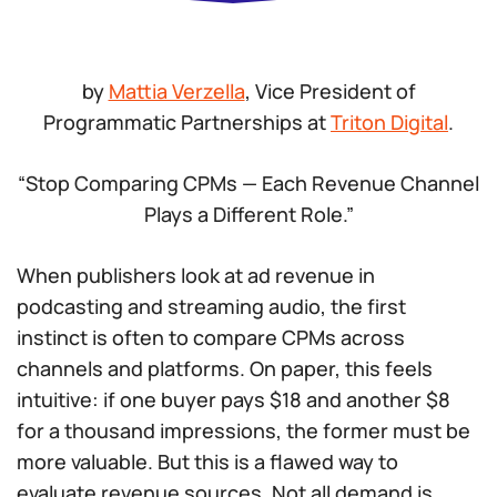
by
Mattia Verzella
, Vice President of
Programmatic Partnerships at
Triton Digital
.
“Stop Comparing CPMs — Each Revenue Channel
Plays a Different Role.”
When publishers look at ad revenue in
podcasting and streaming audio, the first
instinct is often to compare CPMs across
channels and platforms. On paper, this feels
intuitive: if one buyer pays $18 and another $8
for a thousand impressions, the former must be
more valuable. But this is a flawed way to
evaluate revenue sources. Not all demand is