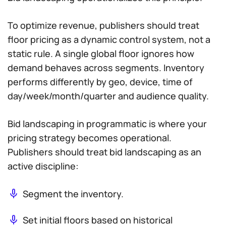
To optimize revenue, publishers should treat
floor pricing as a dynamic control system, not a
static rule. A single global floor ignores how
demand behaves across segments. Inventory
performs differently by geo, device, time of
day/week/month/quarter and audience quality.
Bid landscaping in programmatic is where your
pricing strategy becomes operational.
Publishers should treat bid landscaping as an
active discipline:
Segment the inventory.
Set initial floors based on historical