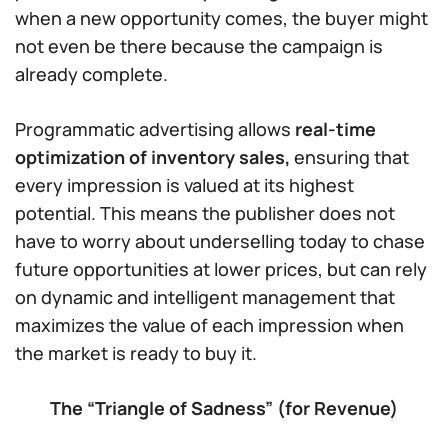
when a new opportunity comes, the buyer might
not even be there because the campaign is
already complete.
Programmatic advertising allows
real-time
optimization of inventory sales,
ensuring that
every impression is valued at its highest
potential. This means the publisher does not
have to worry about underselling today to chase
future opportunities at lower prices, but can rely
on dynamic and intelligent management that
maximizes the value of each impression when
the market is ready to buy it.
The “Triangle of Sadness” (for Revenue)