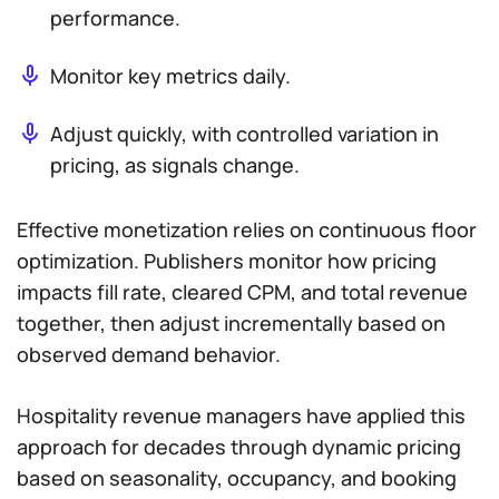
performance.
Monitor key metrics daily.
Adjust quickly, with controlled variation in
pricing, as signals change.
Effective monetization relies on continuous floor
optimization. Publishers monitor how pricing
impacts fill rate, cleared CPM, and total revenue
together, then adjust incrementally based on
observed demand behavior.
Hospitality revenue managers have applied this
approach for decades through dynamic pricing
based on seasonality, occupancy, and booking