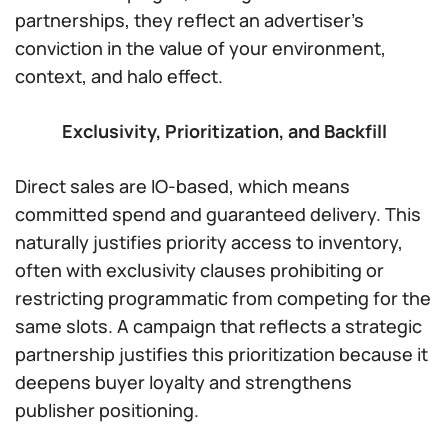
partnerships, they reflect an advertiser’s
conviction in the value of your environment,
context, and halo effect.
Exclusivity, Prioritization, and Backfill
Direct sales are IO-based, which means
committed spend and guaranteed delivery. This
naturally justifies priority access to inventory,
often with exclusivity clauses prohibiting or
restricting programmatic from competing for the
same slots. A campaign that reflects a strategic
partnership justifies this prioritization because it
deepens buyer loyalty and strengthens
publisher positioning.