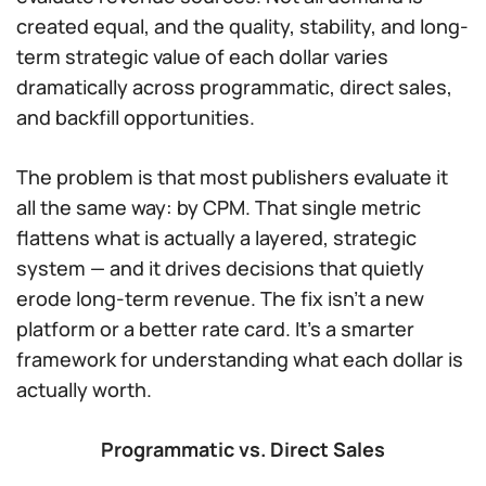
created equal, and the quality, stability, and long-
term strategic value of each dollar varies
dramatically across programmatic, direct sales,
and backfill opportunities.
The problem is that most publishers evaluate it
all the same way: by CPM. That single metric
flattens what is actually a layered, strategic
system — and it drives decisions that quietly
erode long-term revenue. The fix isn’t a new
platform or a better rate card. It’s a smarter
framework for understanding what each dollar is
actually worth.
Programmatic vs. Direct Sales