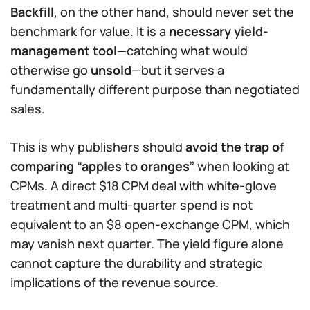
Backfill
, on the other hand, should never set the
benchmark for value. It is a
necessary yield-
management tool
—catching what would
otherwise go
unsold
—but it serves a
fundamentally different purpose than negotiated
sales.
This is why publishers should
avoid the trap of
comparing “apples to oranges”
when looking at
CPMs. A direct $18 CPM deal with white-glove
treatment and multi-quarter spend is not
equivalent to an $8 open-exchange CPM, which
may vanish next quarter. The yield figure alone
cannot capture the durability and strategic
implications of the revenue source.