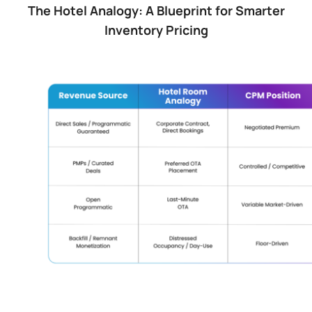
The Hotel Analogy: A Blueprint for Smarter
Inventory Pricing