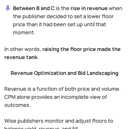
Between B and C
is the
rise in revenue
when
the publisher decided to set a
lower
floor
price than it had been set up until that
moment.
In other words,
raising the floor price made the
revenue tank.
Revenue Optimization and Bid Landscaping
Revenue is a function of both price and volume.
CPM alone provides an incomplete view of
outcomes.
Wise publishers monitor and adjust floors to
balance yield, revenue, and fill.