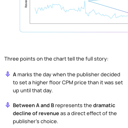
Three points on the chart tell the full story:
A
marks the day when the publisher decided
to set a
higher
floor CPM price than it was set
up until that day.
Between A and B
represents the
dramatic
decline of revenue
as a direct effect of the
publisher’s choice.