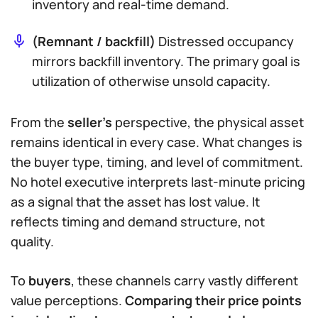
inventory and real-time demand.
(Remnant / backfill)
Distressed occupancy
mirrors backfill inventory. The primary goal is
utilization of otherwise unsold capacity.
From the
seller’s
perspective, the physical asset
remains identical in every case. What changes is
the buyer type, timing, and level of commitment.
No hotel executive interprets last-minute pricing
as a signal that the asset has lost value. It
reflects timing and demand structure, not
quality.
To
buyers
, these channels carry vastly different
value perceptions.
Comparing their price points