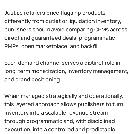
Just as retailers price flagship products
differently from outlet or liquidation inventory,
publishers should avoid comparing CPMs across
direct and guaranteed deals, programmatic
PMPs, open marketplace, and backfill.
Each demand channel serves a distinct role in
long-term monetization, inventory management,
and brand positioning.
When managed strategically and operationally,
this layered approach allows publishers to turn
inventory into a scalable revenue stream
through programmatic and, with disciplined
execution, into a controlled and predictable