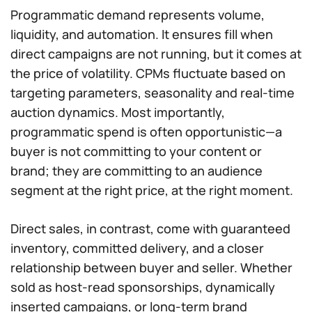
Programmatic demand represents volume,
liquidity, and automation. It ensures fill when
direct campaigns are not running, but it comes at
the price of volatility. CPMs fluctuate based on
targeting parameters, seasonality and real-time
auction dynamics. Most importantly,
programmatic spend is often opportunistic—a
buyer is not committing to your content or
brand; they are committing to an audience
segment at the right price, at the right moment.
Direct sales, in contrast, come with guaranteed
inventory, committed delivery, and a closer
relationship between buyer and seller. Whether
sold as host-read sponsorships, dynamically
inserted campaigns, or long-term brand