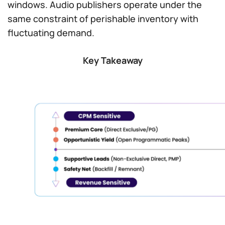
windows. Audio publishers operate under the
same constraint of perishable inventory with
fluctuating demand.
Key Takeaway