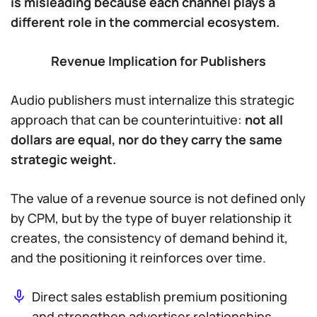
is misleading because each channel plays a
different role in the commercial ecosystem.
Revenue Implication for Publishers
Audio publishers must internalize this strategic
approach that can be counterintuitive:
not all
dollars are equal, nor do they carry the same
strategic weight.
The value of a revenue source is not defined only
by CPM, but by the type of buyer relationship it
creates, the consistency of demand behind it,
and the positioning it reinforces over time.
Direct sales establish premium positioning
and strengthen advertiser relationships.