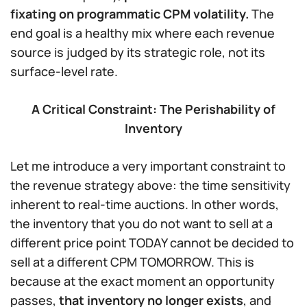
fixating on programmatic CPM volatility.
The
end goal is a healthy mix where each revenue
source is judged by its strategic role, not its
surface-level rate.
A Critical Constraint: The Perishability of
Inventory
Let me introduce a very important constraint to
the revenue strategy above: the time sensitivity
inherent to real-time auctions. In other words,
the inventory that you do not want to sell at a
different price point TODAY cannot be decided to
sell at a different CPM TOMORROW. This is
because at the exact moment an opportunity
passes,
that
inventory no longer exists
, and