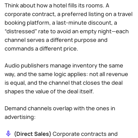
Think about how a hotel fills its rooms. A
corporate contract, a preferred listing on a travel
booking platform, a last-minute discount, a
“distressed” rate to avoid an empty night—each
channel serves a different purpose and
commands a different price.
Audio publishers manage inventory the same
way, and the same logic applies: not all revenue
is equal, and the channel that closes the deal
shapes the value of the deal itself.
Demand channels overlap with the ones in
advertising:
(Direct Sales)
Corporate contracts and