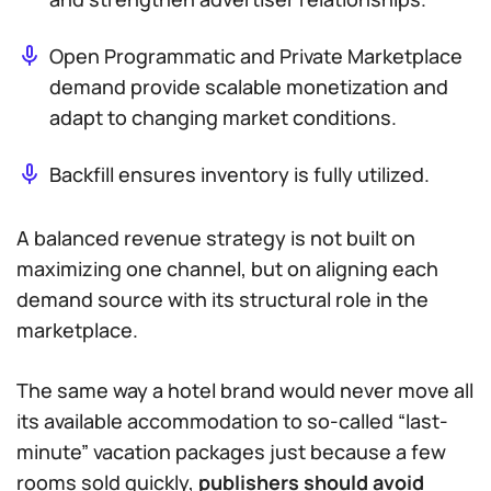
Open Programmatic and Private Marketplace
demand provide scalable monetization and
adapt to changing market conditions.
Backfill ensures inventory is fully utilized.
A balanced revenue strategy is not built on
maximizing one channel, but on aligning each
demand source with its structural role in the
marketplace.
The same way a hotel brand would never move all
its available accommodation to so-called “last-
minute” vacation packages just because a few
rooms sold quickly,
publishers should avoid