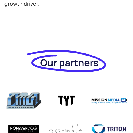
growth driver.