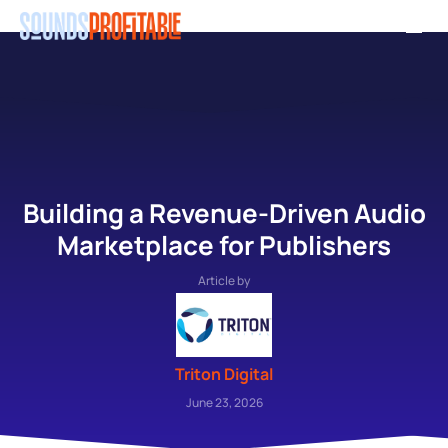
Skip
Men
to
main
content
Building a Revenue-Driven Audio
Marketplace for Publishers
Article by
Triton Digital
June 23, 2026