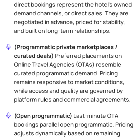
direct bookings
represent the hotel’s owned
demand channels, or direct sales. They are
negotiated in advance, priced for stability,
and built on long-term relationships.
(Programmatic private marketplaces /
curated deals)
Preferred placements on
Online Travel Agencies (OTAs)
resemble
curated programmatic demand. Pricing
remains responsive to market conditions,
while access and quality are governed by
platform rules and commercial agreements.
(Open programmatic)
Last-minute OTA
bookings parallel open programmatic. Pricing
adjusts dynamically based on remaining