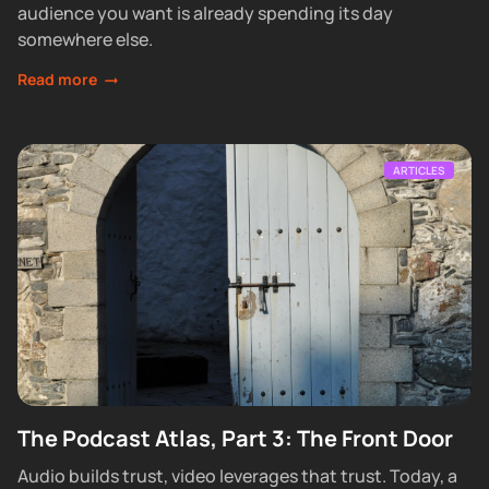
audience you want is already spending its day
somewhere else.
Read more
ARTICLES
The Podcast Atlas, Part 3: The Front Door
Audio builds trust, video leverages that trust. Today, a