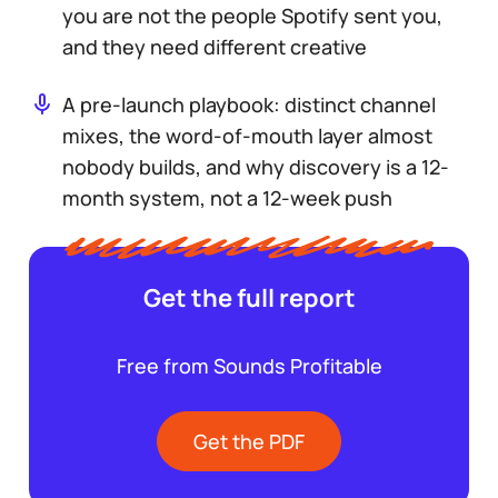
you are not the people Spotify sent you,
and they need different creative
A pre-launch playbook: distinct channel
mixes, the word-of-mouth layer almost
nobody builds, and why discovery is a 12-
month system, not a 12-week push
Get the full report
Free from Sounds Profitable
Get the PDF