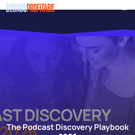
Skip
Men
to
main
content
The Podcast Discovery Playbook