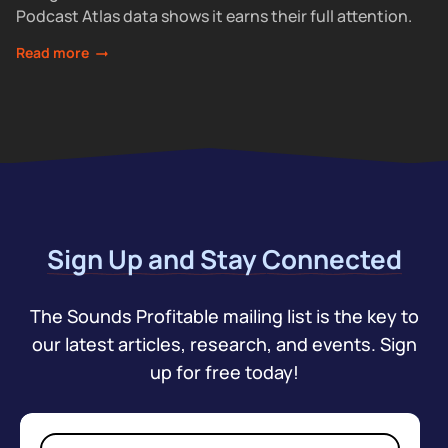
Podcast Atlas data shows it earns their full attention.
Read more
Sign Up and Stay Connected
The Sounds Profitable mailing list is the key to
our latest articles, research, and events. Sign
up for free today!