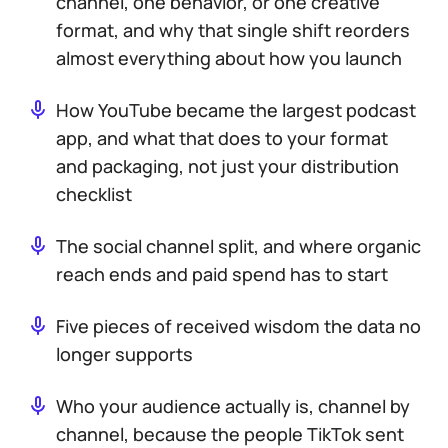
channel, one behavior, or one creative
format, and why that single shift reorders
almost everything about how you launch
How YouTube became the largest podcast
app, and what that does to your format
and packaging, not just your distribution
checklist
The social channel split, and where organic
reach ends and paid spend has to start
Five pieces of received wisdom the data no
longer supports
Who your audience actually is, channel by
channel, because the people TikTok sent