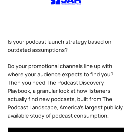
Is your podcast launch strategy based on
outdated assumptions?
Do your promotional channels line up with
where your audience expects to find you?
Then you need The Podcast Discovery
Playbook, a granular look at how listeners
actually find new podcasts, built from The
Podcast Landscape, America’s largest publicly
available study of podcast consumption.