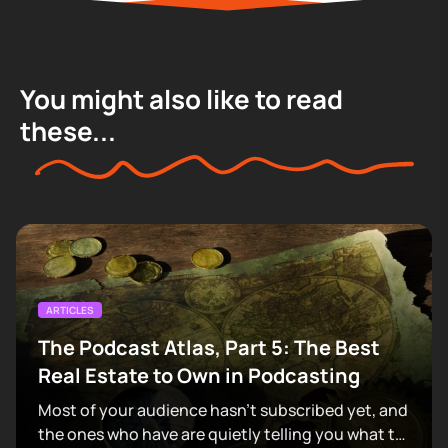
You might also like to read
these...
ARTICLES
The Podcast Atlas, Part 5: The Best
Real Estate to Own in Podcasting
Most of your audience hasn't subscribed yet, and
the ones who have are quietly telling you what to