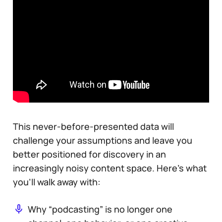
This never-before-presented data will
challenge your assumptions and leave you
better positioned for discovery in an
increasingly noisy content space. Here’s what
you’ll walk away with:
Why “podcasting” is no longer one