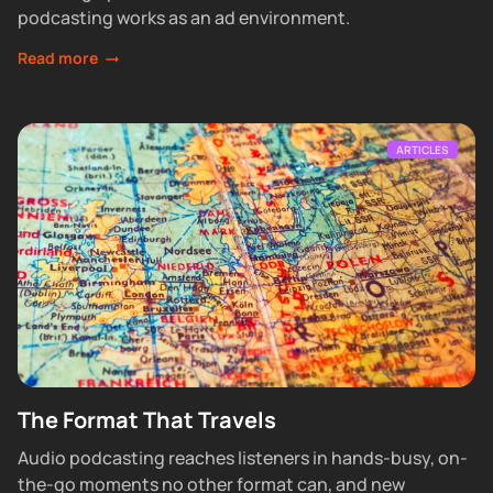
podcasting works as an ad environment.
Read more
ARTICLES
The Format That Travels
Audio podcasting reaches listeners in hands-busy, on-
the-go moments no other format can, and new