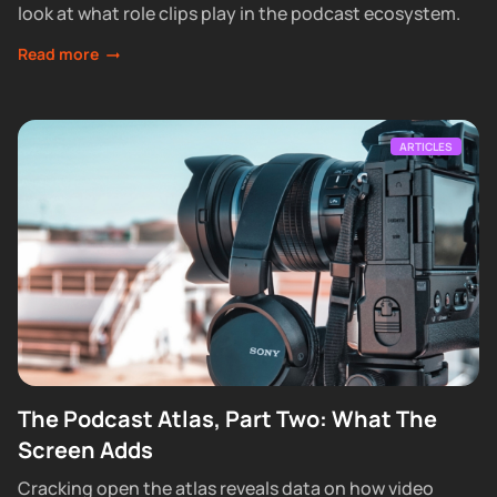
look at what role clips play in the podcast ecosystem.
Read more
ARTICLES
The Podcast Atlas, Part Two: What The
Screen Adds
Cracking open the atlas reveals data on how video