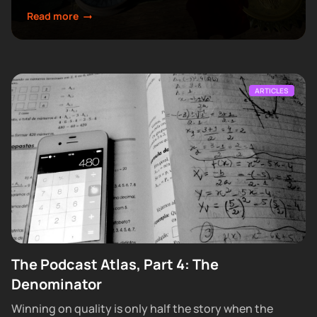
make next.
Read more
ARTICLES
The Podcast Atlas, Part 4: The
Denominator
Winning on quality is only half the story when the