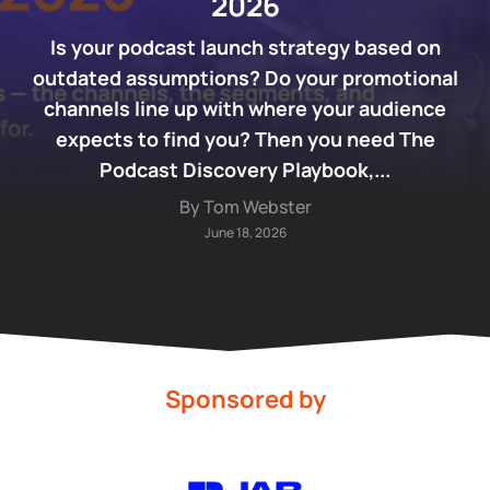
2026
Is your podcast launch strategy based on
outdated assumptions? Do your promotional
channels line up with where your audience
expects to find you? Then you need The
Podcast Discovery Playbook,...
By Tom Webster
June 18, 2026
Sponsored by