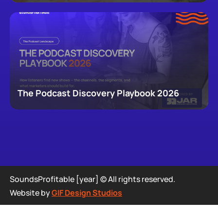
newsletters, that now make up podcasting,
revealing how audiences actually move through a
creator's full footprint.
The Podcast Discovery Playbook 2026
SoundsProfitable [year] © All rights reserved.
Website by
GIF Design Studios