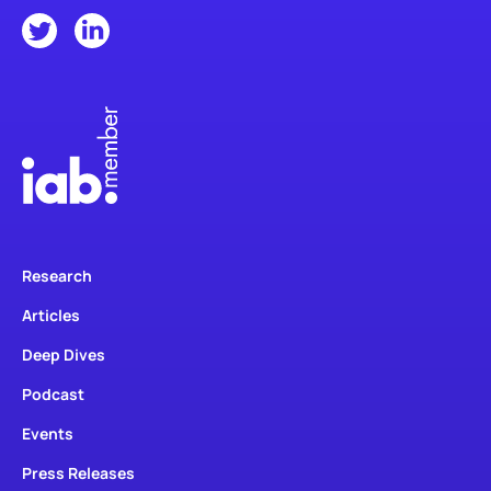
Research
Articles
Deep Dives
Podcast
Events
Press Releases