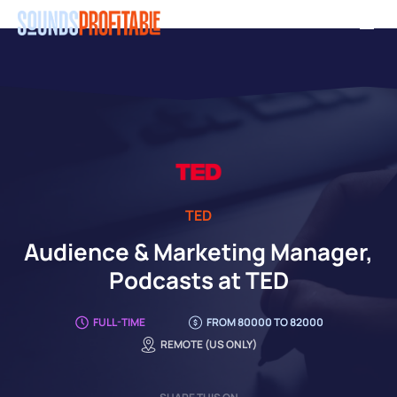
Skip
Men
to
main
content
TED
Audience & Marketing Manager,
Podcasts at TED
FULL-TIME
FROM 80000 TO 82000
REMOTE (US ONLY)