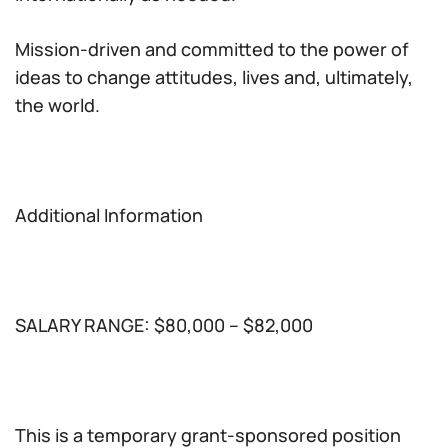
Mission-driven and committed to the power of
ideas to change attitudes, lives and, ultimately,
the world.
Additional Information
SALARY RANGE: $80,000 – $82,000
This is a temporary grant-sponsored position