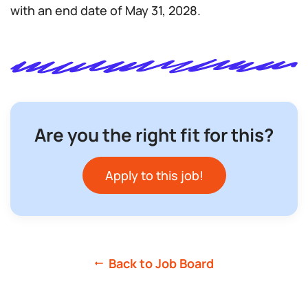
with an end date of May 31, 2028.
Are you the right fit for this?
Apply to this job!
Back to Job Board