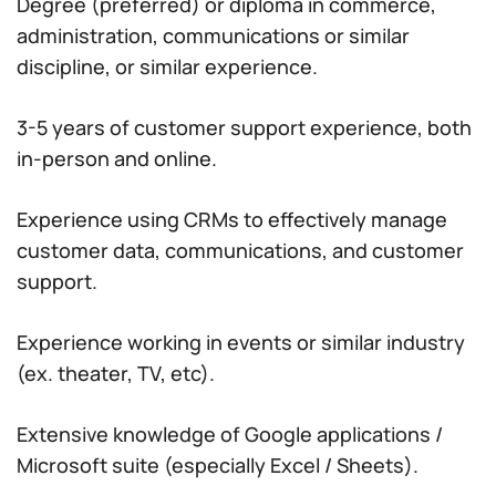
Degree (preferred) or diploma in commerce,
administration, communications or similar
discipline, or similar experience.
3-5 years of customer support experience, both
in-person and online.
Experience using CRMs to effectively manage
customer data, communications, and customer
support.
Experience working in events or similar industry
(ex. theater, TV, etc).
Extensive knowledge of Google applications /
Microsoft suite (especially Excel / Sheets).