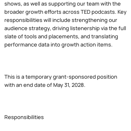
shows, as well as supporting our team with the
broader growth efforts across TED podcasts. Key
responsibilities will include strengthening our
audience strategy, driving listenership via the full
slate of tools and placements, and translating
performance data into growth action items.
This is a temporary grant-sponsored position
with an end date of May 31, 2028.
Responsibilities