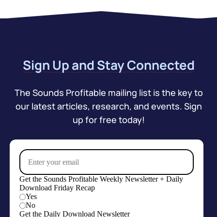
Sign Up and Stay Connected
The Sounds Profitable mailing list is the key to
our latest articles, research, and events. Sign
up for free today!