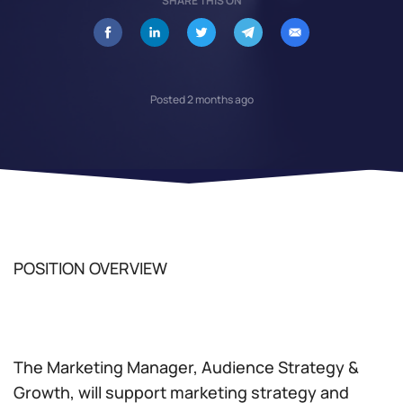
SHARE THIS ON
Posted 2 months ago
POSITION OVERVIEW
The Marketing Manager, Audience Strategy &
Growth, will support marketing strategy and