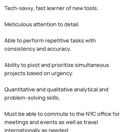
Tech-savvy, fast learner of new tools.
Meticulous attention to detail.
Able to perform repetitive tasks with
consistency and accuracy.
Ability to pivot and prioritize simultaneous
projects based on urgency.
Quantitative and qualitative analytical and
problem-solving skills.
Must be able to commute to the NYC office for
meetings and events as well as travel
internationally as needed.