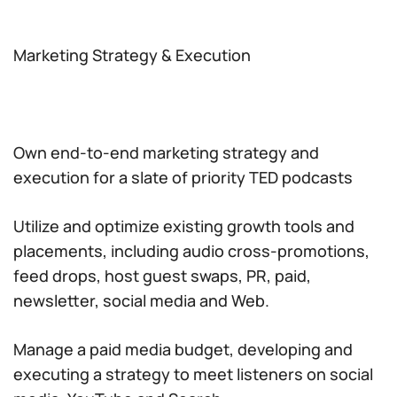
Marketing Strategy & Execution
Own end-to-end marketing strategy and
execution for a slate of priority TED podcasts
Utilize and optimize existing growth tools and
placements, including audio cross-promotions,
feed drops, host guest swaps, PR, paid,
newsletter, social media and Web.
Manage a paid media budget, developing and
executing a strategy to meet listeners on social