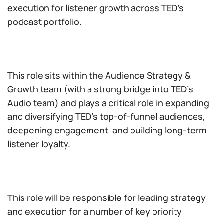
execution for listener growth across TED’s
podcast portfolio.
This role sits within the Audience Strategy &
Growth team (with a strong bridge into TED’s
Audio team) and plays a critical role in expanding
and diversifying TED’s top-of-funnel audiences,
deepening engagement, and building long-term
listener loyalty.
This role will be responsible for leading strategy
and execution for a number of key priority