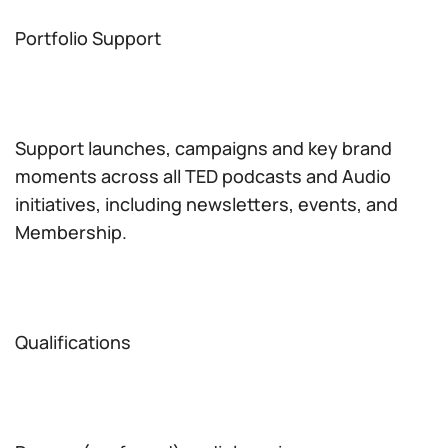
Portfolio Support
Support launches, campaigns and key brand
moments across all TED podcasts and Audio
initiatives, including newsletters, events, and
Membership.
Qualifications