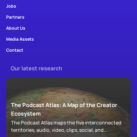
Jobs
Partners
About Us
Media Assets
Contact
Our latest research
The Podcast Atlas: A Map of the Creator
Ecosystem
The Podcast Atlas maps the five interconnected
territories, audio, video, clips, social, and