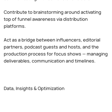
Contribute to brainstorming around activating
top of funnel awareness via distribution
platforms.
Act as a bridge between influencers, editorial
partners, podcast guests and hosts, and the
production process for focus shows — managing
deliverables, communication and timelines.
Data, Insights & Optimization