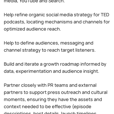
media, YouTube and Search.
Help refine organic social media strategy for TED
podcasts, locating mechanisms and channels for
optimized audience reach.
Help to define audiences, messaging and
channel strategy to reach target listeners.
Build and iterate a growth roadmap informed by
data, experimentation and audience insight.
Partner closely with PR teams and external
partners to support press outreach and cultural
moments, ensuring they have the assets and
context needed to be effective (episode
descriptions, host details, launch timelines,