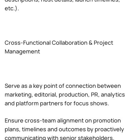
etc.).
Cross-Functional Collaboration & Project
Management
Serve as a key point of connection between
marketing, editorial, production, PR, analytics
and platform partners for focus shows.
Ensure cross-team alignment on promotion
plans, timelines and outcomes by proactively
communicating with senior stakeholders.