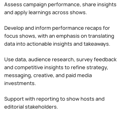
Assess campaign performance, share insights
and apply learnings across shows.
Develop and inform performance recaps for
focus shows, with an emphasis on translating
data into actionable insights and takeaways.
Use data, audience research, survey feedback
and competitive insights to refine strategy,
messaging, creative, and paid media
investments.
Support with reporting to show hosts and
editorial stakeholders.