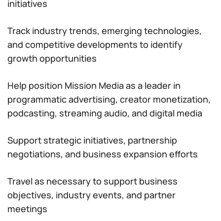
initiatives
Track industry trends, emerging technologies,
and competitive developments to identify
growth opportunities
Help position Mission Media as a leader in
programmatic advertising, creator monetization,
podcasting, streaming audio, and digital media
Support strategic initiatives, partnership
negotiations, and business expansion efforts
Travel as necessary to support business
objectives, industry events, and partner
meetings