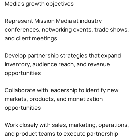
Media’s growth objectives
Represent Mission Media at industry
conferences, networking events, trade shows,
and client meetings
Develop partnership strategies that expand
inventory, audience reach, and revenue
opportunities
Collaborate with leadership to identify new
markets, products, and monetization
opportunities
Work closely with sales, marketing, operations,
and product teams to execute partnership