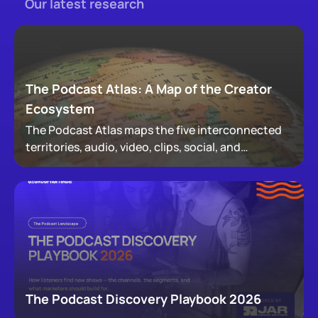
Our latest research
The Podcast Atlas: A Map of the Creator
Ecosystem
The Podcast Atlas maps the five interconnected
territories, audio, video, clips, social, and
newsletters, that now make up podcasting,
revealing how audiences actually move through a
creator's full footprint.
The Podcast Discovery Playbook 2026