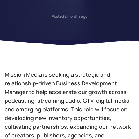
Posted 2 months ago
Mission Media is seeking a strategic and
relationship-driven Business Development
Manager to help accelerate our growth across
podcasting, streaming audio, CTV, digital media,
and emerging platforms. This role will focus on
developing new inventory opportunities,
cultivating partnerships, expanding our network
of creators, publishers, agencies, and