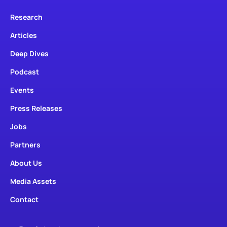
Research
Articles
Deep Dives
Podcast
Events
Press Releases
Jobs
Partners
About Us
Media Assets
Contact