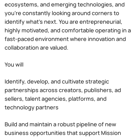
ecosystems, and emerging technologies, and
you’re constantly looking around corners to
identify what’s next. You are entrepreneurial,
highly motivated, and comfortable operating in a
fast-paced environment where innovation and
collaboration are valued.
You will
Identify, develop, and cultivate strategic
partnerships across creators, publishers, ad
sellers, talent agencies, platforms, and
technology partners
Build and maintain a robust pipeline of new
business opportunities that support Mission