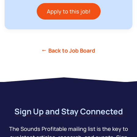
Apply to this job!
Back to Job Board
Sign Up and Stay Connected
The Sounds Profitable mailing list is the key to