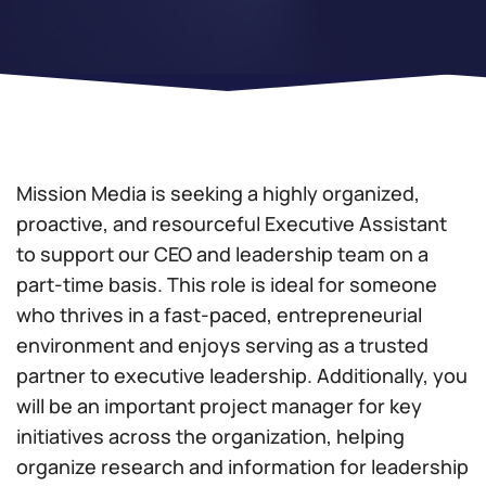
Mission Media is seeking a highly organized,
proactive, and resourceful Executive Assistant
to support our CEO and leadership team on a
part-time basis. This role is ideal for someone
who thrives in a fast-paced, entrepreneurial
environment and enjoys serving as a trusted
partner to executive leadership. Additionally, you
will be an important project manager for key
initiatives across the organization, helping
organize research and information for leadership