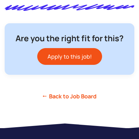
Are you the right fit for this?
Apply to this job!
Back to Job Board