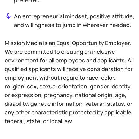
preferred.
An entrepreneurial mindset, positive attitude,
and willingness to jump in wherever needed.
Mission Media is an Equal Opportunity Employer.
We are committed to creating an inclusive
environment for all employees and applicants. All
qualified applicants will receive consideration for
employment without regard to race, color,
religion, sex, sexual orientation, gender identity
or expression, pregnancy, national origin, age,
disability, genetic information, veteran status, or
any other characteristic protected by applicable
federal, state, or local law.