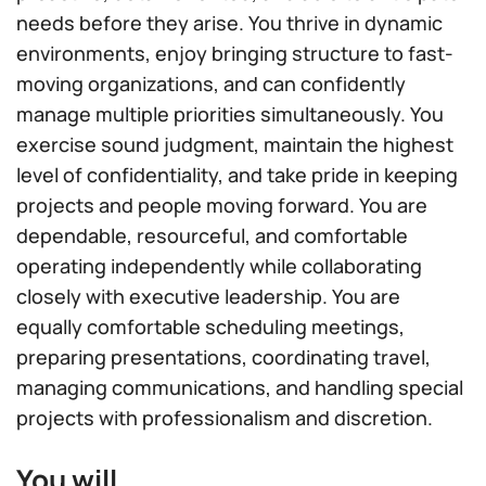
needs before they arise. You thrive in dynamic
environments, enjoy bringing structure to fast-
moving organizations, and can confidently
manage multiple priorities simultaneously. You
exercise sound judgment, maintain the highest
level of confidentiality, and take pride in keeping
projects and people moving forward. You are
dependable, resourceful, and comfortable
operating independently while collaborating
closely with executive leadership. You are
equally comfortable scheduling meetings,
preparing presentations, coordinating travel,
managing communications, and handling special
projects with professionalism and discretion.
You will