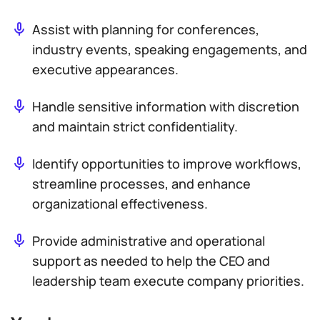
Assist with planning for conferences,
industry events, speaking engagements, and
executive appearances.
Handle sensitive information with discretion
and maintain strict confidentiality.
Identify opportunities to improve workflows,
streamline processes, and enhance
organizational effectiveness.
Provide administrative and operational
support as needed to help the CEO and
leadership team execute company priorities.