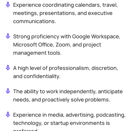
Experience coordinating calendars, travel,
meetings, presentations, and executive
communications.
Strong proficiency with Google Workspace,
Microsoft Office, Zoom, and project
management tools.
A high level of professionalism, discretion,
and confidentiality.
The ability to work independently, anticipate
needs, and proactively solve problems.
Experience in media, advertising, podcasting,
technology, or startup environments is