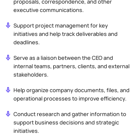
proposals, correspondence, and other
executive communications.
Support project management for key
initiatives and help track deliverables and
deadlines.
Serve as a liaison between the CEO and
internal teams, partners, clients, and external
stakeholders.
Help organize company documents, files, and
operational processes to improve efficiency.
Conduct research and gather information to
support business decisions and strategic
initiatives.