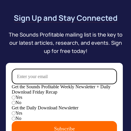
Sign Up and Stay Connected
The Sounds Profitable mailing list is the key to
our latest articles, research, and events. Sign
up for free today!