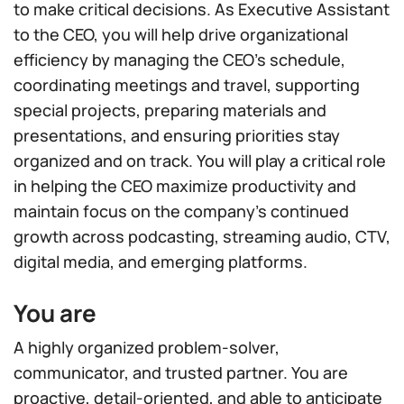
to make critical decisions. As Executive Assistant
to the CEO, you will help drive organizational
efficiency by managing the CEO’s schedule,
coordinating meetings and travel, supporting
special projects, preparing materials and
presentations, and ensuring priorities stay
organized and on track. You will play a critical role
in helping the CEO maximize productivity and
maintain focus on the company’s continued
growth across podcasting, streaming audio, CTV,
digital media, and emerging platforms.
You are
A highly organized problem-solver,
communicator, and trusted partner. You are
proactive, detail-oriented, and able to anticipate