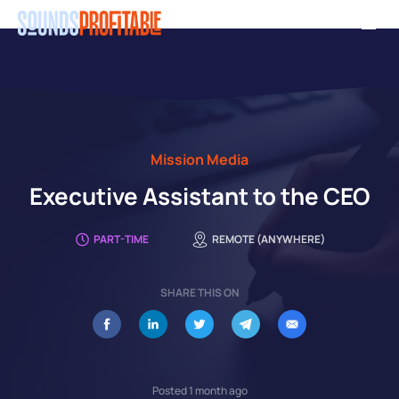
Skip
Men
to
main
content
Mission Media
Executive Assistant to the CEO
PART-TIME
REMOTE (ANYWHERE)
SHARE THIS ON
Posted 1 month ago