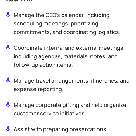
Manage the CEO’s calendar, including
scheduling meetings, prioritizing
commitments, and coordinating logistics.
Coordinate internal and external meetings,
including agendas, materials, notes, and
follow-up action items.
Manage travel arrangements, itineraries, and
expense reporting.
Manage corporate gifting and help organize
customer service initiatives.
Assist with preparing presentations,