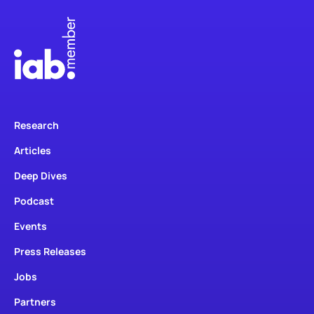
Research
Articles
Deep Dives
Podcast
Events
Press Releases
Jobs
Partners