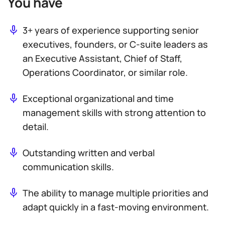
You have
3+ years of experience supporting senior
executives, founders, or C-suite leaders as
an Executive Assistant, Chief of Staff,
Operations Coordinator, or similar role.
Exceptional organizational and time
management skills with strong attention to
detail.
Outstanding written and verbal
communication skills.
The ability to manage multiple priorities and
adapt quickly in a fast-moving environment.