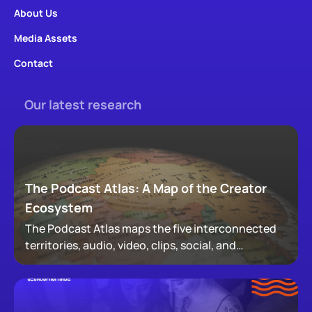
About Us
Media Assets
Contact
Our latest research
The Podcast Atlas: A Map of the Creator
Ecosystem
The Podcast Atlas maps the five interconnected
territories, audio, video, clips, social, and
newsletters, that now make up podcasting,
revealing how audiences actually move through a
creator's full footprint.