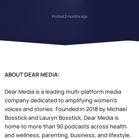
Posted 2 months ago
ABOUT DEAR MEDIA:
Dear Media is a leading multi-platform media
company dedicated to amplifying women’s
voices and stories. Founded in 2018 by Michael
Bosstick and Lauryn Bosstick, Dear Media is
home to more than 90 podcasts across health
and wellness, parenting, business, and lifestyle.