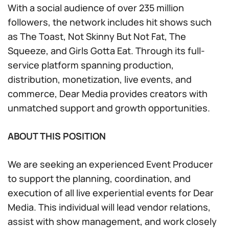
With a social audience of over 235 million
followers, the network includes hit shows such
as The Toast, Not Skinny But Not Fat, The
Squeeze, and Girls Gotta Eat. Through its full-
service platform spanning production,
distribution, monetization, live events, and
commerce, Dear Media provides creators with
unmatched support and growth opportunities.
ABOUT THIS POSITION
We are seeking an experienced Event Producer
to support the planning, coordination, and
execution of all live experiential events for Dear
Media. This individual will lead vendor relations,
assist with show management, and work closely