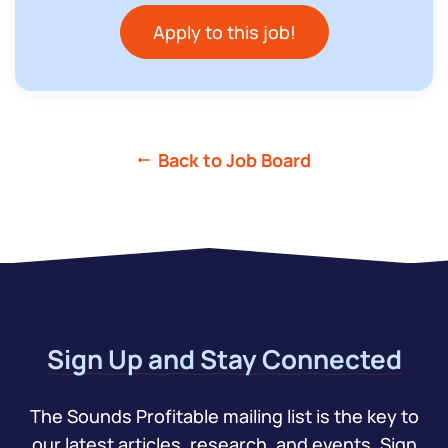
Apply to this job!
Back to Job Board
Sign Up and Stay Connected
The Sounds Profitable mailing list is the key to
our latest articles, research, and events. Sign