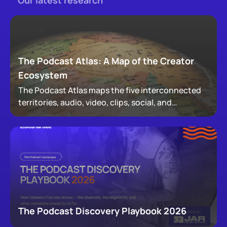
Our latest research
The Podcast Atlas: A Map of the Creator
Ecosystem
The Podcast Atlas maps the five interconnected
territories, audio, video, clips, social, and
newsletters, that now make up podcasting,
revealing how audiences actually move through a
creator's full footprint.
The Podcast Discovery Playbook 2026