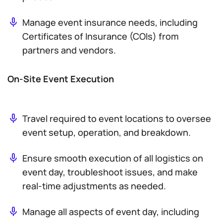
Manage event insurance needs, including
Certificates of Insurance (COIs) from
partners and vendors.
On-Site Event Execution
Travel required to event locations to oversee
event setup, operation, and breakdown.
Ensure smooth execution of all logistics on
event day, troubleshoot issues, and make
real-time adjustments as needed.
Manage all aspects of event day, including