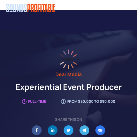
Skip
Men
to
main
content
Dear Media
Experiential Event Producer
FULL-TIME
FROM $80,000 TO $90,000
SHARE THIS ON