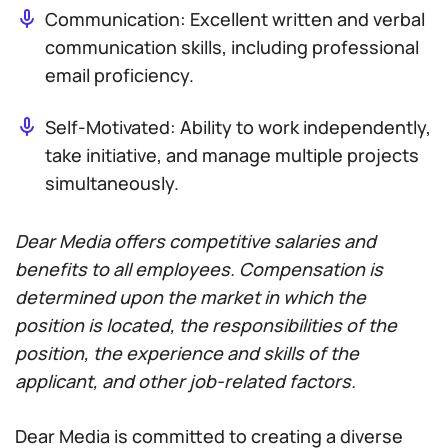
Communication: Excellent written and verbal
communication skills, including professional
email proficiency.
Self-Motivated: Ability to work independently,
take initiative, and manage multiple projects
simultaneously.
Dear Media offers competitive salaries and
benefits to all employees. Compensation is
determined upon the market in which the
position is located, the responsibilities of the
position, the experience and skills of the
applicant, and other job-related factors.
Dear Media is committed to creating a diverse