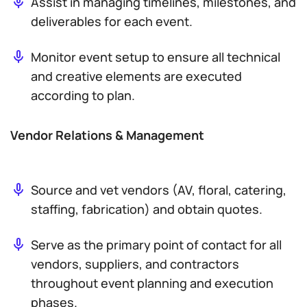
Assist in managing timelines, milestones, and
deliverables for each event.
Monitor event setup to ensure all technical
and creative elements are executed
according to plan.
Vendor Relations & Management
Source and vet vendors (AV, floral, catering,
staffing, fabrication) and obtain quotes.
Serve as the primary point of contact for all
vendors, suppliers, and contractors
throughout event planning and execution
phases.