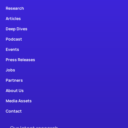
Research
Articles
Deep Dives
Podcast
Events
Press Releases
Jobs
Partners
About Us
Media Assets
Contact