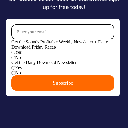
up for free today!