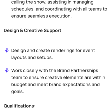
calling the show, assisting in managing
schedules, and coordinating with all teams to
ensure seamless execution.
Design & Creative Support
Design and create renderings for event
layouts and setups.
Work closely with the Brand Partnerships
team to ensure creative elements are within
budget and meet brand expectations and
goals.
Qualifications: