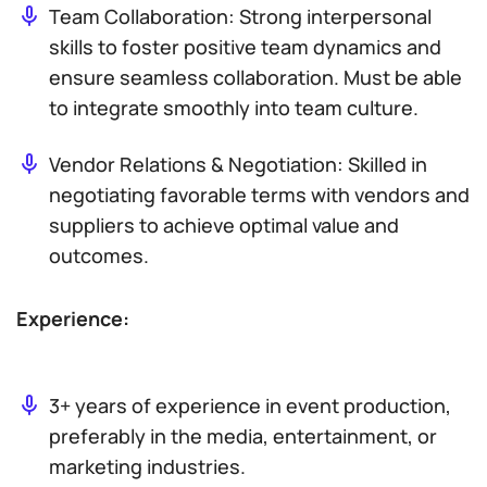
Team Collaboration: Strong interpersonal
skills to foster positive team dynamics and
ensure seamless collaboration. Must be able
to integrate smoothly into team culture.
Vendor Relations & Negotiation: Skilled in
negotiating favorable terms with vendors and
suppliers to achieve optimal value and
outcomes.
Experience:
3+ years of experience in event production,
preferably in the media, entertainment, or
marketing industries.