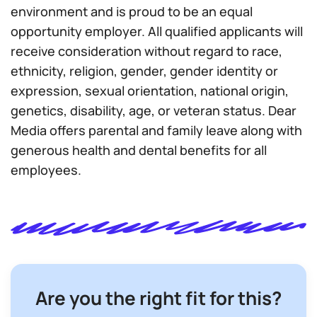
environment and is proud to be an equal
opportunity employer. All qualified applicants will
receive consideration without regard to race,
ethnicity, religion, gender, gender identity or
expression, sexual orientation, national origin,
genetics, disability, age, or veteran status. Dear
Media offers parental and family leave along with
generous health and dental benefits for all
employees.
Are you the right fit for this?