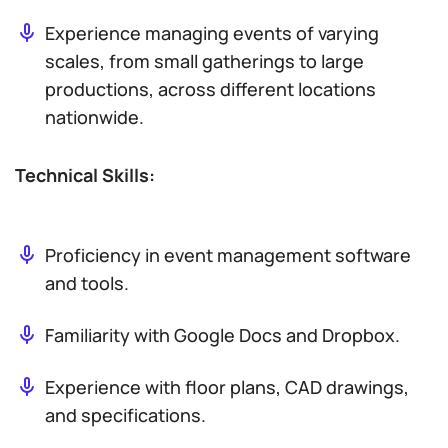
Experience managing events of varying
scales, from small gatherings to large
productions, across different locations
nationwide.
Technical Skills:
Proficiency in event management software
and tools.
Familiarity with Google Docs and Dropbox.
Experience with floor plans, CAD drawings,
and specifications.