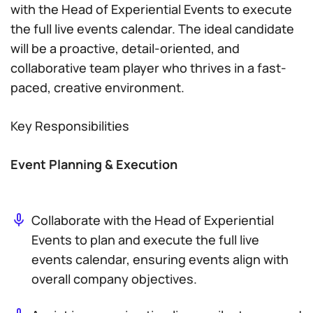
with the Head of Experiential Events to execute
the full live events calendar. The ideal candidate
will be a proactive, detail-oriented, and
collaborative team player who thrives in a fast-
paced, creative environment.
Key Responsibilities
Event Planning & Execution
Collaborate with the Head of Experiential
Events to plan and execute the full live
events calendar, ensuring events align with
overall company objectives.