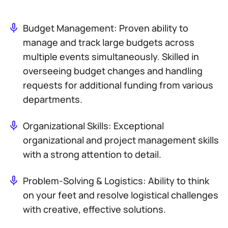
Budget Management: Proven ability to
manage and track large budgets across
multiple events simultaneously. Skilled in
overseeing budget changes and handling
requests for additional funding from various
departments.
Organizational Skills: Exceptional
organizational and project management skills
with a strong attention to detail.
Problem-Solving & Logistics: Ability to think
on your feet and resolve logistical challenges
with creative, effective solutions.