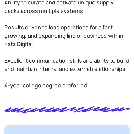
Ability to curate and activate unique supply
packs across multiple systems
Results driven to lead operations for a fast
growing, and expanding line of business within
Katz Digital
Excellent communication skills and ability to build
and maintain internal and external relationships
4-year college degree preferred