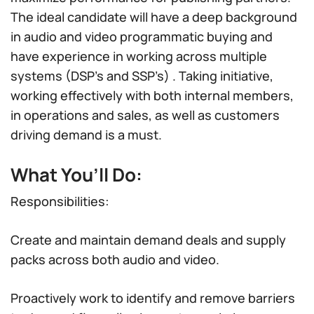
The ideal candidate will have a deep background
in audio and video programmatic buying and
have experience in working across multiple
systems (DSP’s and SSP’s) . Taking initiative,
working effectively with both internal members,
in operations and sales, as well as customers
driving demand is a must.
What You’ll Do:
Responsibilities:
Create and maintain demand deals and supply
packs across both audio and video.
Proactively work to identify and remove barriers