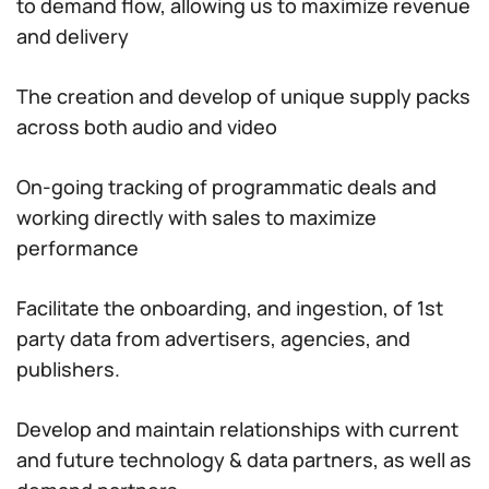
to demand flow, allowing us to maximize revenue
and delivery
The creation and develop of unique supply packs
across both audio and video
On-going tracking of programmatic deals and
working directly with sales to maximize
performance
Facilitate the onboarding, and ingestion, of 1st
party data from advertisers, agencies, and
publishers.
Develop and maintain relationships with current
and future technology & data partners, as well as