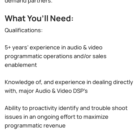
demand partners.
What You’ll Need:
Qualifications:
5+ years’ experience in audio & video
programmatic operations and/or sales
enablement
Knowledge of, and experience in dealing directly
with, major Audio & Video DSP’s
Ability to proactivity identify and trouble shoot
issues in an ongoing effort to maximize
programmatic revenue