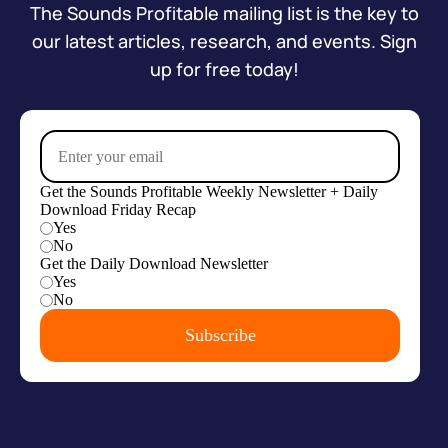
The Sounds Profitable mailing list is the key to
our latest articles, research, and events. Sign
up for free today!