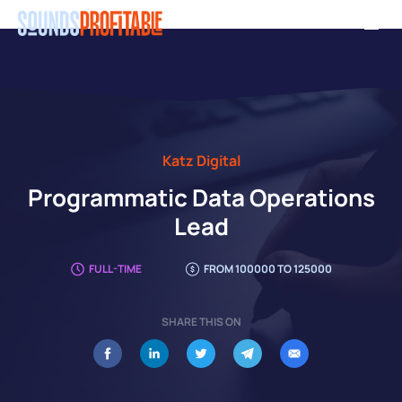
Skip
Men
to
main
content
Katz Digital
Programmatic Data Operations
Lead
FULL-TIME
FROM 100000 TO 125000
SHARE THIS ON