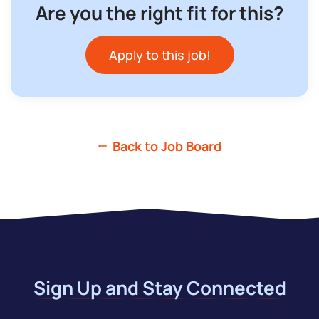
Are you the right fit for this?
Apply to this job!
Back to Job Board
Sign Up and Stay Connected