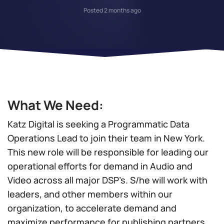
Posted 2 months ago
What We Need:
Katz Digital is seeking a Programmatic Data
Operations Lead to join their team in New York.
This new role will be responsible for leading our
operational efforts for demand in Audio and
Video across all major DSP’s. S/he will work with
leaders, and other members within our
organization, to accelerate demand and
maximize performance for publishing partners.