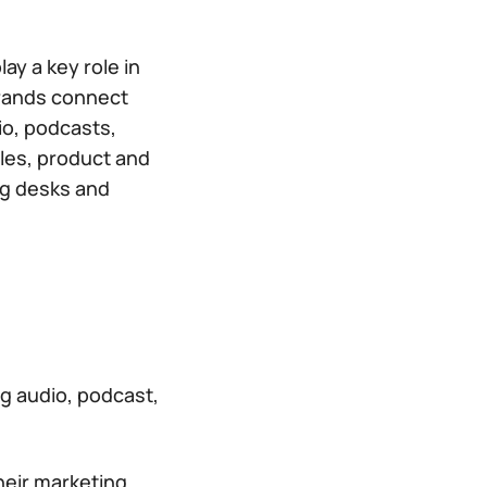
y a key role in
 brands connect
io, podcasts,
ales, product and
ng desks and
g audio, podcast,
heir marketing