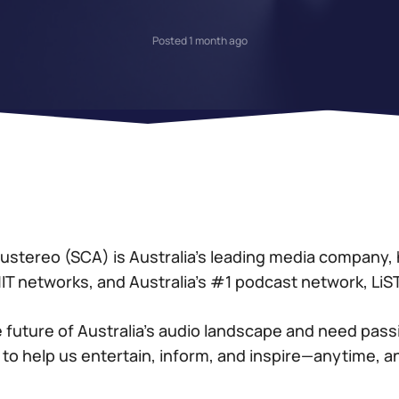
Posted 1 month ago
stereo (SCA) is Australia’s leading media company,
 HIT networks, and Australia’s #1 podcast network, Li
 future of Australia’s audio landscape and need pass
 to help us entertain, inform, and inspire—anytime, 