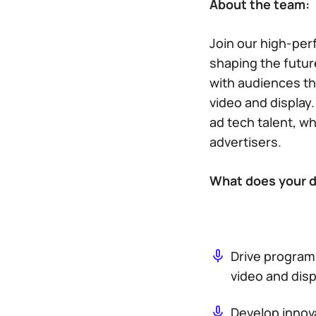
About the team:
Join our high-per
shaping the future
with audiences th
video and display.
ad tech talent, w
advertisers.
What does your da
Drive program
video and disp
Develop innova