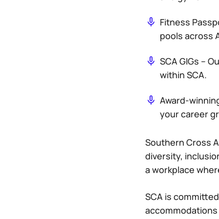
Fitness Passp
pools across A
SCA GIGs – Ou
within SCA.
Award-winning 
your career g
Southern Cross A
diversity, inclusi
a workplace wher
SCA is committed 
accommodations du