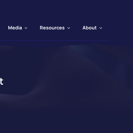
Media
Resources
About
t