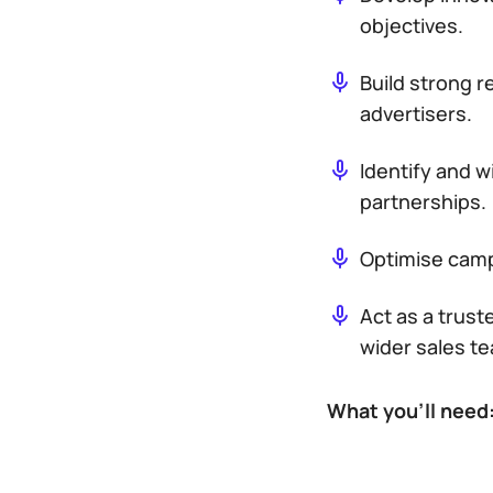
objectives.
Build strong r
advertisers.
Identify and 
partnerships.
Optimise camp
Act as a trus
wider sales t
What you’ll need