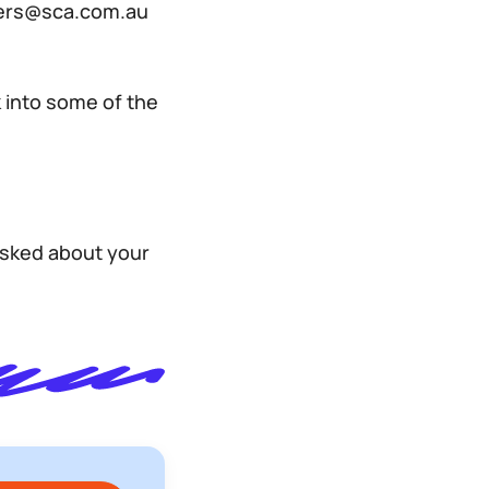
reers@sca.com.au
 into some of the
asked about your