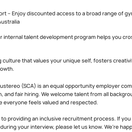
ort – Enjoy discounted access to a broad range of 
ustralia
r internal talent development program helps you cros
culture that values your unique self, fosters creativ
rowth.
ustereo (SCA) is an equal opportunity employer com
on, and fair hiring. We welcome talent from all backg
e everyone feels valued and respected.
to providing an inclusive recruitment process. If you
ring your interview, please let us know. We’re happ