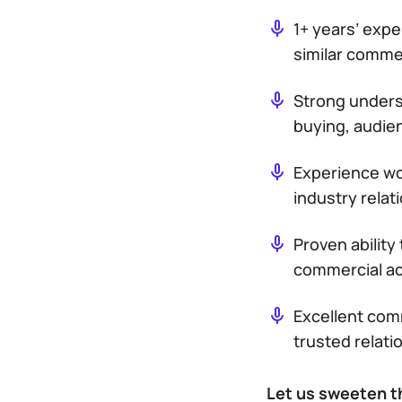
1+ years’ expe
similar commer
Strong unders
buying, audie
Experience wo
industry relat
Proven ability
commercial ac
Excellent comm
trusted relati
Let us sweeten t