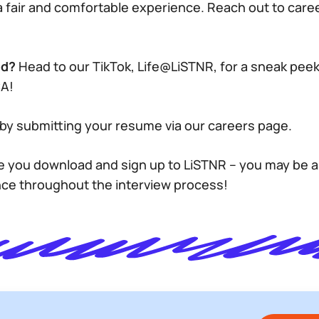
a fair and comfortable experience. Reach out to ca
ed?
Head to our TikTok, Life@LiSTNR, for a sneak peek
CA!
by submitting your resume via our careers page.
 you download and sign up to LiSTNR – you may be 
nce throughout the interview process!