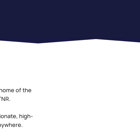
 home of the
STNR.
ionate, high-
anywhere.