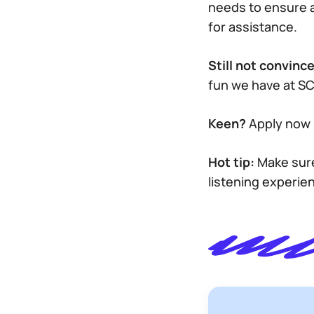
needs to ensure 
for assistance.
Still not convinc
fun we have at S
Keen?
Apply now 
Hot tip:
Make sure
listening experie