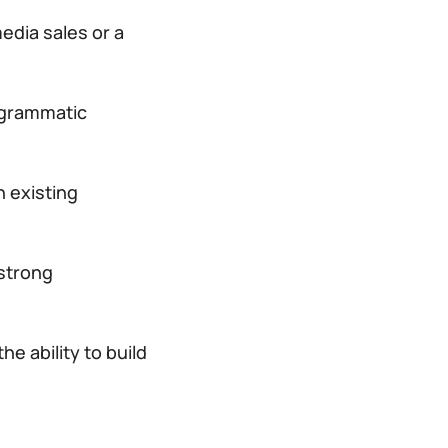
edia sales or a
ogrammatic
 existing
 strong
e ability to build