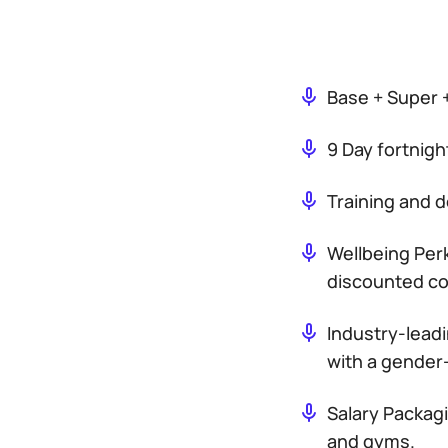
Base + Super 
9 Day fortnigh
Training and 
Wellbeing Perk
discounted con
Industry-leadi
with a gender-
Salary Packag
and gyms.