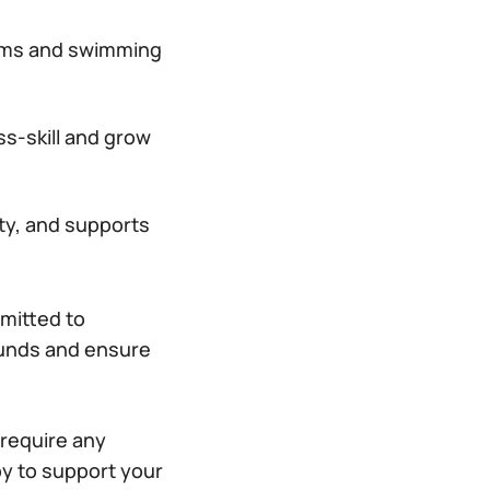
gyms and swimming
s-skill and grow
ity, and supports
mitted to
rounds and ensure
 require any
y to support your