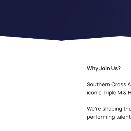
Why Join Us?
Southern Cross Au
iconic Triple M &
We’re shaping the
performing talent