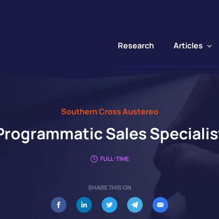
Articles
Research
Southern Cross Austereo
Programmatic Sales Specialis
FULL-TIME
SHARE THIS ON