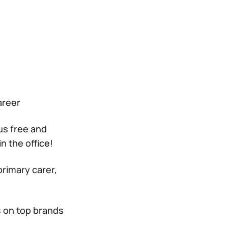
areer
us free and
n the office!
primary carer,
s on top brands