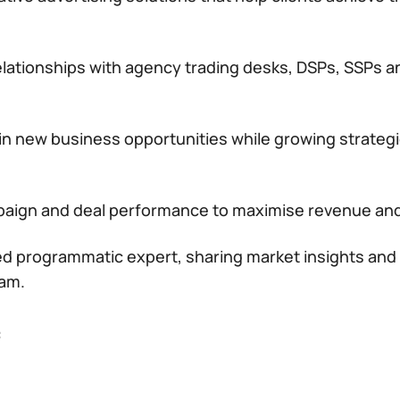
elationships with agency trading desks, DSPs, SSPs a
win new business opportunities while growing strate
aign and deal performance to maximise revenue and
ted programmatic expert, sharing market insights and
eam.
: