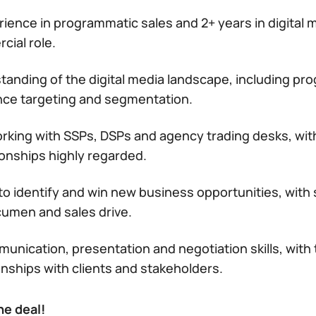
rience in programmatic sales and 2+ years in digital m
cial role.
tanding of the digital media landscape, including pr
nce targeting and segmentation.
rking with SSPs, DSPs and agency trading desks, with
ionships highly regarded.
 to identify and win new business opportunities, with
umen and sales drive.
unication, presentation and negotiation skills, with th
onships with clients and stakeholders.
he deal!