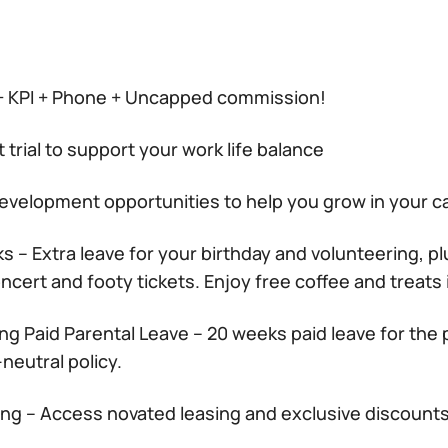
+ KPI + Phone + Uncapped commission!
t trial to support your work life balance
development opportunities to help you grow in your c
s – Extra leave for your birthday and volunteering, pl
cert and footy tickets. Enjoy free coffee and treats i
ng Paid Parental Leave – 20 weeks paid leave for the 
neutral policy.
ing – Access novated leasing and exclusive discount