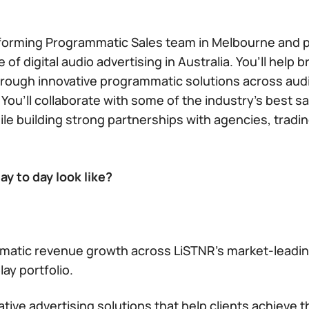
forming Programmatic Sales team in Melbourne and pla
 of digital audio advertising in Australia. You’ll help
rough innovative programmatic solutions across aud
 You’ll collaborate with some of the industry’s best s
hile building strong partnerships with agencies, tradi
y to day look like?
matic revenue growth across LiSTNR’s market-leadin
lay portfolio.
tive advertising solutions that help clients achieve t