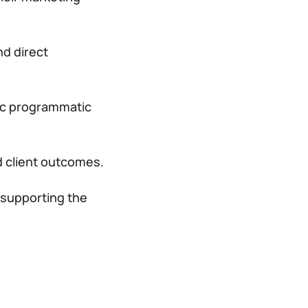
nd direct
gic programmatic
 client outcomes.
 supporting the