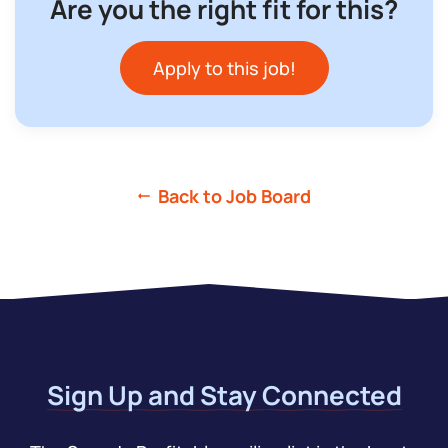
Are you the right fit for this?
Apply to this job!
Back to Job Board
Sign Up and Stay Connected