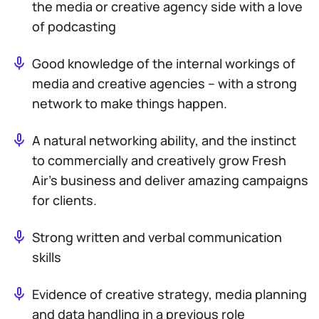
the media or creative agency side with a love
of podcasting
Good knowledge of the internal workings of
media and creative agencies – with a strong
network to make things happen.
A natural networking ability, and the instinct
to commercially and creatively grow Fresh
Air’s business and deliver amazing campaigns
for clients.
Strong written and verbal communication
skills
Evidence of creative strategy, media planning
and data handling in a previous role