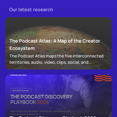
Our latest research
The Podcast Atlas: A Map of the Creator
Ecosystem
The Podcast Atlas maps the five interconnected
territories, audio, video, clips, social, and
newsletters, that now make up podcasting,
revealing how audiences actually move through a
creator's full footprint.