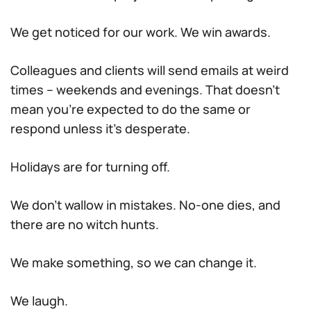
We get noticed for our work. We win awards.
Colleagues and clients will send emails at weird
times – weekends and evenings. That doesn’t
mean you’re expected to do the same or
respond unless it’s desperate.
Holidays are for turning off.
We don’t wallow in mistakes. No-one dies, and
there are no witch hunts.
We make something, so we can change it.
We laugh.