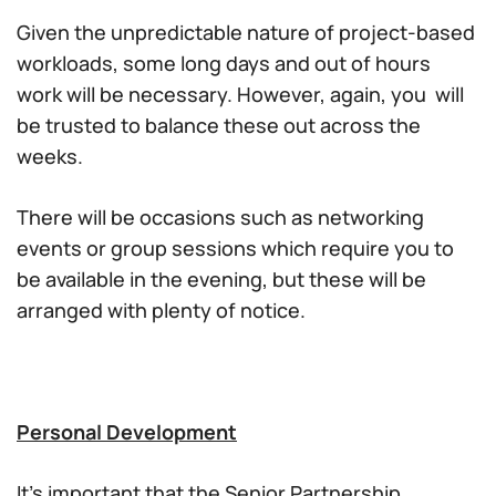
Given the unpredictable nature of project-based
workloads, some long days and out of hours
work will be necessary. However, again, you will
be trusted to balance these out across the
weeks.
There will be occasions such as networking
events or group sessions which require you to
be available in the evening, but these will be
arranged with plenty of notice.
Personal Development
It’s important that the Senior Partnership