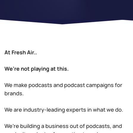
At Fresh Air..
We’re not playing at this.
We make podcasts and podcast campaigns for
brands.
We are industry-leading experts in what we do.
We’re building a business out of podcasts, and