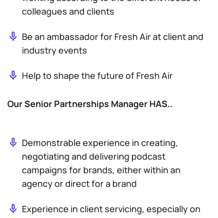
colleagues and clients
Be an ambassador for Fresh Air at client and
industry events
Help to shape the future of Fresh Air
Our Senior Partnerships Manager HAS..
Demonstrable experience in creating,
negotiating and delivering podcast
campaigns for brands, either within an
agency or direct for a brand
Experience in client servicing, especially on