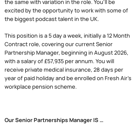
the same with variation in the role. You’ll be
excited by the opportunity to work with some of
the biggest podcast talent in the UK.
This position is a 5 day a week, initially a 12 Month
Contract role, covering our current Senior
Partnership Manager, beginning in August 2026,
with a salary of £57,935 per annum. You will
receive private medical insurance, 28 days per
year of paid holiday and be enrolled on Fresh Air’s
workplace pension scheme.
Our Senior Partnerships Manager IS …