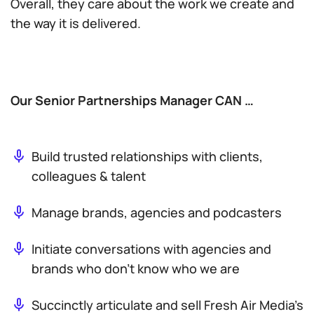
Overall, they care about the work we create and
the way it is delivered.
Our Senior Partnerships Manager CAN …
Build trusted relationships with clients,
colleagues & talent
Manage brands, agencies and podcasters
Initiate conversations with agencies and
brands who don’t know who we are
Succinctly articulate and sell Fresh Air Media’s