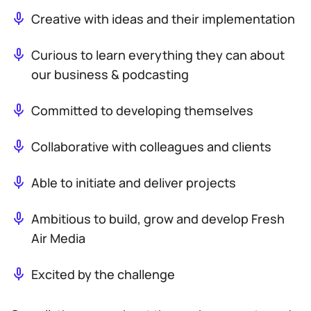
Creative with ideas and their implementation
Curious to learn everything they can about
our business & podcasting
Committed to developing themselves
Collaborative with colleagues and clients
Able to initiate and deliver projects
Ambitious to build, grow and develop Fresh
Air Media
Excited by the challenge