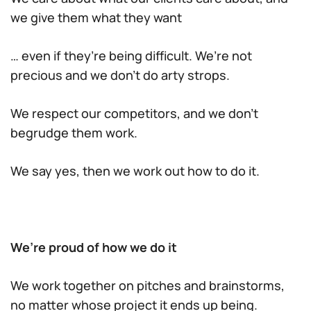
we give them what they want
… even if they’re being difficult. We’re not
precious and we don’t do arty strops.
We respect our competitors, and we don’t
begrudge them work.
We say yes, then we work out how to do it.
We’re proud of how we do it
We work together on pitches and brainstorms,
no matter whose project it ends up being.