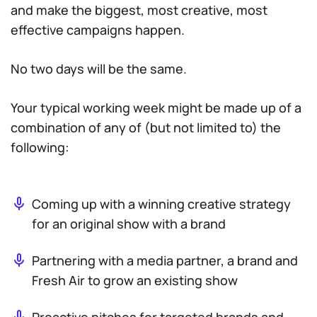
and make the biggest, most creative, most
effective campaigns happen.
No two days will be the same.
Your typical working week might be made up of a
combination of any of (but not limited to) the
following:
Coming up with a winning creative strategy
for an original show with a brand
Partnering with a media partner, a brand and
Fresh Air to grow an existing show