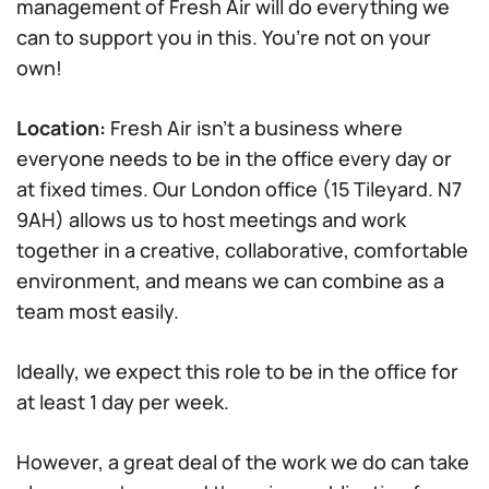
management of Fresh Air will do everything we
can to support you in this. You’re not on your
own!
Location:
Fresh Air isn’t a business where
everyone needs to be in the office every day or
at fixed times. Our London office (15 Tileyard. N7
9AH) allows us to host meetings and work
together in a creative, collaborative, comfortable
environment, and means we can combine as a
team most easily.
Ideally, we expect this role to be in the office for
at least 1 day per week.
However, a great deal of the work we do can take