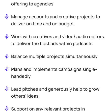
offering to agencies
Manage accounts and creative projects to
deliver on time and on budget
Work with creatives and video/ audio editors
to deliver the best ads within podcasts
Balance multiple projects simultaneously
Plans and implements campaigns single-
handedly
Lead pitches and generously help to grow
others’ ideas
Support on any relevant projects in