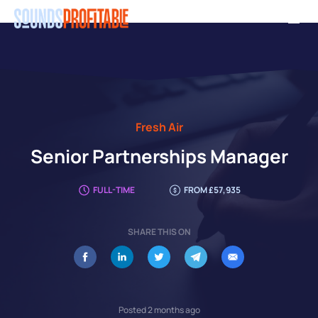
Skip
Men
to
main
content
Fresh Air
Senior Partnerships Manager
FULL-TIME
FROM £57,935
SHARE THIS ON
Posted 2 months ago