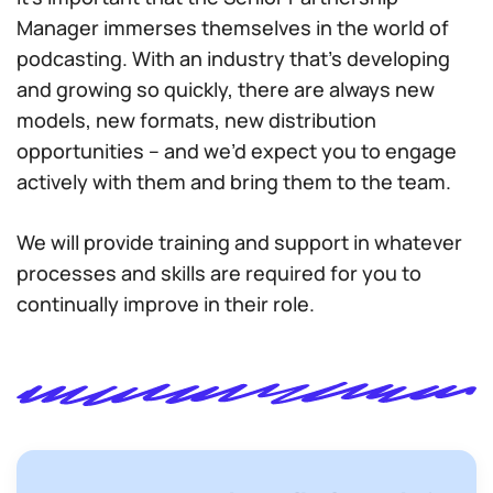
Manager immerses themselves in the world of
podcasting. With an industry that’s developing
and growing so quickly, there are always new
models, new formats, new distribution
opportunities – and we’d expect you to engage
actively with them and bring them to the team.
We will provide training and support in whatever
processes and skills are required for you to
continually improve in their role.