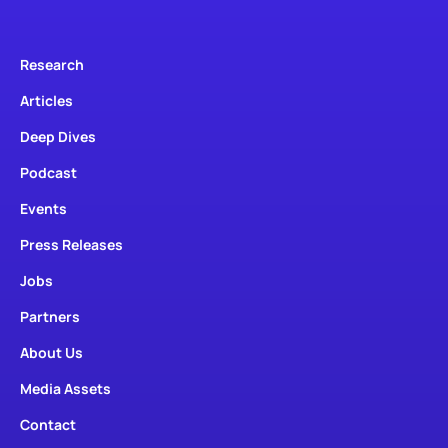
Research
Articles
Deep Dives
Podcast
Events
Press Releases
Jobs
Partners
About Us
Media Assets
Contact