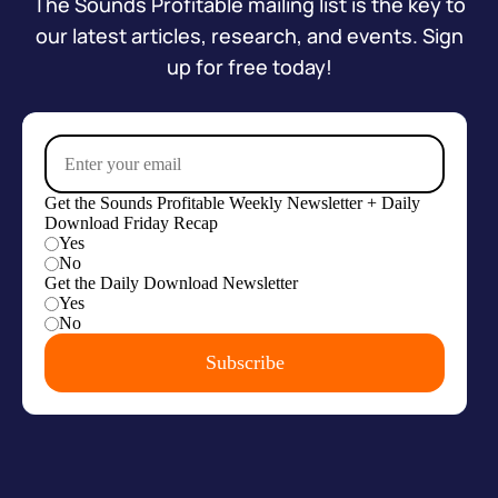
The Sounds Profitable mailing list is the key to
our latest articles, research, and events. Sign
up for free today!