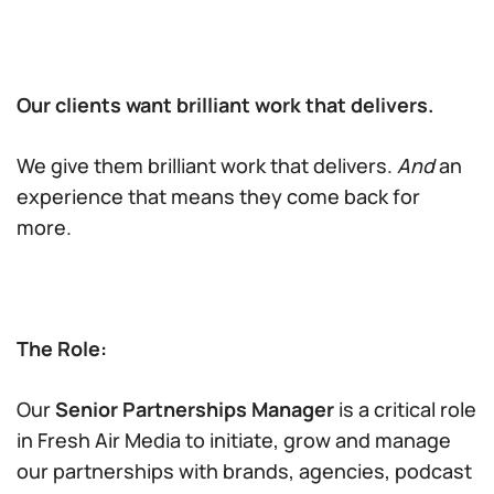
Our clients want brilliant work that delivers.
We give them brilliant work that delivers.
And
an
experience that means they come back for
more.
The Role:
Our
Senior Partnerships Manager
is a critical role
in Fresh Air Media to initiate, grow and manage
our partnerships with brands, agencies, podcast