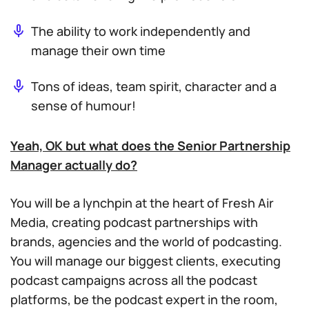
The ability to work independently and
manage their own time
Tons of ideas, team spirit, character and a
sense of humour!
Yeah, OK but what does the Senior Partnership
Manager actually do?
You will be a lynchpin at the heart of Fresh Air
Media, creating podcast partnerships with
brands, agencies and the world of podcasting.
You will manage our biggest clients, executing
podcast campaigns across all the podcast
platforms, be the podcast expert in the room,