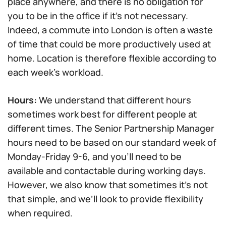
place anywhere, and there is no obligation for
you to be in the office if it’s not necessary.
Indeed, a commute into London is often a waste
of time that could be more productively used at
home. Location is therefore flexible according to
each week’s workload.
Hours:
We understand that different hours
sometimes work best for different people at
different times. The Senior Partnership Manager
hours need to be based on our standard week of
Monday-Friday 9-6, and you’ll need to be
available and contactable during working days.
However, we also know that sometimes it’s not
that simple, and we’ll look to provide flexibility
when required.