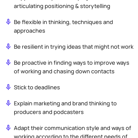
articulating positioning & storytelling
Be flexible in thinking, techniques and
approaches
Be resilient in trying ideas that might not work
Be proactive in finding ways to improve ways
of working and chasing down contacts
Stick to deadlines
Explain marketing and brand thinking to
producers and podcasters
Adapt their communication style and ways of
working according to the different needs of