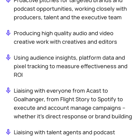
Proactive pitches for targeted brands and
podcast opportunities, working closely with
producers, talent and the executive team
Producing high quality audio and video
creative work with creatives and editors
Using audience insights, platform data and
pixel tracking to measure effectiveness and
ROI
Liaising with everyone from Acast to
Goalhanger, from Flight Story to Spotify to
execute and account manage campaigns –
whether it’s direct response or brand building
Liaising with talent agents and podcast