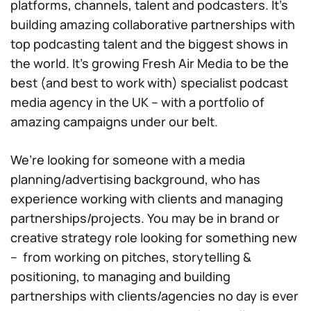
platforms, channels, talent and podcasters. It’s
building amazing collaborative partnerships with
top podcasting talent and the biggest shows in
the world. It’s growing Fresh Air Media to be the
best (and best to work with) specialist podcast
media agency in the UK – with a portfolio of
amazing campaigns under our belt.
We’re looking for someone with a media
planning/advertising background, who has
experience working with clients and managing
partnerships/projects. You may be in brand or
creative strategy role looking for something new
– from working on pitches, storytelling &
positioning, to managing and building
partnerships with clients/agencies no day is ever