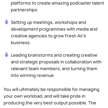
platforms to create amazing podcaster talent
partnerships
Setting up meetings, workshops and
development programmes with media and
creative agencies to grow Fresh Air’s
business.
Leading brainstorms and creating creative
and strategic proposals in collaboration with
relevant team members, and turning them
into winning revenue
You will ultimately be responsible for managing
your own workload, and will take pride in
producing the very best output possible. The