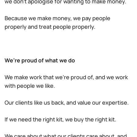
we don’t apologise for wanting to make money.
Because we make money, we pay people
properly and treat people properly.
We’re proud of what we do
We make work that we’re proud of, and we work
with people we like.
Our clients like us back, and value our expertise.
If we need the right kit, we buy the right kit.
We care about what our clients care about, and