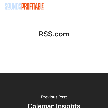
Skip
Men
to
main
content
RSS.com
Previous Post
Coleman Insights