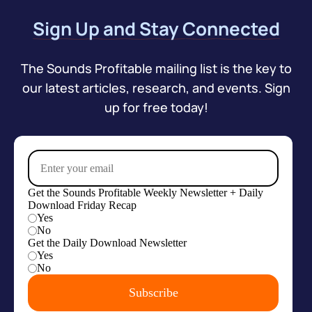
Sign Up and Stay Connected
The Sounds Profitable mailing list is the key to
our latest articles, research, and events. Sign
up for free today!