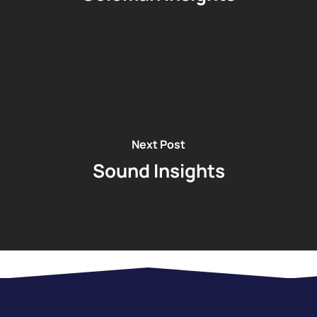
Next Post
Sound Insights