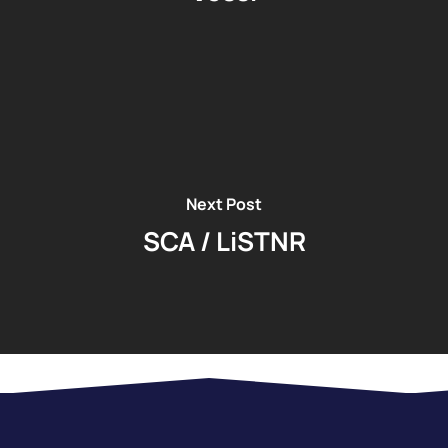
Next Post
SCA / LiSTNR