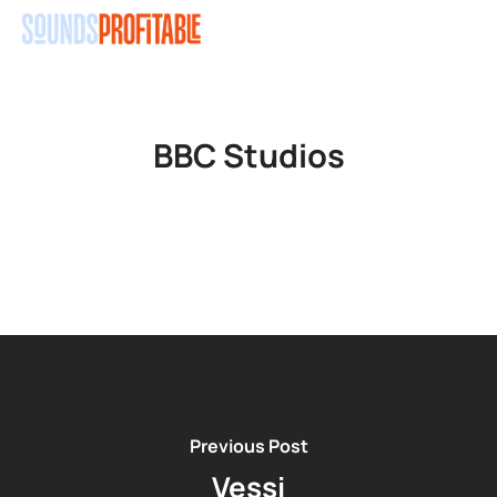
Skip
Men
to
main
content
BBC Studios
Previous Post
Vessi