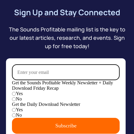
Sign Up and Stay Connected
The Sounds Profitable mailing list is the key to
our latest articles, research, and events. Sign
up for free today!