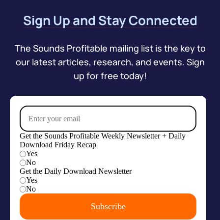
Sign Up and Stay Connected
The Sounds Profitable mailing list is the key to
our latest articles, research, and events. Sign
up for free today!