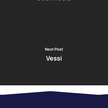
Next Post
Vessi