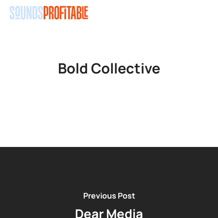
Skip
Men
to
main
content
Bold Collective
Previous Post
Dear Media