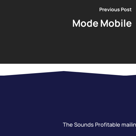
Previous Post
Mode Mobile
The Sounds Profitable mailing