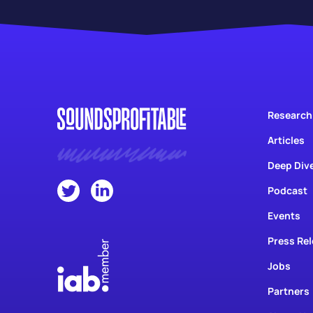
Research
Articles
Deep Div
Podcast
Events
Press Re
Jobs
Partners