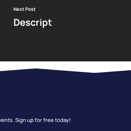
Next Post
Descript
vents. Sign up for free today!