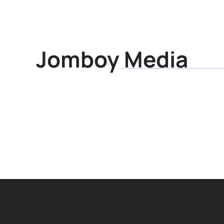
Articles
Research
Jomboy Media