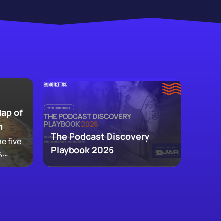
Map of
m
The Podcast Discovery
e five
Playbook 2026
,
 and
ke up
w