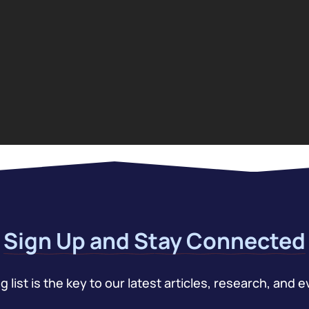
Sign Up and Stay Connected
 list is the key to our latest articles, research, and e