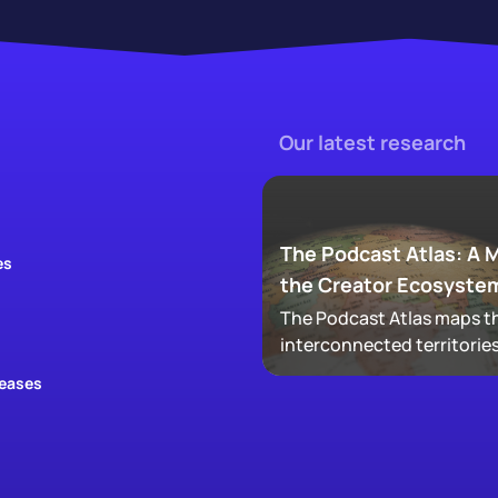
Our latest research
The Podcast Atlas: A 
es
the Creator Ecosyste
The Podcast Atlas maps th
interconnected territories
audio, video, clips, social,
leases
newsletters, that now ma
podcasting, revealing ho
audiences actually move
through a creator's full