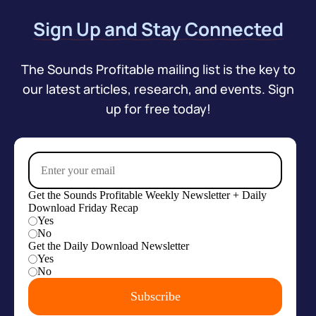
Sign Up and Stay Connected
The Sounds Profitable mailing list is the key to
our latest articles, research, and events. Sign
up for free today!