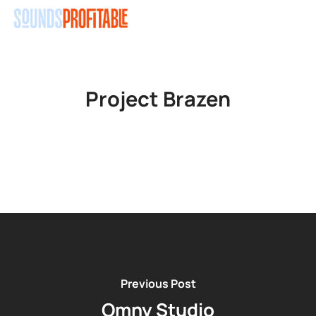
Skip
Men
to
main
content
Project Brazen
Previous Post
Omny Studio