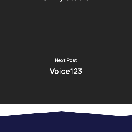
Next Post
Voice123