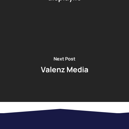
Next Post
Valenz Media