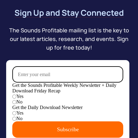
Sign Up and Stay Connected
The Sounds Profitable mailing list is the key to
our latest articles, research, and events. Sign
up for free today!