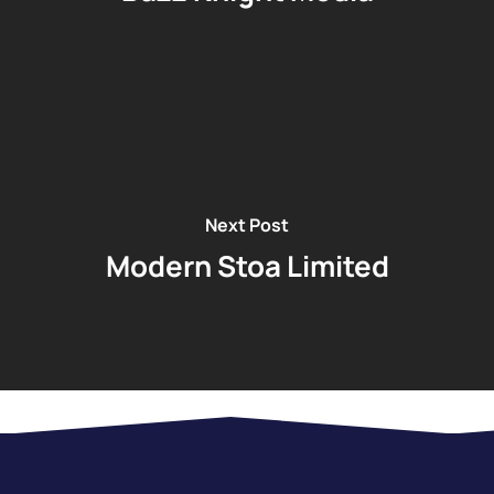
Next Post
Modern Stoa Limited