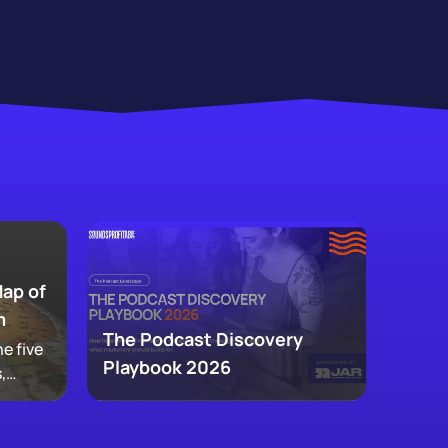
Map of
m
The Podcast Discovery
e five
Playbook 2026
,
 and
ke up
w