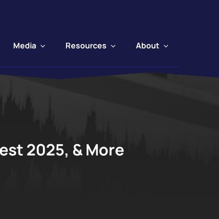
Media
Resources
About
Fest 2025, & More