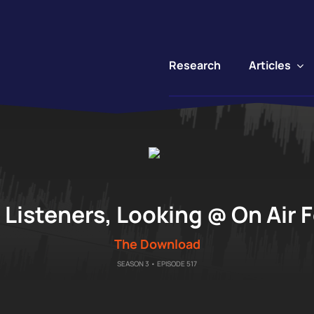
Articles
Research
"
Listeners, Looking @ On Air 
The Download
SEASON 3 • EPISODE 517