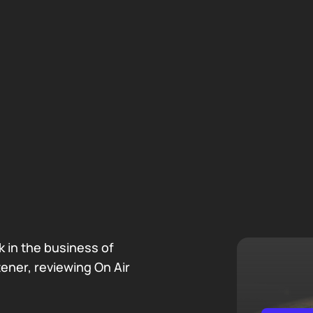
 in the business of
tener, reviewing On Air