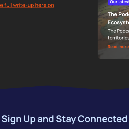
Our lates
e full write-up here on
The Podc
Ecosys
The Podca
territorie
that now 
Read more
audiences
footprint
Sign Up and Stay Connected