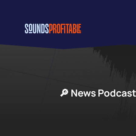
Skip
to
main
content
🔎 News Podcast 