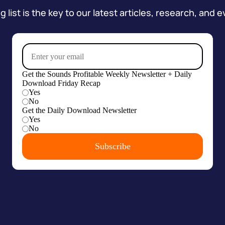
 list is the key to our latest articles, research, and e