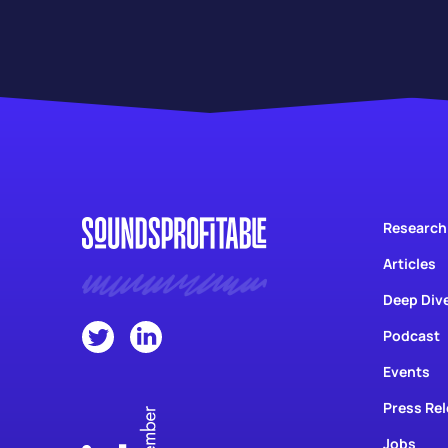
Research
Articles
Deep Div
Podcast
Events
Press Re
Jobs