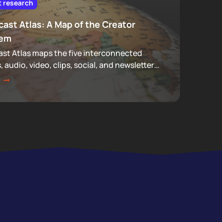
t research
ast Atlas: A Map of the Creator
tem
st Atlas maps the five interconnected
s, audio, video, clips, social, and newsletters,
make up podcasting, revealing how
 actually move through a creator's full
.