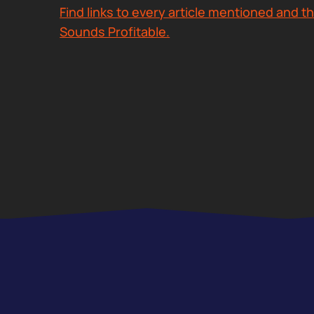
Find links to every article mentioned and th
Sounds Profitable.