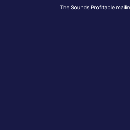
The Sounds Profitable mailing