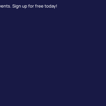
vents. Sign up for free today!