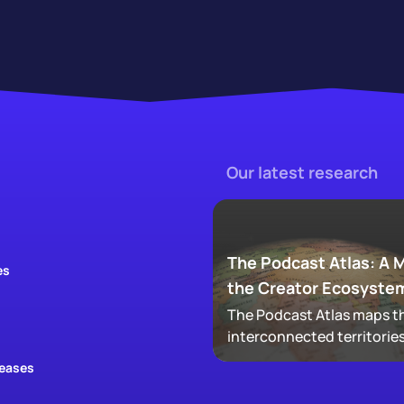
Our latest research
The Podcast Atlas: A 
es
the Creator Ecosyste
The Podcast Atlas maps th
interconnected territories
audio, video, clips, social,
leases
newsletters, that now ma
podcasting, revealing ho