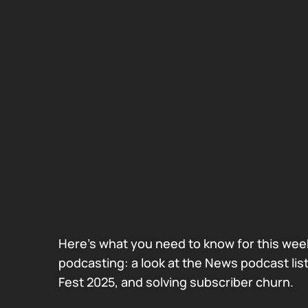
Here’s what you need to know for this week
podcasting: a look at the News podcast lis
Fest 2025, and solving subscriber churn.